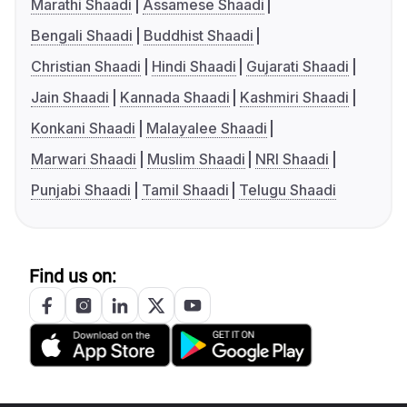
Marathi Shaadi
Assamese Shaadi
Bengali Shaadi
Buddhist Shaadi
Christian Shaadi
Hindi Shaadi
Gujarati Shaadi
Jain Shaadi
Kannada Shaadi
Kashmiri Shaadi
Konkani Shaadi
Malayalee Shaadi
Marwari Shaadi
Muslim Shaadi
NRI Shaadi
Punjabi Shaadi
Tamil Shaadi
Telugu Shaadi
Find us on: