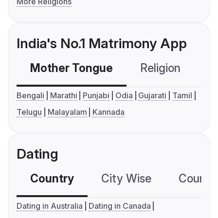
More Religions
India's No.1 Matrimony App
Mother Tongue
Religion
C
Bengali
Marathi
Punjabi
Odia
Gujarati
Tamil
Telugu
Malayalam
Kannada
Dating
Country
City Wise
Country
Dating in Australia
Dating in Canada