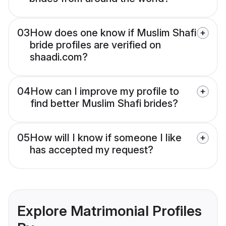
03
How does one know if Muslim Shafi
bride profiles are verified on
shaadi.com?
04
How can I improve my profile to
find better Muslim Shafi brides?
05
How will I know if someone I like
has accepted my request?
Explore Matrimonial Profiles