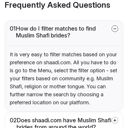
Frequently Asked Questions
01
How do I filter matches to find
Muslim Shafi brides?
It is very easy to filter matches based on your
preference on shaadi.com. All you have to do
is go to the Menu, select the filter option - set
your filters based on community e.g. Muslim
Shafi, religion or mother tongue. You can
further narrow the search by choosing a
preferred location on our platform.
02
Does shaadi.com have Muslim Shafi
brides from around the world?