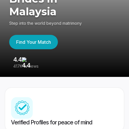
Malaysia
Step into the world beyond matrimony
Find Your Match
4.4
3
417K reviews
Re
Verified Profiles for peace of mind