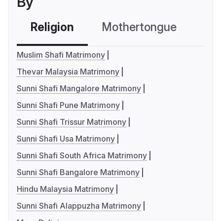
By
Religion
Mothertongue
Co
Muslim Shafi Matrimony
Thevar Malaysia Matrimony
Sunni Shafi Mangalore Matrimony
Sunni Shafi Pune Matrimony
Sunni Shafi Trissur Matrimony
Sunni Shafi Usa Matrimony
Sunni Shafi South Africa Matrimony
Sunni Shafi Bangalore Matrimony
Hindu Malaysia Matrimony
Sunni Shafi Alappuzha Matrimony