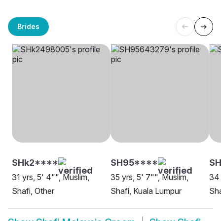
Brides
SHk2****
SH95****
SH
31 yrs, 5' 4"", Muslim,
35 yrs, 5' 7"", Muslim,
34 
Shafi, Other
Shafi, Kuala Lumpur
Sha