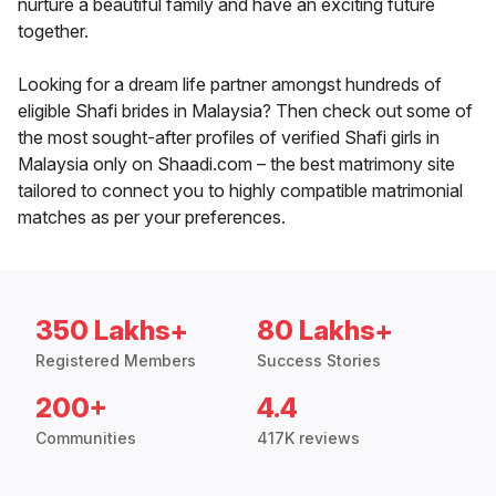
nurture a beautiful family and have an exciting future
together.
Looking for a dream life partner amongst hundreds of
eligible Shafi brides in Malaysia? Then check out some of
the most sought-after profiles of verified Shafi girls in
Malaysia only on Shaadi.com – the best matrimony site
tailored to connect you to highly compatible matrimonial
matches as per your preferences.
350 Lakhs+
80 Lakhs+
Registered Members
Success Stories
200+
4.4
Communities
417K reviews