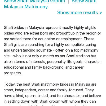
Show
Shafi Malaysia Groom
Show
Shafi
Malaysia Matrimony
Show more results
>
Shafi brides in Malaysia represent mostly highly eligible
brides who are either born and brought up in the region or
are settled there for education or employment. These
Shafi girls are searching for a highly compatible, caring
and understanding soulmate - often on a top matrimony
site - who is not only a match as per Shafi tradition but
also in terms of interests, personality, life goals, character,
educational and family background, and career
prospects.
Today, the best Shafi matrimony brides in Malaysia are
smart, independent, career and family-focused. They
have a kind, open-minded, and fun character, and believe
in settling down with Shafi groom with whom they can