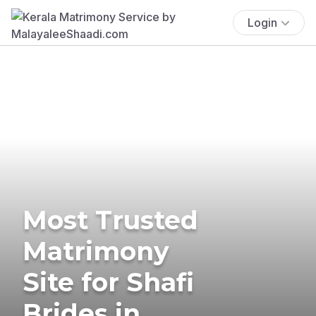
Login
Most Trusted
Matrimony
Site for Shafi
Brides in