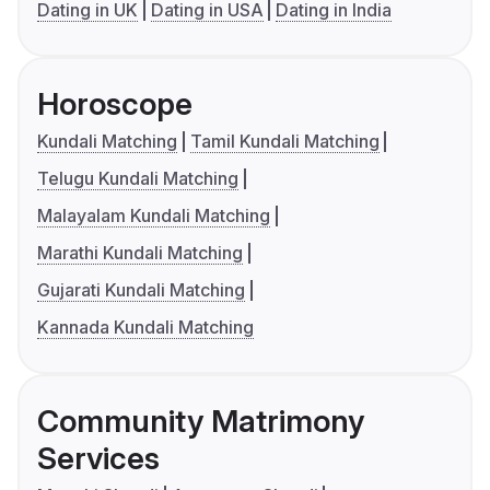
Dating in UK
Dating in USA
Dating in India
Horoscope
Kundali Matching
Tamil Kundali Matching
Telugu Kundali Matching
Malayalam Kundali Matching
Marathi Kundali Matching
Gujarati Kundali Matching
Kannada Kundali Matching
Community Matrimony
Services