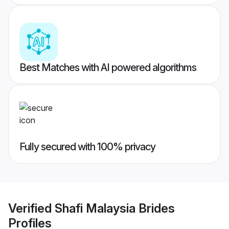
Best Matches with AI powered algorithms
Fully secured with 100% privacy
Verified
Shafi Malaysia Brides
Profiles