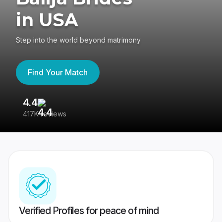
in USA
Step into the world beyond matrimony
Find Your Match
4.4
3
417K reviews
Re
Verified Profiles for peace of mind