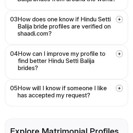
03
How does one know if Hindu Setti
Balija bride profiles are verified on
shaadi.com?
04
How can I improve my profile to
find better Hindu Setti Balija
brides?
05
How will I know if someone I like
has accepted my request?
Explore Matrimonial Profiles