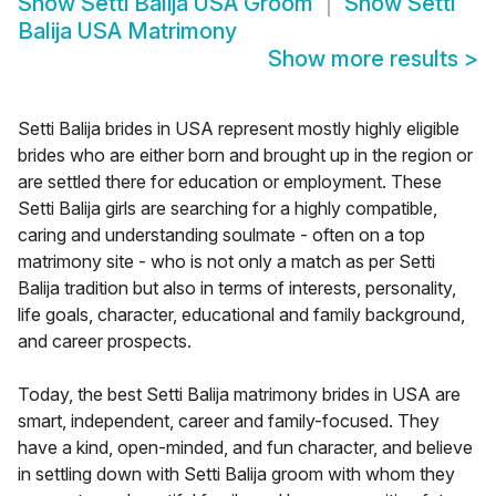
Show
Setti Balija USA Groom
Show
Setti
Balija USA Matrimony
Show more results
>
Setti Balija brides in USA represent mostly highly eligible
brides who are either born and brought up in the region or
are settled there for education or employment. These
Setti Balija girls are searching for a highly compatible,
caring and understanding soulmate - often on a top
matrimony site - who is not only a match as per Setti
Balija tradition but also in terms of interests, personality,
life goals, character, educational and family background,
and career prospects.
Today, the best Setti Balija matrimony brides in USA are
smart, independent, career and family-focused. They
have a kind, open-minded, and fun character, and believe
in settling down with Setti Balija groom with whom they