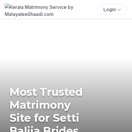
Login
Most Trusted
Matrimony
Site for Setti
Balija Brides