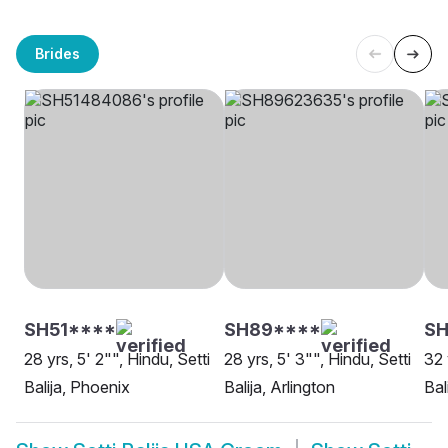
Brides
SH51****
SH89****
SH
28 yrs, 5' 2"", Hindu, Setti
28 yrs, 5' 3"", Hindu, Setti
32 
Balija, Phoenix
Balija, Arlington
Bal