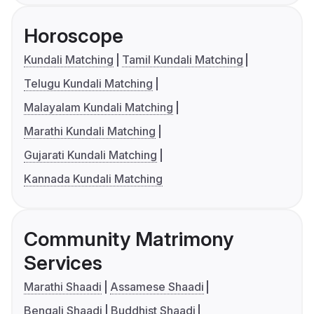
Horoscope
Kundali Matching
Tamil Kundali Matching
Telugu Kundali Matching
Malayalam Kundali Matching
Marathi Kundali Matching
Gujarati Kundali Matching
Kannada Kundali Matching
Community Matrimony
Services
Marathi Shaadi
Assamese Shaadi
Bengali Shaadi
Buddhist Shaadi