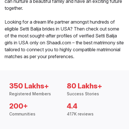
can nurture a beautiful family and have an exciting future
together.
Looking for a dream life partner amongst hundreds of
eligible Setti Balija brides in USA? Then check out some
of the most sought-after profiles of verified Setti Balija
girls in USA only on Shaadi.com – the best matrimony site
tailored to connect you to highly compatible matrimonial
matches as per your preferences.
350 Lakhs+
80 Lakhs+
Registered Members
Success Stories
200+
4.4
Communities
417K reviews