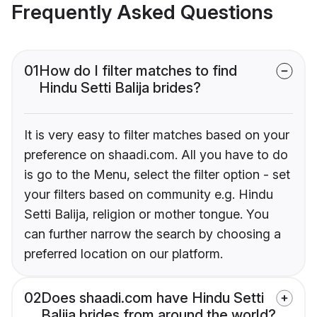
Frequently Asked Questions
01
How do I filter matches to find
Hindu Setti Balija brides?
It is very easy to filter matches based on your
preference on shaadi.com. All you have to do
is go to the Menu, select the filter option - set
your filters based on community e.g. Hindu
Setti Balija, religion or mother tongue. You
can further narrow the search by choosing a
preferred location on our platform.
02
Does shaadi.com have Hindu Setti
Balija brides from around the world?