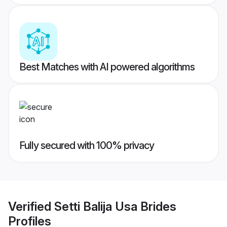
Best Matches with AI powered algorithms
Fully secured with 100% privacy
Verified
Setti Balija Usa Brides
Profiles