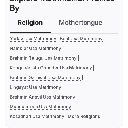
By
Religion
Mothertongue
Co
Yadav Usa Matrimony
Bunt Usa Matrimony
Nambiar Usa Matrimony
Brahmin Telugu Usa Matrimony
Kongu Vellala Gounder Usa Matrimony
Brahmin Garhwali Usa Matrimony
Lingayat Usa Matrimony
Brahmin Anavil Usa Matrimony
Mangalorean Usa Matrimony
Kesadhari Usa Matrimony
More Religions