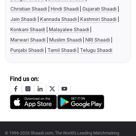
Christian Shaadi
Hindi Shaadi
Gujarati Shaadi
Jain Shaadi
Kannada Shaadi
Kashmiri Shaadi
Konkani Shaadi
Malayalee Shaadi
Marwari Shaadi
Muslim Shaadi
NRI Shaadi
Punjabi Shaadi
Tamil Shaadi
Telugu Shaadi
Find us on:
© 1996-2026 Shaadi.com, The World's Leading Matchmaking