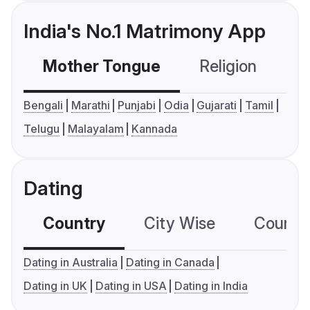
India's No.1 Matrimony App
Mother Tongue
Religion
C
Bengali
Marathi
Punjabi
Odia
Gujarati
Tamil
Telugu
Malayalam
Kannada
Dating
Country
City Wise
Country
Dating in Australia
Dating in Canada
Dating in UK
Dating in USA
Dating in India