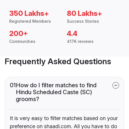
350 Lakhs+
80 Lakhs+
Registered Members
Success Stories
200+
4.4
Communities
417K reviews
Frequently Asked Questions
01
How do I filter matches to find
Hindu Scheduled Caste (SC)
grooms?
It is very easy to filter matches based on your
preference on shaadi.com. All you have to do