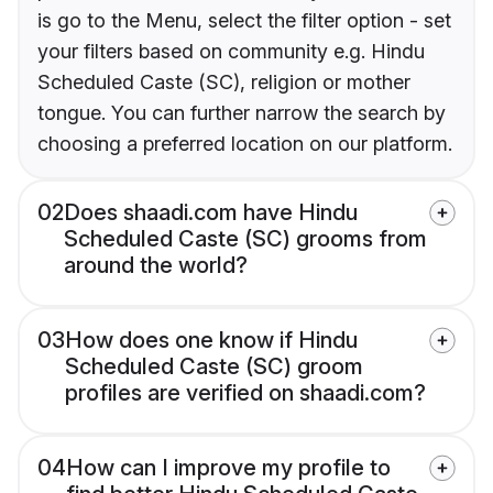
is go to the Menu, select the filter option - set
your filters based on community e.g. Hindu
Scheduled Caste (SC), religion or mother
tongue. You can further narrow the search by
choosing a preferred location on our platform.
02
Does shaadi.com have Hindu
Scheduled Caste (SC) grooms from
around the world?
03
How does one know if Hindu
Scheduled Caste (SC) groom
profiles are verified on shaadi.com?
04
How can I improve my profile to