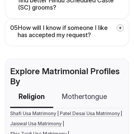
find better Hindu Scheduled Caste
(SC) grooms?
05
How will I know if someone I like
has accepted my request?
Explore Matrimonial Profiles
By
Religion
Mothertongue
Co
Shafi Usa Matrimony
Patel Desai Usa Matrimony
Jaiswal Usa Matrimony
Shia Zaidi Usa Matrimony