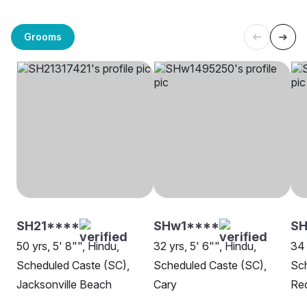
Grooms
SH21****
SHw1****
SH
50 yrs, 5' 8"", Hindu,
32 yrs, 5' 6"", Hindu,
34 
Scheduled Caste (SC),
Scheduled Caste (SC),
Sch
Jacksonville Beach
Cary
Re