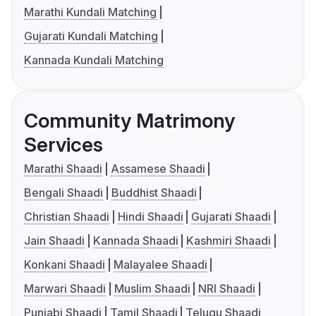
Marathi Kundali Matching
Gujarati Kundali Matching
Kannada Kundali Matching
Community Matrimony
Services
Marathi Shaadi
Assamese Shaadi
Bengali Shaadi
Buddhist Shaadi
Christian Shaadi
Hindi Shaadi
Gujarati Shaadi
Jain Shaadi
Kannada Shaadi
Kashmiri Shaadi
Konkani Shaadi
Malayalee Shaadi
Marwari Shaadi
Muslim Shaadi
NRI Shaadi
Punjabi Shaadi
Tamil Shaadi
Telugu Shaadi