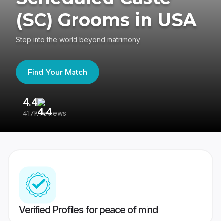
(SC) Grooms in USA
Step into the world beyond matrimony
Find Your Match
4.4
3
417K reviews
Re
Verified Profiles for peace of mind