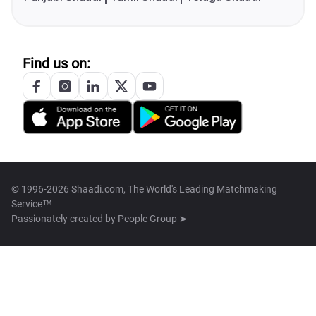
Find us on:
© 1996-2026 Shaadi.com, The World's Leading Matchmaking
Service™
Passionately created by
People Group ➤