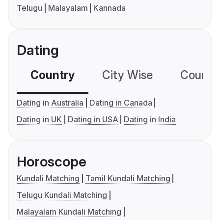
Telugu
Malayalam
Kannada
Dating
Country
City Wise
Country
Dating in Australia
Dating in Canada
Dating in UK
Dating in USA
Dating in India
Horoscope
Kundali Matching
Tamil Kundali Matching
Telugu Kundali Matching
Malayalam Kundali Matching