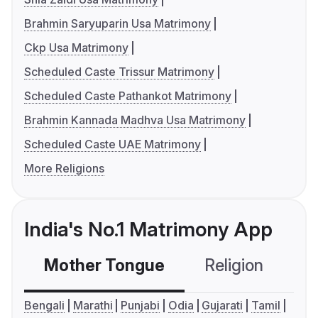
Brahmin Saryuparin Usa Matrimony
Ckp Usa Matrimony
Scheduled Caste Trissur Matrimony
Scheduled Caste Pathankot Matrimony
Brahmin Kannada Madhva Usa Matrimony
Scheduled Caste UAE Matrimony
More Religions
India's No.1 Matrimony App
Mother Tongue
Religion
C
Bengali
Marathi
Punjabi
Odia
Gujarati
Tamil