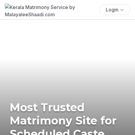
Login
Most Trusted
Matrimony Site for
Scheduled Caste