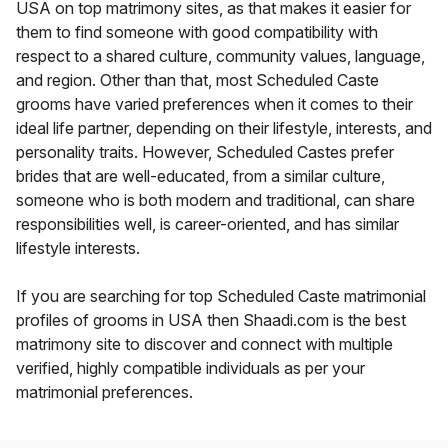
USA on top matrimony sites, as that makes it easier for
them to find someone with good compatibility with
respect to a shared culture, community values, language,
and region. Other than that, most Scheduled Caste
grooms have varied preferences when it comes to their
ideal life partner, depending on their lifestyle, interests, and
personality traits. However, Scheduled Castes prefer
brides that are well-educated, from a similar culture,
someone who is both modern and traditional, can share
responsibilities well, is career-oriented, and has similar
lifestyle interests.
If you are searching for top Scheduled Caste matrimonial
profiles of grooms in USA then Shaadi.com is the best
matrimony site to discover and connect with multiple
verified, highly compatible individuals as per your
matrimonial preferences.