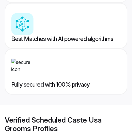
Best Matches with AI powered algorithms
Fully secured with 100% privacy
Verified
Scheduled Caste Usa
Grooms
Profiles