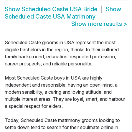
Show
Scheduled Caste USA Bride
Show
Scheduled Caste USA Matrimony
Show more results
>
Scheduled Caste grooms in USA represent the most
eligible bachelors in the region, thanks to their cultured
family background, education, respected profession,
career prospects, and reliable personality.
Most Scheduled Caste boys in USA are highly
independent and responsible, having an open-mind, a
modern sensibility, a caring and loving attitude, and
multiple interest areas. They are loyal, smart, and harbour
a special respect for elders.
Today, Scheduled Caste matrimony grooms looking to
settle down tend to search for their soulmate online in