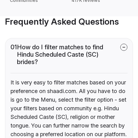
Communities
417K reviews
Frequently Asked Questions
01
How do I filter matches to find
Hindu Scheduled Caste (SC)
brides?
It is very easy to filter matches based on your
preference on shaadi.com. All you have to do
is go to the Menu, select the filter option - set
your filters based on community e.g. Hindu
Scheduled Caste (SC), religion or mother
tongue. You can further narrow the search by
choosing a preferred location on our platform.