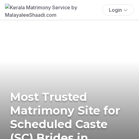
Login
Most Trusted
Matrimony Site for
Scheduled Caste
(SC) Brides in