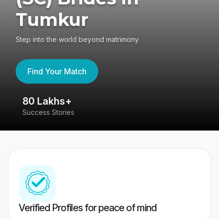
Tumkur
Step into the world beyond matrimony
Find Your Match
80 Lakhs+
4
Success Stories
41
Verified Profiles for peace of mind