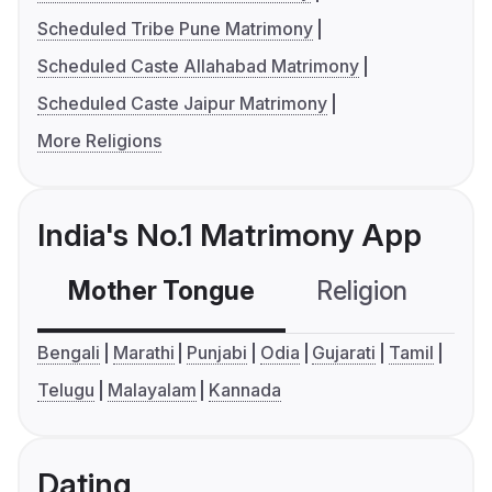
Scheduled Tribe Pune Matrimony
Scheduled Caste Allahabad Matrimony
Scheduled Caste Jaipur Matrimony
More Religions
India's No.1 Matrimony App
Mother Tongue
Religion
C
Bengali
Marathi
Punjabi
Odia
Gujarati
Tamil
Telugu
Malayalam
Kannada
Dating