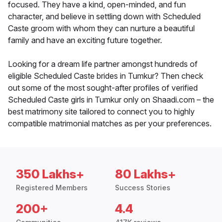
focused. They have a kind, open-minded, and fun
character, and believe in settling down with Scheduled
Caste groom with whom they can nurture a beautiful
family and have an exciting future together.
Looking for a dream life partner amongst hundreds of
eligible Scheduled Caste brides in Tumkur? Then check
out some of the most sought-after profiles of verified
Scheduled Caste girls in Tumkur only on Shaadi.com – the
best matrimony site tailored to connect you to highly
compatible matrimonial matches as per your preferences.
350 Lakhs+
80 Lakhs+
Registered Members
Success Stories
200+
4.4