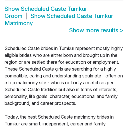
Show
Scheduled Caste Tumkur
Groom
Show
Scheduled Caste Tumkur
Matrimony
Show more results
>
Scheduled Caste brides in Tumkur represent mostly highly
eligible brides who are either born and brought up in the
region or are settled there for education or employment.
These Scheduled Caste girls are searching for a highly
compatible, caring and understanding soulmate - often on
a top matrimony site - who is not only a match as per
Scheduled Caste tradition but also in terms of interests,
personality, life goals, character, educational and family
background, and career prospects.
Today, the best Scheduled Caste matrimony brides in
Tumkur are smart, independent, career and family-