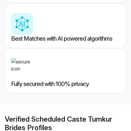
Best Matches with AI powered algorithms
Fully secured with 100% privacy
Verified
Scheduled Caste Tumkur
Brides
Profiles