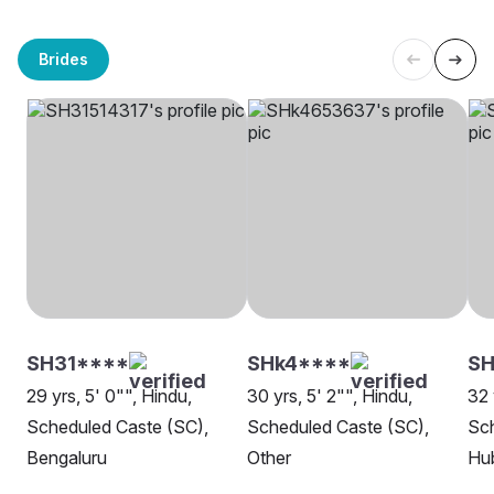
Brides
SH31****
SHk4****
S
29 yrs, 5' 0"", Hindu,
30 yrs, 5' 2"", Hindu,
32 
Scheduled Caste (SC),
Scheduled Caste (SC),
Sch
Bengaluru
Other
Hu