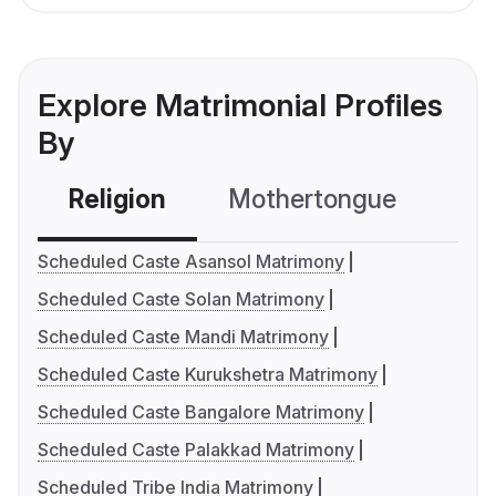
Explore Matrimonial Profiles
By
Religion
Mothertongue
Co
Scheduled Caste Asansol Matrimony
Scheduled Caste Solan Matrimony
Scheduled Caste Mandi Matrimony
Scheduled Caste Kurukshetra Matrimony
Scheduled Caste Bangalore Matrimony
Scheduled Caste Palakkad Matrimony
Scheduled Tribe India Matrimony