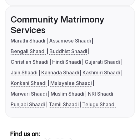
Community Matrimony
Services
Marathi Shaadi
Assamese Shaadi
Bengali Shaadi
Buddhist Shaadi
Christian Shaadi
Hindi Shaadi
Gujarati Shaadi
Jain Shaadi
Kannada Shaadi
Kashmiri Shaadi
Konkani Shaadi
Malayalee Shaadi
Marwari Shaadi
Muslim Shaadi
NRI Shaadi
Punjabi Shaadi
Tamil Shaadi
Telugu Shaadi
Find us on: