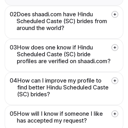
02
Does shaadi.com have Hindu
Scheduled Caste (SC) brides from
around the world?
03
How does one know if Hindu
Scheduled Caste (SC) bride
profiles are verified on shaadi.com?
04
How can I improve my profile to
find better Hindu Scheduled Caste
(SC) brides?
05
How will I know if someone I like
has accepted my request?