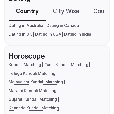
Country
City Wise
Country
Dating in Australia
Dating in Canada
Dating in UK
Dating in USA
Dating in India
Horoscope
Kundali Matching
Tamil Kundali Matching
Telugu Kundali Matching
Malayalam Kundali Matching
Marathi Kundali Matching
Gujarati Kundali Matching
Kannada Kundali Matching