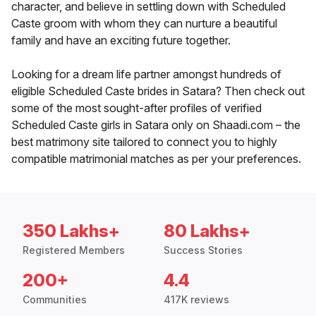
character, and believe in settling down with Scheduled
Caste groom with whom they can nurture a beautiful
family and have an exciting future together.
Looking for a dream life partner amongst hundreds of
eligible Scheduled Caste brides in Satara? Then check out
some of the most sought-after profiles of verified
Scheduled Caste girls in Satara only on Shaadi.com – the
best matrimony site tailored to connect you to highly
compatible matrimonial matches as per your preferences.
350 Lakhs+
80 Lakhs+
Registered Members
Success Stories
200+
4.4
Communities
417K reviews