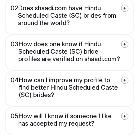
02
Does shaadi.com have Hindu
Scheduled Caste (SC) brides from
around the world?
03
How does one know if Hindu
Scheduled Caste (SC) bride
profiles are verified on shaadi.com?
04
How can I improve my profile to
find better Hindu Scheduled Caste
(SC) brides?
05
How will I know if someone I like
has accepted my request?