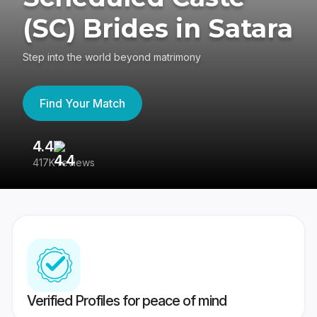
(SC) Brides in Satara
Step into the world beyond matrimony
Find Your Match
4.4
3
417K reviews
Re
Verified Profiles for peace of mind