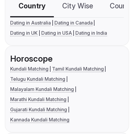
Country
City Wise
Country
Dating in Australia
Dating in Canada
Dating in UK
Dating in USA
Dating in India
Horoscope
Kundali Matching
Tamil Kundali Matching
Telugu Kundali Matching
Malayalam Kundali Matching
Marathi Kundali Matching
Gujarati Kundali Matching
Kannada Kundali Matching