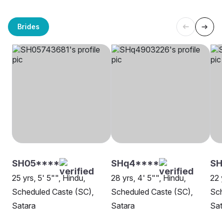
Brides
SH05****
SHq4****
SH
25 yrs, 5' 5"", Hindu,
28 yrs, 4' 5"", Hindu,
22 
Scheduled Caste (SC),
Scheduled Caste (SC),
Sch
Satara
Satara
Sat