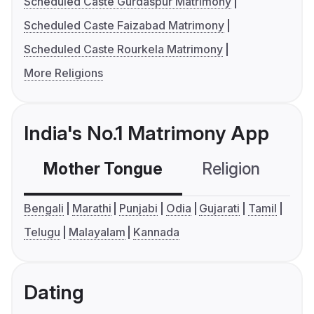
Scheduled Caste Gurdaspur Matrimony
Scheduled Caste Faizabad Matrimony
Scheduled Caste Rourkela Matrimony
More Religions
India's No.1 Matrimony App
Mother Tongue
Religion
C
Bengali
Marathi
Punjabi
Odia
Gujarati
Tamil
Telugu
Malayalam
Kannada
Dating