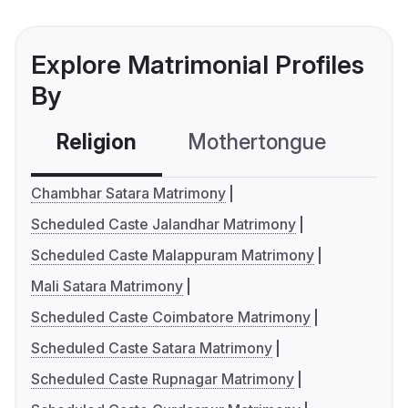
Explore Matrimonial Profiles
By
Religion
Mothertongue
Co
Chambhar Satara Matrimony
Scheduled Caste Jalandhar Matrimony
Scheduled Caste Malappuram Matrimony
Mali Satara Matrimony
Scheduled Caste Coimbatore Matrimony
Scheduled Caste Satara Matrimony
Scheduled Caste Rupnagar Matrimony