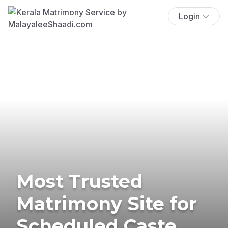
Login
Most Trusted
Matrimony Site for
Scheduled Caste