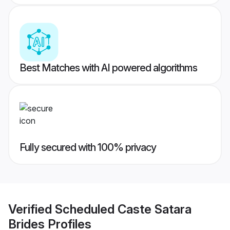
Best Matches with AI powered algorithms
Fully secured with 100% privacy
Verified
Scheduled Caste Satara
Brides
Profiles