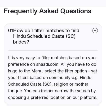
Frequently Asked Questions
01
How do I filter matches to find
Hindu Scheduled Caste (SC)
brides?
It is very easy to filter matches based on your
preference on shaadi.com. All you have to do
is go to the Menu, select the filter option - set
your filters based on community e.g. Hindu
Scheduled Caste (SC), religion or mother
tongue. You can further narrow the search by
choosing a preferred location on our platform.