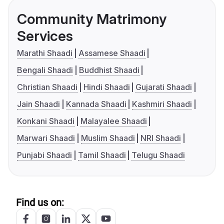
Community Matrimony
Services
Marathi Shaadi
Assamese Shaadi
Bengali Shaadi
Buddhist Shaadi
Christian Shaadi
Hindi Shaadi
Gujarati Shaadi
Jain Shaadi
Kannada Shaadi
Kashmiri Shaadi
Konkani Shaadi
Malayalee Shaadi
Marwari Shaadi
Muslim Shaadi
NRI Shaadi
Punjabi Shaadi
Tamil Shaadi
Telugu Shaadi
Find us on: