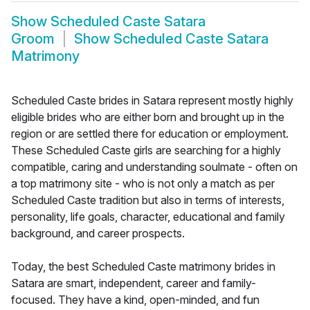
Show
Scheduled Caste Satara
Groom
Show
Scheduled Caste Satara
Matrimony
Scheduled Caste brides in Satara represent mostly highly
eligible brides who are either born and brought up in the
region or are settled there for education or employment.
These Scheduled Caste girls are searching for a highly
compatible, caring and understanding soulmate - often on
a top matrimony site - who is not only a match as per
Scheduled Caste tradition but also in terms of interests,
personality, life goals, character, educational and family
background, and career prospects.
Today, the best Scheduled Caste matrimony brides in
Satara are smart, independent, career and family-
focused. They have a kind, open-minded, and fun