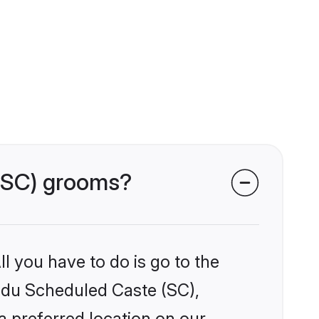
 (SC) grooms?
l you have to do is go to the
indu Scheduled Caste (SC),
a preferred location on our