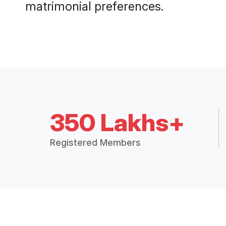
matrimonial preferences.
350 Lakhs+
Registered Members