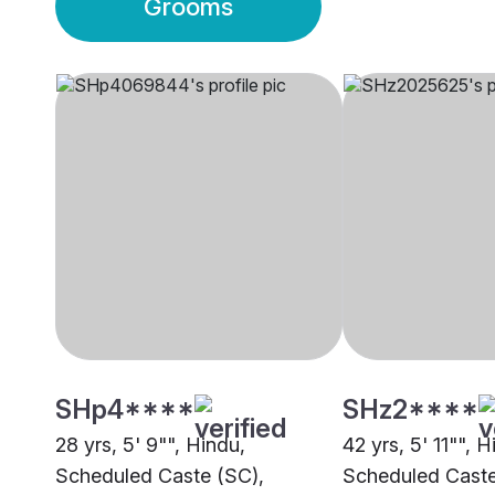
Grooms
SHp4****
SHz2****
28 yrs, 5' 9"", Hindu,
42 yrs, 5' 11"", H
Scheduled Caste (SC),
Scheduled Caste