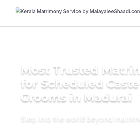
Most Trusted Matri
for Scheduled Caste
Grooms in Madurai
Step into the world beyond matri