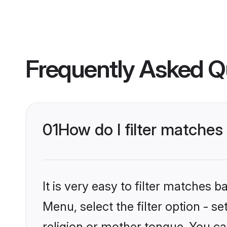
Frequently Asked Q
01
How do I filter matche
It is very easy to filter matches 
Menu, select the filter option - 
religion or mother tongue. You ca