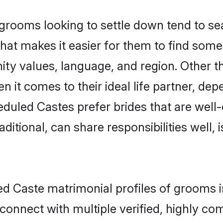
ooms looking to settle down tend to sear
hat makes it easier for them to find som
ity values, language, and region. Other 
t comes to their ideal life partner, depend
eduled Castes prefer brides that are well-
ional, can share responsibilities well, i
ed Caste matrimonial profiles of grooms 
connect with multiple verified, highly com