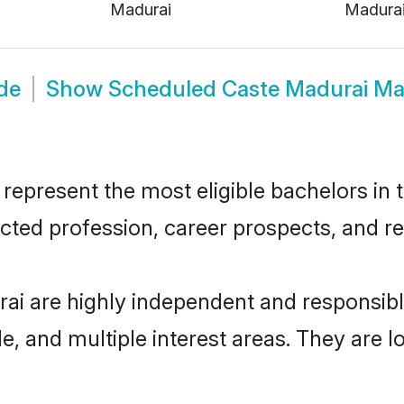
Madurai
Madura
de
Show
Scheduled Caste Madurai Ma
present the most eligible bachelors in th
ted profession, career prospects, and rel
ai are highly independent and responsib
ude, and multiple interest areas. They are 