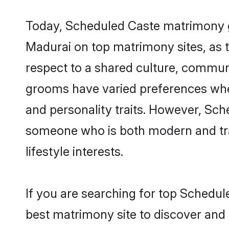
Today, Scheduled Caste matrimony gr
Madurai on top matrimony sites, as t
respect to a shared culture, commun
grooms have varied preferences when i
and personality traits. However, Sch
someone who is both modern and tradit
lifestyle interests.
If you are searching for top Schedul
best matrimony site to discover and 