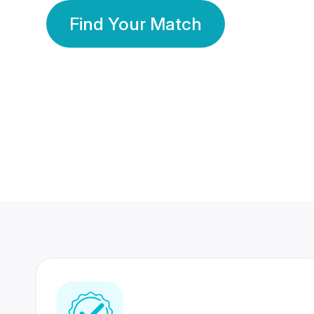
Find Your Match
350 Lakhs+
80 Lakhs
Registered Members
Success Stories