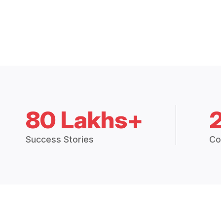
80 Lakhs+
Success Stories
Co