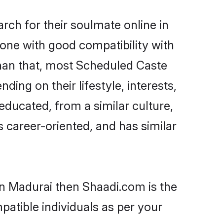
ch for their soulmate online in
eone with good compatibility with
than that, most Scheduled Caste
ing on their lifestyle, interests,
educated, from a similar culture,
s career-oriented, and has similar
in Madurai then Shaadi.com is the
patible individuals as per your