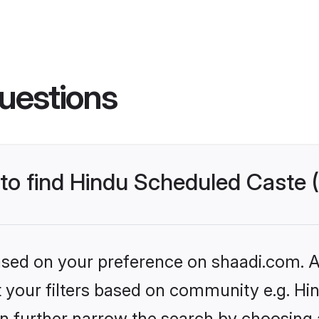
uestions
s to find Hindu Scheduled Caste
based on your preference on shaadi.com. Al
set your filters based on community e.g. H
n further narrow the search by choosing 