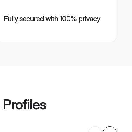
Fully secured with 100% privacy
Profiles