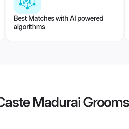
Best Matches with AI powered
algorithms
Caste Madurai Grooms