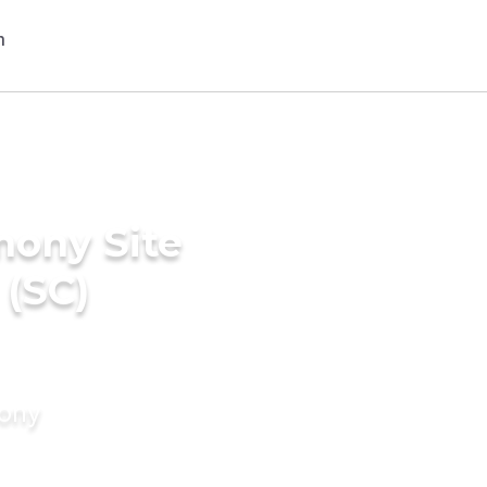
mony Site
 (SC)
mony