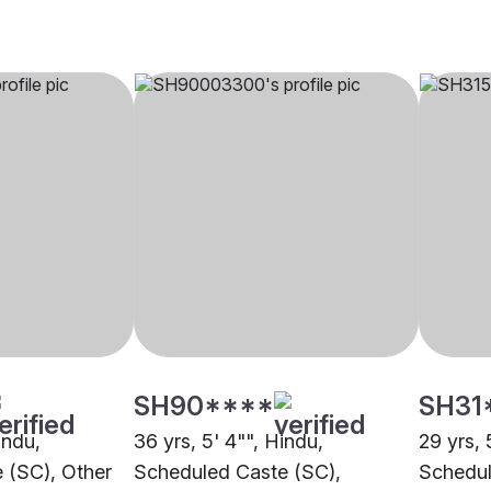
SH90****
SH31
indu,
36 yrs, 5' 4"", Hindu,
29 yrs, 
 (SC), Other
Scheduled Caste (SC),
Schedul