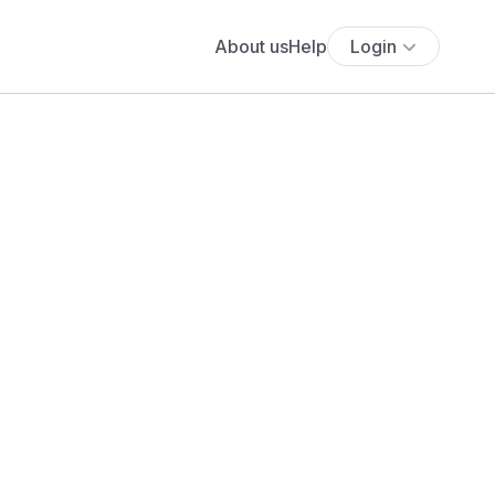
About us
Help
Login