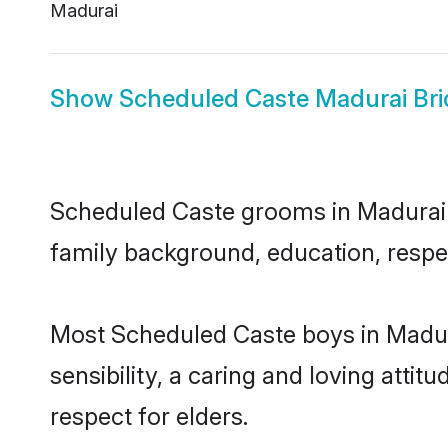
Madurai
Show
Scheduled Caste Madurai Bri
Scheduled Caste grooms in Madurai re
family background, education, respec
Most Scheduled Caste boys in Madur
sensibility, a caring and loving attit
respect for elders.