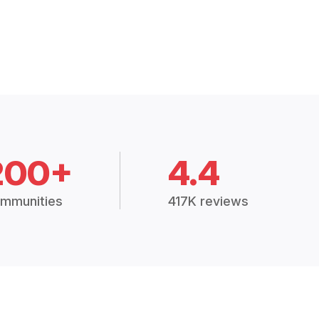
200+
4.4
mmunities
417K reviews