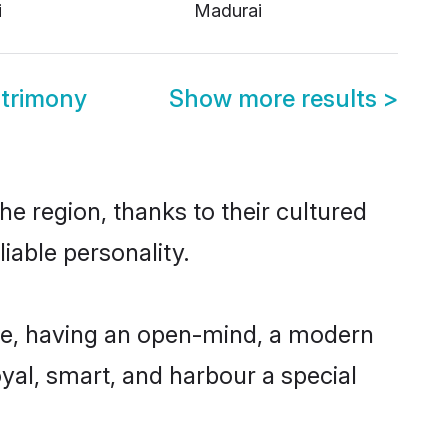
i
Madurai
trimony
Show more results
>
e region, thanks to their cultured
iable personality.
le, having an open-mind, a modern
loyal, smart, and harbour a special