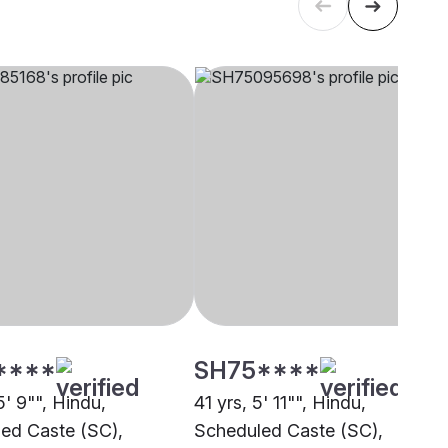
****
SH75****
5' 9"", Hindu,
41 yrs, 5' 11"", Hindu,
ed Caste (SC),
Scheduled Caste (SC),