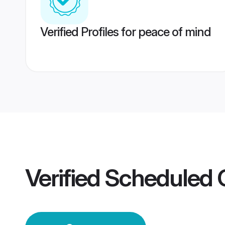
Verified Profiles for peace of mind
Verified
Scheduled 