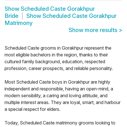
Show
Scheduled Caste Gorakhpur
Bride
Show
Scheduled Caste Gorakhpur
Matrimony
Show more results
>
Scheduled Caste grooms in Gorakhpur represent the
most eligible bachelors in the region, thanks to their
cultured family background, education, respected
profession, career prospects, and reliable personality.
Most Scheduled Caste boys in Gorakhpur are highly
independent and responsible, having an open-mind, a
modern sensibility, a caring and loving attitude, and
multiple interest areas. They are loyal, smart, and harbour
a special respect for elders.
Today, Scheduled Caste matrimony grooms looking to