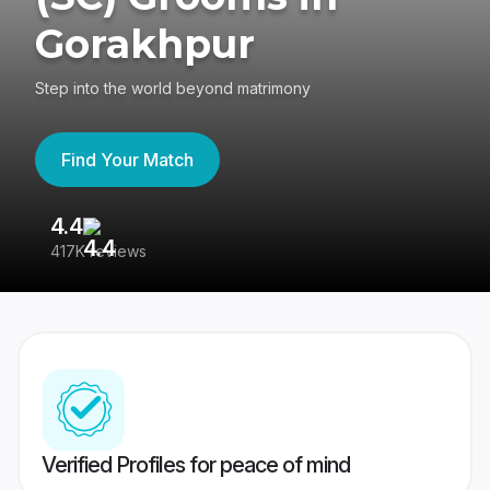
Gorakhpur
Step into the world beyond matrimony
Find Your Match
4.4
3
417K reviews
Re
Verified Profiles for peace of mind