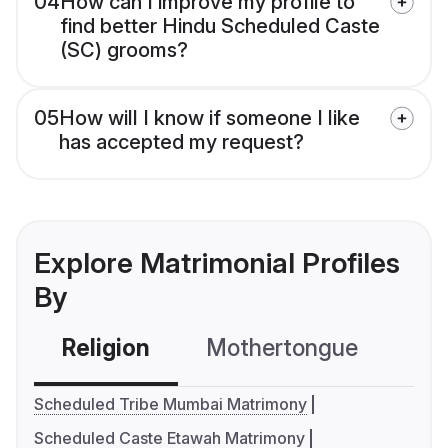
04
How can I improve my profile to
find better Hindu Scheduled Caste
(SC) grooms?
05
How will I know if someone I like
has accepted my request?
Explore Matrimonial Profiles
By
Religion
Mothertongue
Co
Scheduled Tribe Mumbai Matrimony
Scheduled Caste Etawah Matrimony