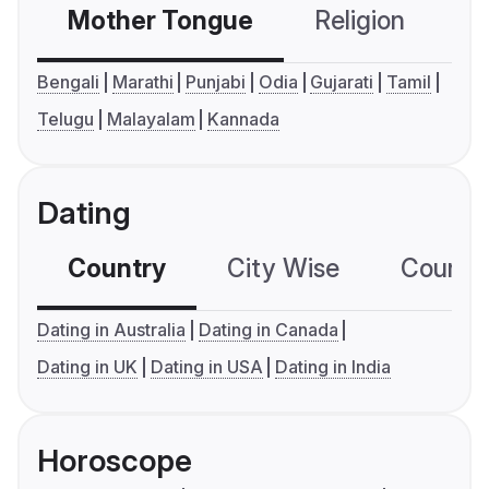
Mother Tongue
Religion
C
Bengali
Marathi
Punjabi
Odia
Gujarati
Tamil
Telugu
Malayalam
Kannada
Dating
Country
City Wise
Country
Dating in Australia
Dating in Canada
Dating in UK
Dating in USA
Dating in India
Horoscope