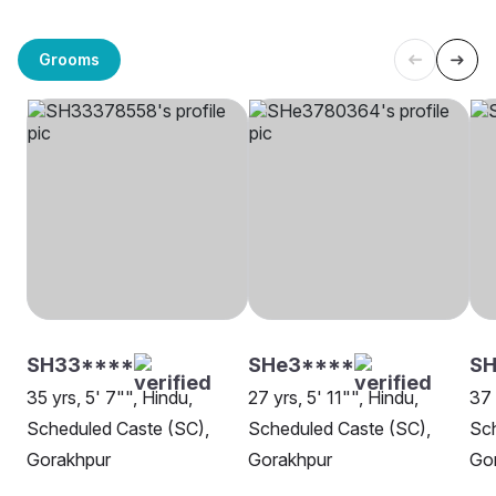
Grooms
SH33****
SHe3****
SH
35 yrs, 5' 7"", Hindu,
27 yrs, 5' 11"", Hindu,
37 
Scheduled Caste (SC),
Scheduled Caste (SC),
Sch
Gorakhpur
Gorakhpur
Go