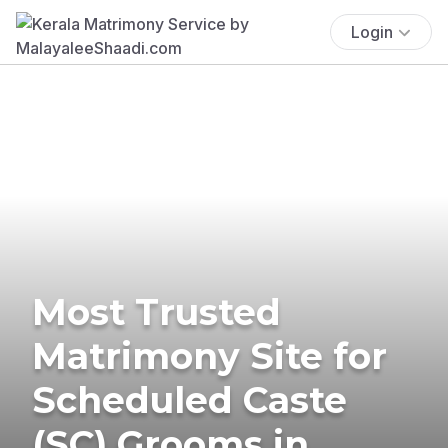
Login
Most Trusted
Matrimony Site for
Scheduled Caste
(SC) Grooms in