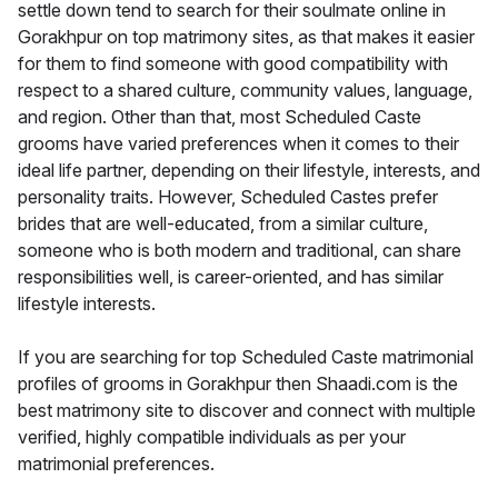
settle down tend to search for their soulmate online in
Gorakhpur on top matrimony sites, as that makes it easier
for them to find someone with good compatibility with
respect to a shared culture, community values, language,
and region. Other than that, most Scheduled Caste
grooms have varied preferences when it comes to their
ideal life partner, depending on their lifestyle, interests, and
personality traits. However, Scheduled Castes prefer
brides that are well-educated, from a similar culture,
someone who is both modern and traditional, can share
responsibilities well, is career-oriented, and has similar
lifestyle interests.
If you are searching for top Scheduled Caste matrimonial
profiles of grooms in Gorakhpur then Shaadi.com is the
best matrimony site to discover and connect with multiple
verified, highly compatible individuals as per your
matrimonial preferences.