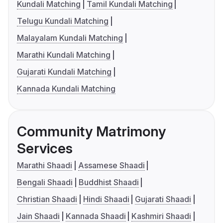
Kundali Matching
Tamil Kundali Matching
Telugu Kundali Matching
Malayalam Kundali Matching
Marathi Kundali Matching
Gujarati Kundali Matching
Kannada Kundali Matching
Community Matrimony
Services
Marathi Shaadi
Assamese Shaadi
Bengali Shaadi
Buddhist Shaadi
Christian Shaadi
Hindi Shaadi
Gujarati Shaadi
Jain Shaadi
Kannada Shaadi
Kashmiri Shaadi