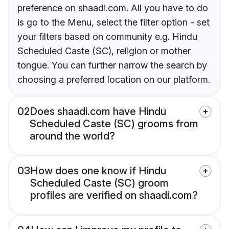
preference on shaadi.com. All you have to do
is go to the Menu, select the filter option - set
your filters based on community e.g. Hindu
Scheduled Caste (SC), religion or mother
tongue. You can further narrow the search by
choosing a preferred location on our platform.
02
Does shaadi.com have Hindu
Scheduled Caste (SC) grooms from
around the world?
03
How does one know if Hindu
Scheduled Caste (SC) groom
profiles are verified on shaadi.com?