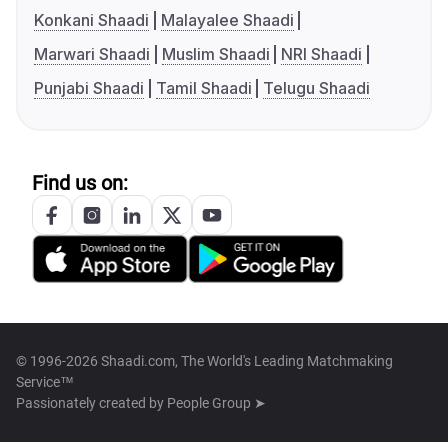
Konkani Shaadi
Malayalee Shaadi
Marwari Shaadi
Muslim Shaadi
NRI Shaadi
Punjabi Shaadi
Tamil Shaadi
Telugu Shaadi
Find us on:
© 1996-2026 Shaadi.com, The World's Leading Matchmaking
Service™
Passionately created by
People Group ➤