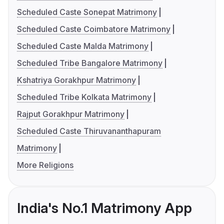
Scheduled Caste Sonepat Matrimony
Scheduled Caste Coimbatore Matrimony
Scheduled Caste Malda Matrimony
Scheduled Tribe Bangalore Matrimony
Kshatriya Gorakhpur Matrimony
Scheduled Tribe Kolkata Matrimony
Rajput Gorakhpur Matrimony
Scheduled Caste Thiruvananthapuram
Matrimony
More Religions
India's No.1 Matrimony App