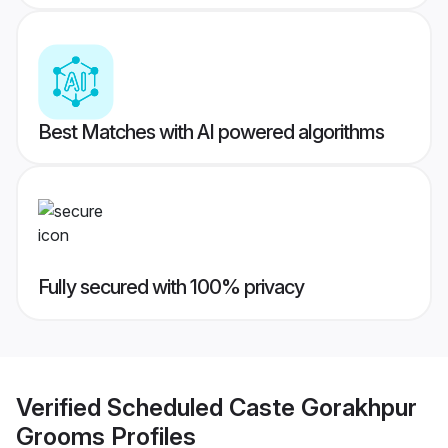
Best Matches with AI powered algorithms
Fully secured with 100% privacy
Verified
Scheduled Caste Gorakhpur
Grooms
Profiles