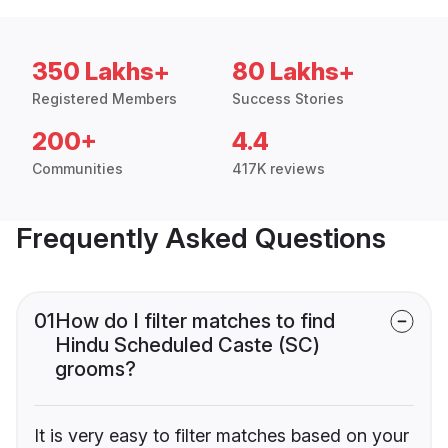
350 Lakhs+
80 Lakhs+
Registered Members
Success Stories
200+
4.4
Communities
417K reviews
Frequently Asked Questions
01
How do I filter matches to find
Hindu Scheduled Caste (SC)
grooms?
It is very easy to filter matches based on your