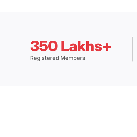
350 Lakhs+
Registered Members