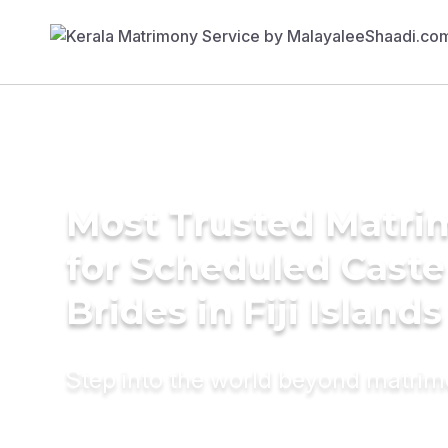
Most Trusted Matri
for Scheduled Caste
Brides in Fiji Islands
Step into the world beyond matri