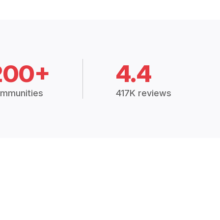
200+
4.4
mmunities
417K reviews