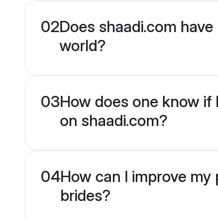
02
Does shaadi.com have 
world?
03
How does one know if H
on shaadi.com?
04
How can I improve my p
brides?