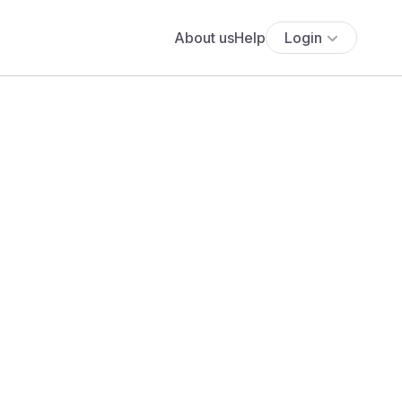
About us
Help
Login