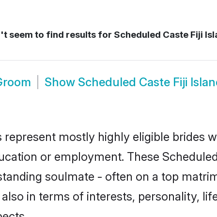
t seem to find results for
Scheduled Caste Fiji Is
 Groom
Show
Scheduled Caste Fiji Isl
s represent mostly highly eligible brides 
education or employment. These Scheduled 
standing soulmate - often on a top matrim
also in terms of interests, personality, li
ects.