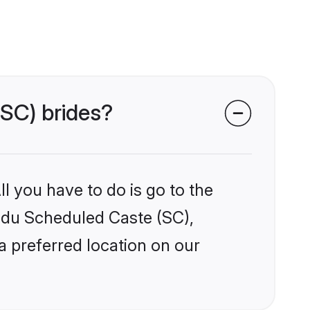
(SC) brides?
l you have to do is go to the
indu Scheduled Caste (SC),
a preferred location on our