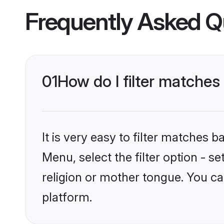
Frequently Asked Q
01
How do I filter matches
It is very easy to filter matches 
Menu, select the filter option - 
religion or mother tongue. You ca
platform.