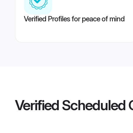
Verified Profiles for peace of mind
Verified
Scheduled Ca