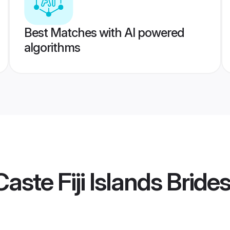
Best Matches with AI powered
algorithms
ste Fiji Islands Bride