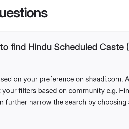
uestions
 to find Hindu Scheduled Caste 
based on your preference on shaadi.com. Al
set your filters based on community e.g. H
n further narrow the search by choosing 