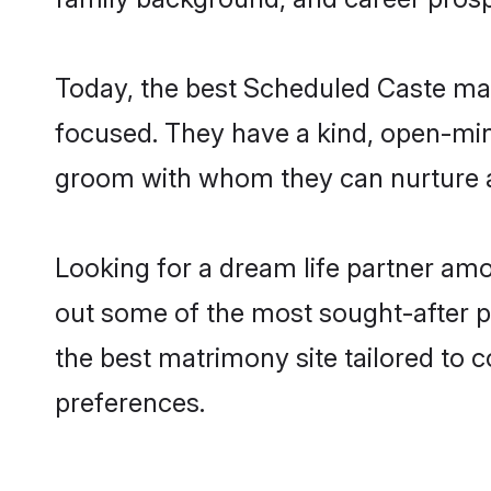
Today, the best Scheduled Caste matr
focused. They have a kind, open-min
groom with whom they can nurture a 
Looking for a dream life partner amo
out some of the most sought-after pro
the best matrimony site tailored to
preferences.