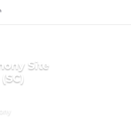
mony Site
 (SC)
mony