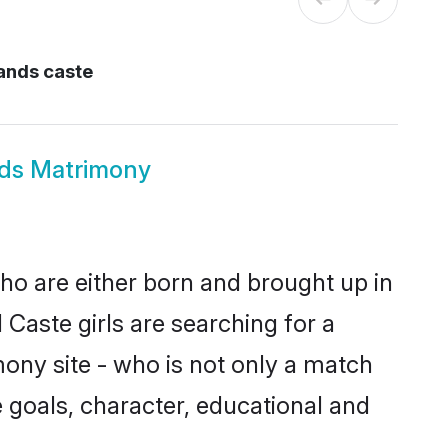
lands caste
ands Matrimony
who are either born and brought up in
Caste girls are searching for a
ony site - who is not only a match
fe goals, character, educational and