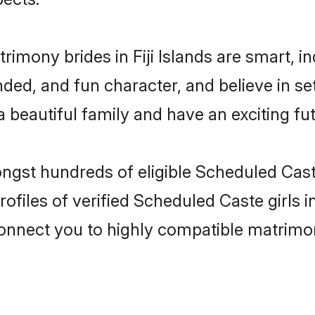
imony brides in Fiji Islands are smart, i
ded, and fun character, and believe in s
beautiful family and have an exciting fut
ngst hundreds of eligible Scheduled Caste
files of verified Scheduled Caste girls in
 connect you to highly compatible matrimo