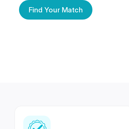
Find Your Match
350 Lakhs+
80 Lakhs
Registered Members
Success Stories