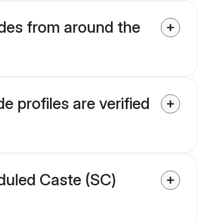
des from around the
 profiles are verified
eduled Caste (SC)