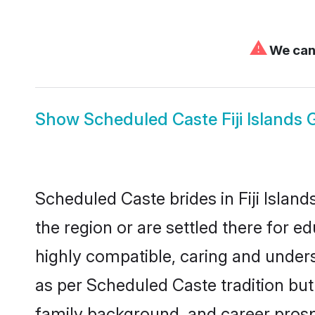
⚠
We can'
Show
Scheduled Caste Fiji Islands
Scheduled Caste brides in Fiji Island
the region or are settled there for 
highly compatible, caring and under
as per Scheduled Caste tradition but 
family background, and career prosp