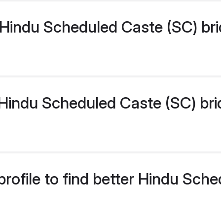
Hindu Scheduled Caste (SC) bri
indu Scheduled Caste (SC) bride
rofile to find better Hindu Sch