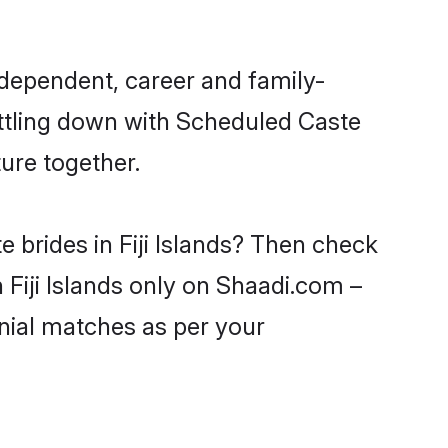
ndependent, career and family-
ettling down with Scheduled Caste
ure together.
 brides in Fiji Islands? Then check
 Fiji Islands only on Shaadi.com –
nial matches as per your