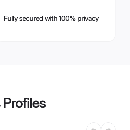
Fully secured with 100% privacy
s
Profiles