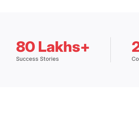
80 Lakhs+
Success Stories
Co