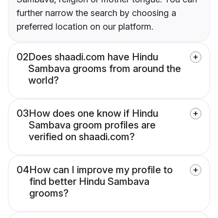
further narrow the search by choosing a
preferred location on our platform.
02
Does shaadi.com have Hindu
Sambava grooms from around the
world?
03
How does one know if Hindu
Sambava groom profiles are
verified on shaadi.com?
04
How can I improve my profile to
find better Hindu Sambava
grooms?