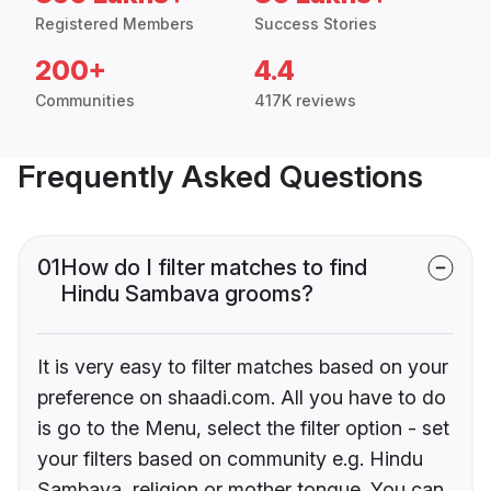
Registered Members
Success Stories
200+
4.4
Communities
417K reviews
Frequently Asked Questions
01
How do I filter matches to find
Hindu Sambava grooms?
It is very easy to filter matches based on your
preference on shaadi.com. All you have to do
is go to the Menu, select the filter option - set
your filters based on community e.g. Hindu
Sambava, religion or mother tongue. You can