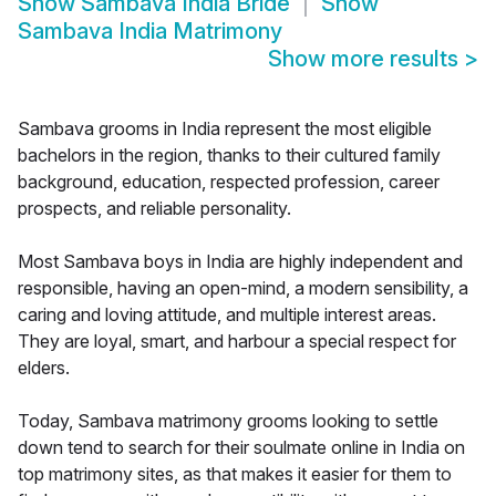
Show
Sambava India Bride
Show
Sambava India Matrimony
Show more results
>
Sambava grooms in India represent the most eligible
bachelors in the region, thanks to their cultured family
background, education, respected profession, career
prospects, and reliable personality.
Most Sambava boys in India are highly independent and
responsible, having an open-mind, a modern sensibility, a
caring and loving attitude, and multiple interest areas.
They are loyal, smart, and harbour a special respect for
elders.
Today, Sambava matrimony grooms looking to settle
down tend to search for their soulmate online in India on
top matrimony sites, as that makes it easier for them to