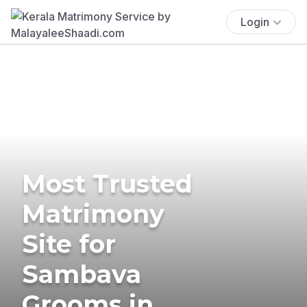
Login
Most Trusted
Matrimony
Site for
Sambava
Grooms in