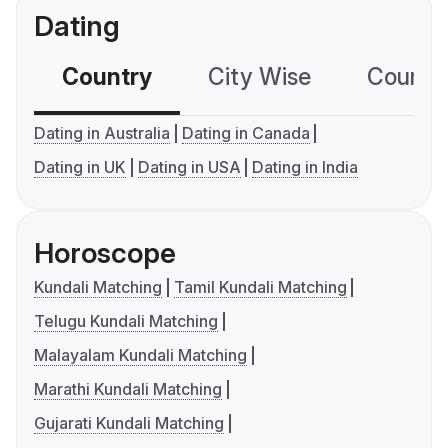
Dating
Country
City Wise
Country
Dating in Australia
Dating in Canada
Dating in UK
Dating in USA
Dating in India
Horoscope
Kundali Matching
Tamil Kundali Matching
Telugu Kundali Matching
Malayalam Kundali Matching
Marathi Kundali Matching
Gujarati Kundali Matching