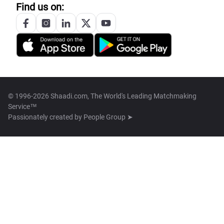
Find us on:
© 1996-2026 Shaadi.com, The World's Leading Matchmaking
Service™
Passionately created by
People Group ➤