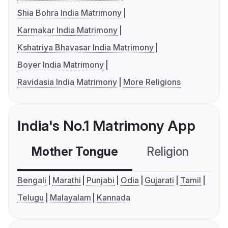
Shia Bohra India Matrimony
Karmakar India Matrimony
Kshatriya Bhavasar India Matrimony
Boyer India Matrimony
Ravidasia India Matrimony
More Religions
India's No.1 Matrimony App
Mother Tongue
Religion
C
Bengali
Marathi
Punjabi
Odia
Gujarati
Tamil
Telugu
Malayalam
Kannada