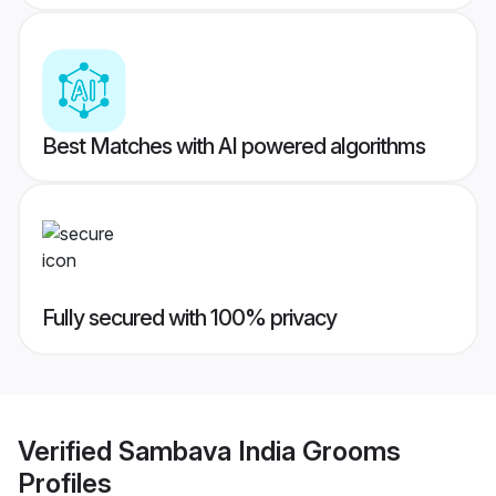
Best Matches with AI powered algorithms
Fully secured with 100% privacy
Verified
Sambava India Grooms
Profiles