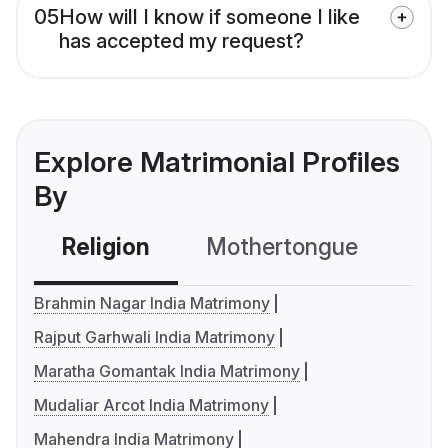
05
How will I know if someone I like
has accepted my request?
Explore Matrimonial Profiles
By
Religion
Mothertongue
Co
Brahmin Nagar India Matrimony
Rajput Garhwali India Matrimony
Maratha Gomantak India Matrimony
Mudaliar Arcot India Matrimony
Mahendra India Matrimony