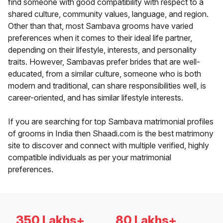
find someone with good compatibility with respect to a
shared culture, community values, language, and region.
Other than that, most Sambava grooms have varied
preferences when it comes to their ideal life partner,
depending on their lifestyle, interests, and personality
traits. However, Sambavas prefer brides that are well-
educated, from a similar culture, someone who is both
modern and traditional, can share responsibilities well, is
career-oriented, and has similar lifestyle interests.
If you are searching for top Sambava matrimonial profiles
of grooms in India then Shaadi.com is the best matrimony
site to discover and connect with multiple verified, highly
compatible individuals as per your matrimonial
preferences.
350 Lakhs+
80 Lakhs+