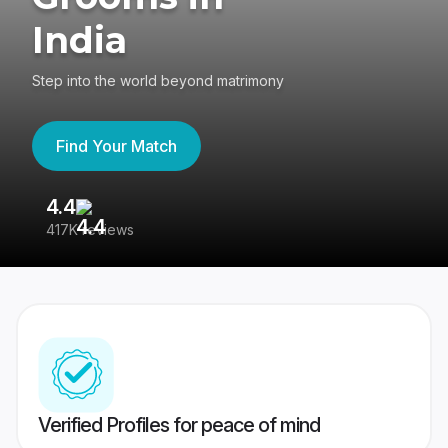
India
Step into the world beyond matrimony
Find Your Match
4.4
3
417K reviews
Re
Verified Profiles for peace of mind