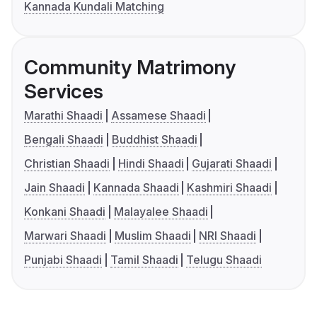
Kannada Kundali Matching
Community Matrimony
Services
Marathi Shaadi
Assamese Shaadi
Bengali Shaadi
Buddhist Shaadi
Christian Shaadi
Hindi Shaadi
Gujarati Shaadi
Jain Shaadi
Kannada Shaadi
Kashmiri Shaadi
Konkani Shaadi
Malayalee Shaadi
Marwari Shaadi
Muslim Shaadi
NRI Shaadi
Punjabi Shaadi
Tamil Shaadi
Telugu Shaadi