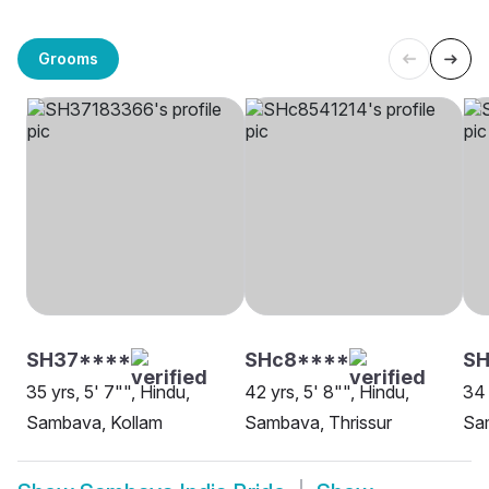
Grooms
SH37****
SHc8****
SH
35 yrs, 5' 7"", Hindu,
42 yrs, 5' 8"", Hindu,
34 
Sambava, Kollam
Sambava, Thrissur
Sa