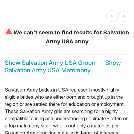
⚠
We can't seem to find results for
Salvation
Army USA army
Show
Salvation Army USA Groom
Show
Salvation Army USA Matrimony
Salvation Army brides in USA represent mostly highly
eligible brides who are either born and brought up in the
region or are settled there for education or employment.
These Salvation Army girls are searching for a highly
compatible, caring and understanding soulmate - often on
a top matrimony site - who is not only a match as per
Salvation Army tradition but also in terms of interests,