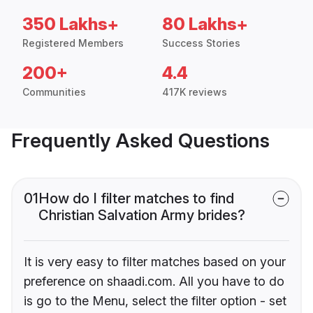
350 Lakhs+
80 Lakhs+
Registered Members
Success Stories
200+
4.4
Communities
417K reviews
Frequently Asked Questions
01
How do I filter matches to find
Christian Salvation Army brides?
It is very easy to filter matches based on your
preference on shaadi.com. All you have to do
is go to the Menu, select the filter option - set