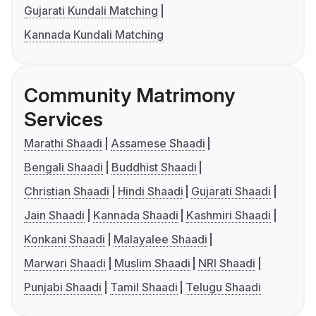
Gujarati Kundali Matching
Kannada Kundali Matching
Community Matrimony
Services
Marathi Shaadi
Assamese Shaadi
Bengali Shaadi
Buddhist Shaadi
Christian Shaadi
Hindi Shaadi
Gujarati Shaadi
Jain Shaadi
Kannada Shaadi
Kashmiri Shaadi
Konkani Shaadi
Malayalee Shaadi
Marwari Shaadi
Muslim Shaadi
NRI Shaadi
Punjabi Shaadi
Tamil Shaadi
Telugu Shaadi