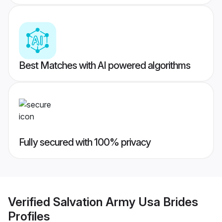
Best Matches with AI powered algorithms
Fully secured with 100% privacy
Verified
Salvation Army Usa Brides
Profiles