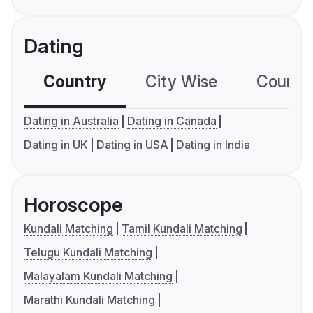
Dating
Country
City Wise
Country
Dating in Australia
Dating in Canada
Dating in UK
Dating in USA
Dating in India
Horoscope
Kundali Matching
Tamil Kundali Matching
Telugu Kundali Matching
Malayalam Kundali Matching
Marathi Kundali Matching