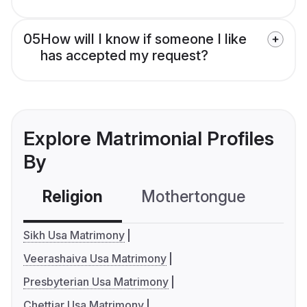
05
How will I know if someone I like
has accepted my request?
Explore Matrimonial Profiles
By
Religion
Mothertongue
Co
Sikh Usa Matrimony
Veerashaiva Usa Matrimony
Presbyterian Usa Matrimony
Chettiar Usa Matrimony