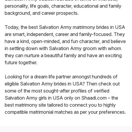
personality, life goals, character, educational and family
background, and career prospects.
Today, the best Salvation Army matrimony brides in USA
are smart, independent, career and family-focused. They
have a kind, open-minded, and fun character, and believe
in settling down with Salvation Army groom with whom
they can nurture a beautiful family and have an exciting
future together.
Looking for a dream life partner amongst hundreds of
eligible Salvation Army brides in USA? Then check out
some of the most sought-after profiles of verified
Salvation Army girls in USA only on Shaadi.com – the
best matrimony site tailored to connect you to highly
compatible matrimonial matches as per your preferences.