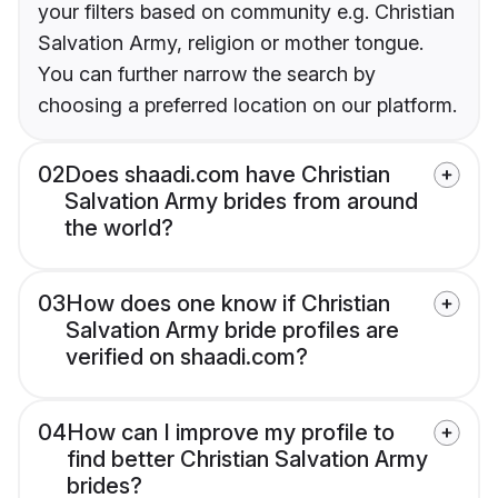
your filters based on community e.g. Christian
Salvation Army, religion or mother tongue.
You can further narrow the search by
choosing a preferred location on our platform.
02
Does shaadi.com have Christian
Salvation Army brides from around
the world?
03
How does one know if Christian
Salvation Army bride profiles are
verified on shaadi.com?
04
How can I improve my profile to
find better Christian Salvation Army
brides?