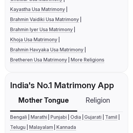
Kayastha Usa Matrimony
Brahmin Vaidiki Usa Matrimony
Brahmin Iyer Usa Matrimony
Khoja Usa Matrimony
Brahmin Havyaka Usa Matrimony
Bretheren Usa Matrimony
More Religions
India's No.1 Matrimony App
Mother Tongue
Religion
C
Bengali
Marathi
Punjabi
Odia
Gujarati
Tamil
Telugu
Malayalam
Kannada