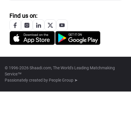
Find us on:
© 1996-2026 Shaadi.com, The World's Leading Matchmaking
Service™
Passionately created by
People Group ➤