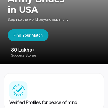
in USA
Step into the world beyond matrimony
Find Your Match
80 Lakhs+
4
Success Stories
41
Verified Profiles for peace of mind