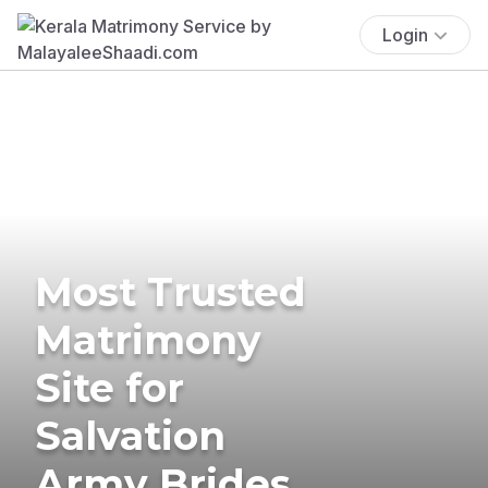
Login
Most Trusted
Matrimony
Site for
Salvation
Army Brides