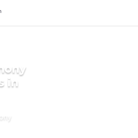
imony
s in
mony