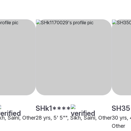
SHk1****
SH35
kh, Saini, Other
28 yrs, 5' 5"", Sikh, Saini, Other
30 yrs, 
Other