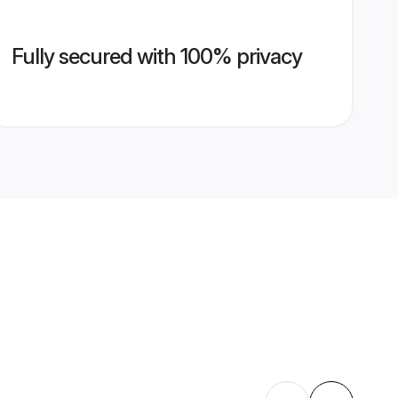
Fully secured with 100% privacy