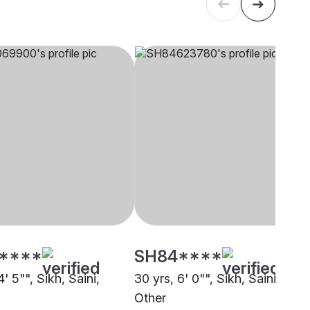
****
SH84****
4' 5"", Sikh, Saini,
30 yrs, 6' 0"", Sikh, Saini,
Other