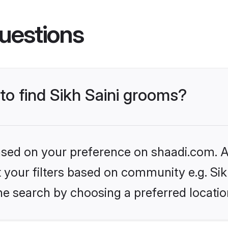
uestions
 to find Sikh Saini grooms?
based on your preference on shaadi.com. Al
et your filters based on community e.g. Sik
he search by choosing a preferred locatio