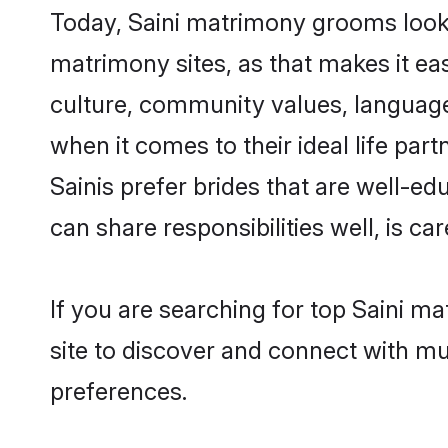
Today, Saini matrimony grooms lookin
matrimony sites, as that makes it ea
culture, community values, language
when it comes to their ideal life part
Sainis prefer brides that are well-e
can share responsibilities well, is car
If you are searching for top Saini m
site to discover and connect with mul
preferences.