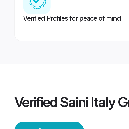
Verified Profiles for peace of mind
Verified
Saini Italy