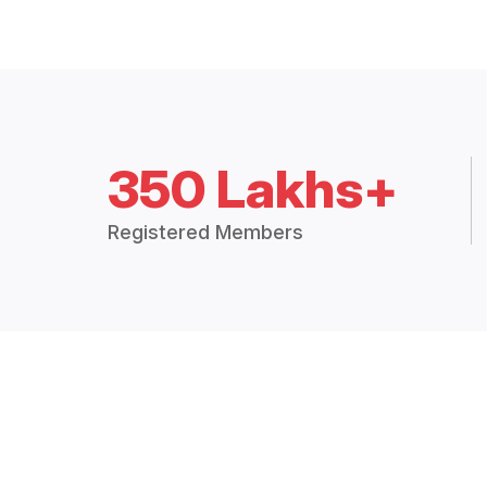
350 Lakhs+
Registered Members