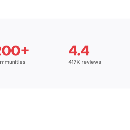
200+
4.4
mmunities
417K reviews