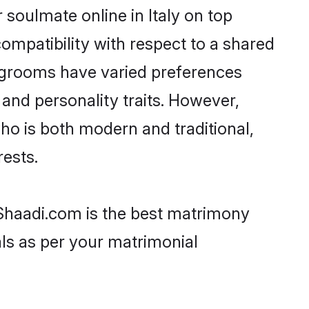
 soulmate online in Italy on top
ompatibility with respect to a shared
i grooms have varied preferences
, and personality traits. However,
ho is both modern and traditional,
rests.
n Shaadi.com is the best matrimony
als as per your matrimonial