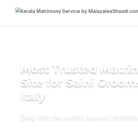
Most Trusted Matr
Site for Saini Groom
Italy
Step into the world beyond matri