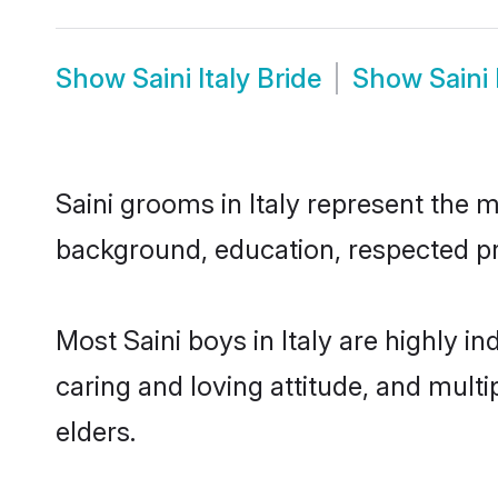
Show
Saini Italy Bride
Show
Saini
Saini grooms in Italy represent the m
background, education, respected pro
Most Saini boys in Italy are highly 
caring and loving attitude, and multi
elders.