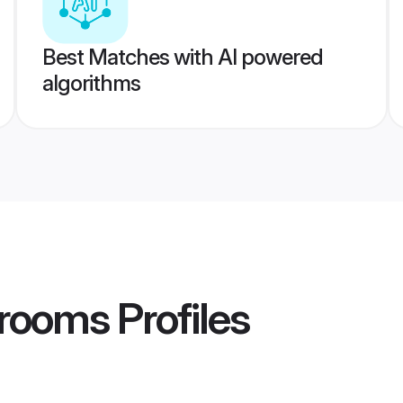
Best Matches with AI powered
algorithms
 Grooms
Profiles