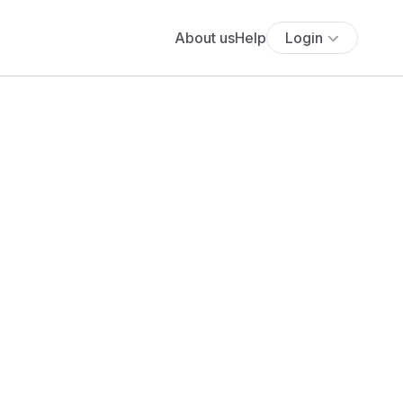
About us
Help
Login