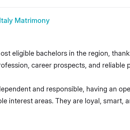
 Italy Matrimony
ost eligible bachelors in the region, thank
fession, career prospects, and reliable p
independent and responsible, having an ope
ple interest areas. They are loyal, smart, 