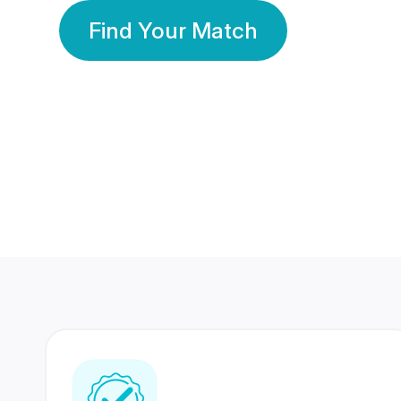
Find Your Match
350 Lakhs+
80 Lakhs
Registered Members
Success Stories