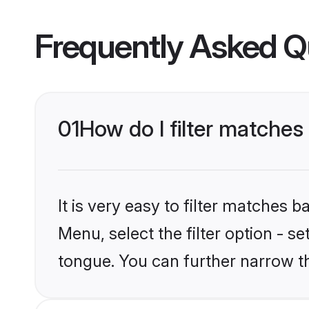
Frequently Asked Q
01
How do I filter matches
It is very easy to filter matches 
Menu, select the filter option - s
tongue. You can further narrow t