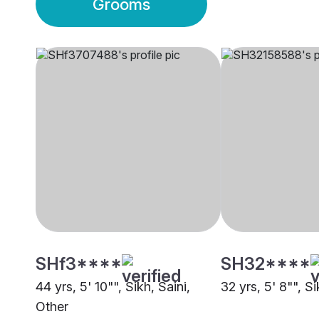
Grooms
SHf3****
SH32****
44 yrs, 5' 10"", Sikh, Saini,
32 yrs, 5' 8"", Si
Other