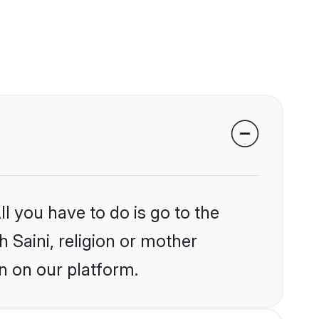
l you have to do is go to the
h Saini, religion or mother
n on our platform.