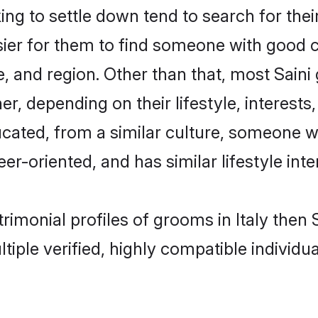
g to settle down tend to search for their
sier for them to find someone with good c
, and region. Other than that, most Sain
ner, depending on their lifestyle, interests
ducated, from a similar culture, someone w
eer-oriented, and has similar lifestyle inte
atrimonial profiles of grooms in Italy the
tiple verified, highly compatible individu