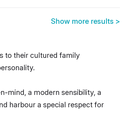
Show more results
>
s to their cultured family
ersonality.
n-mind, a modern sensibility, a
and harbour a special respect for