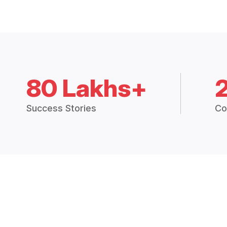
80 Lakhs+
Success Stories
Co