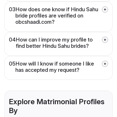
03
How does one know if Hindu Sahu
bride profiles are verified on
obcshaadi.com?
04
How can I improve my profile to
find better Hindu Sahu brides?
05
How will I know if someone I like
has accepted my request?
Explore Matrimonial Profiles
By