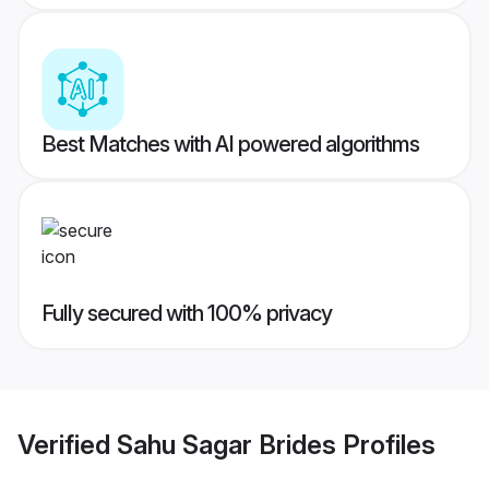
Best Matches with AI powered algorithms
Fully secured with 100% privacy
Verified
Sahu Sagar Brides
Profiles