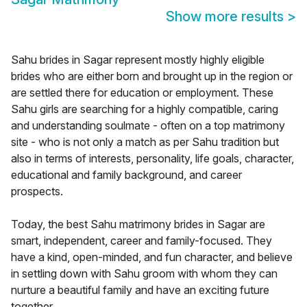
Show more results
>
Sahu brides in Sagar represent mostly highly eligible
brides who are either born and brought up in the region or
are settled there for education or employment. These
Sahu girls are searching for a highly compatible, caring
and understanding soulmate - often on a top matrimony
site - who is not only a match as per Sahu tradition but
also in terms of interests, personality, life goals, character,
educational and family background, and career
prospects.
Today, the best Sahu matrimony brides in Sagar are
smart, independent, career and family-focused. They
have a kind, open-minded, and fun character, and believe
in settling down with Sahu groom with whom they can
nurture a beautiful family and have an exciting future
together.