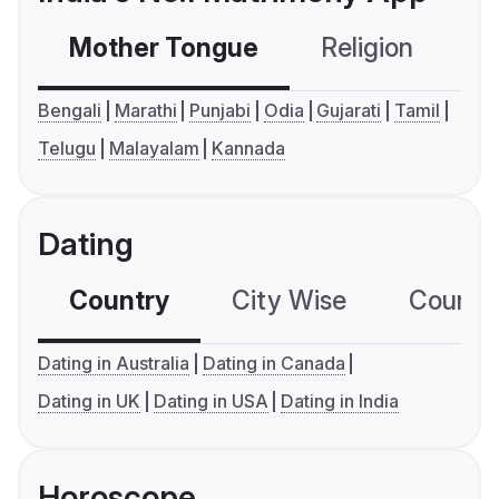
Mother Tongue
Religion
C
Bengali
Marathi
Punjabi
Odia
Gujarati
Tamil
Telugu
Malayalam
Kannada
Dating
Country
City Wise
Country
Dating in Australia
Dating in Canada
Dating in UK
Dating in USA
Dating in India
Horoscope