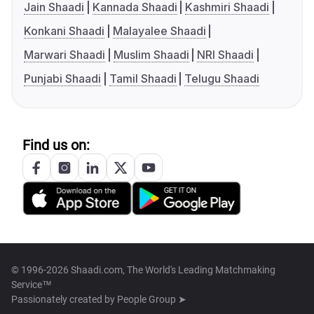
Jain Shaadi
Kannada Shaadi
Kashmiri Shaadi
Konkani Shaadi
Malayalee Shaadi
Marwari Shaadi
Muslim Shaadi
NRI Shaadi
Punjabi Shaadi
Tamil Shaadi
Telugu Shaadi
Find us on:
© 1996-2026 Shaadi.com, The World's Leading Matchmaking
Service™
Passionately created by
People Group ➤