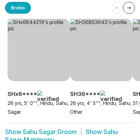
Brides
SHx6****
SH36****
SH
28 yrs, 5' 0"", Hindu, Sahu,
26 yrs, 4' 5"", Hindu, Sahu,
31 
Sagar
Other
Sa
Show
Sahu Sagar Groom
Show
Sahu
Sagar Matrimony