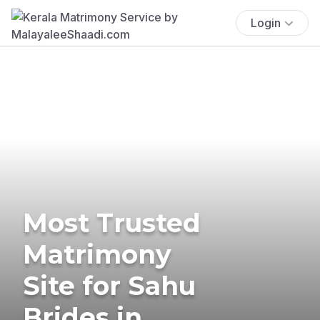
Login
Most Trusted
Matrimony
Site for Sahu
Brides in