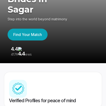
Sagar
Step into the world beyond matrimony
Find Your Match
4.4
3
417K reviews
Re
Verified Profiles for peace of mind