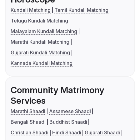
Kundali Matching
Tamil Kundali Matching
Telugu Kundali Matching
Malayalam Kundali Matching
Marathi Kundali Matching
Gujarati Kundali Matching
Kannada Kundali Matching
Community Matrimony
Services
Marathi Shaadi
Assamese Shaadi
Bengali Shaadi
Buddhist Shaadi
Christian Shaadi
Hindi Shaadi
Gujarati Shaadi