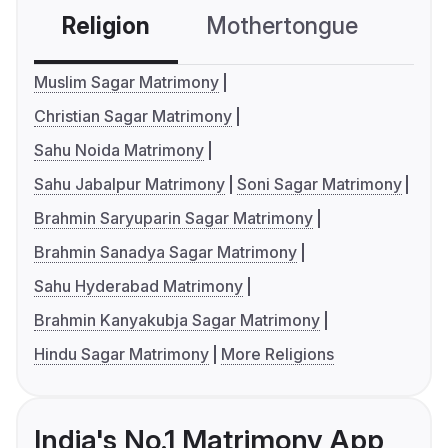
Religion
Mothertongue
Co
Muslim Sagar Matrimony
Christian Sagar Matrimony
Sahu Noida Matrimony
Sahu Jabalpur Matrimony
Soni Sagar Matrimony
Brahmin Saryuparin Sagar Matrimony
Brahmin Sanadya Sagar Matrimony
Sahu Hyderabad Matrimony
Brahmin Kanyakubja Sagar Matrimony
Hindu Sagar Matrimony
More Religions
India's No.1 Matrimony App