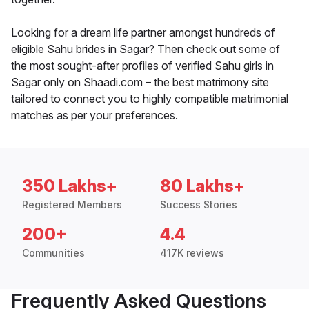
Looking for a dream life partner amongst hundreds of
eligible Sahu brides in Sagar? Then check out some of
the most sought-after profiles of verified Sahu girls in
Sagar only on Shaadi.com – the best matrimony site
tailored to connect you to highly compatible matrimonial
matches as per your preferences.
350 Lakhs+
80 Lakhs+
Registered Members
Success Stories
200+
4.4
Communities
417K reviews
Frequently Asked Questions