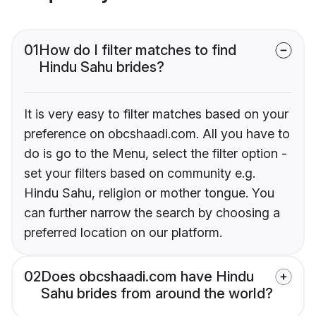
01
How do I filter matches to find
Hindu Sahu brides?
It is very easy to filter matches based on your
preference on obcshaadi.com. All you have to
do is go to the Menu, select the filter option -
set your filters based on community e.g.
Hindu Sahu, religion or mother tongue. You
can further narrow the search by choosing a
preferred location on our platform.
02
Does obcshaadi.com have Hindu
Sahu brides from around the world?