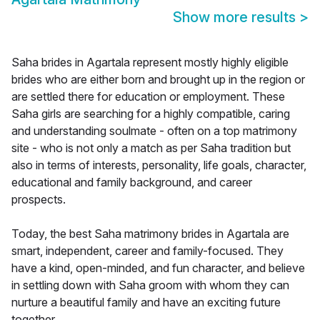
Show more results
>
Saha brides in Agartala represent mostly highly eligible
brides who are either born and brought up in the region or
are settled there for education or employment. These
Saha girls are searching for a highly compatible, caring
and understanding soulmate - often on a top matrimony
site - who is not only a match as per Saha tradition but
also in terms of interests, personality, life goals, character,
educational and family background, and career
prospects.
Today, the best Saha matrimony brides in Agartala are
smart, independent, career and family-focused. They
have a kind, open-minded, and fun character, and believe
in settling down with Saha groom with whom they can
nurture a beautiful family and have an exciting future
together.