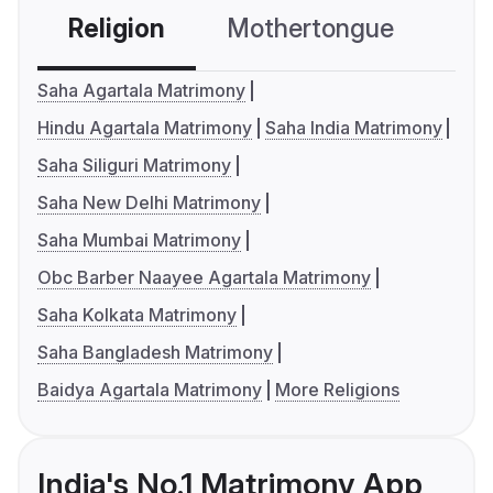
Religion
Mothertongue
Co
Saha Agartala Matrimony
Hindu Agartala Matrimony
Saha India Matrimony
Saha Siliguri Matrimony
Saha New Delhi Matrimony
Saha Mumbai Matrimony
Obc Barber Naayee Agartala Matrimony
Saha Kolkata Matrimony
Saha Bangladesh Matrimony
Baidya Agartala Matrimony
More Religions
India's No.1 Matrimony App