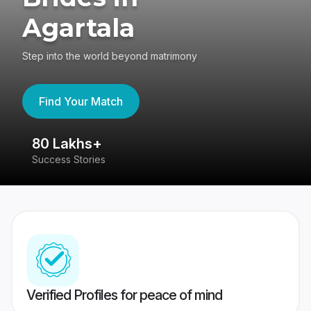
Agartala
Step into the world beyond matrimony
Find Your Match
80 Lakhs+
4
Success Stories
41
Verified Profiles for peace of mind