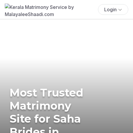
Login
Most Trusted
Matrimony
Site for Saha
Brides in