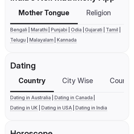
Mother Tongue
Religion
C
Bengali
Marathi
Punjabi
Odia
Gujarati
Tamil
Telugu
Malayalam
Kannada
Dating
Country
City Wise
Country
Dating in Australia
Dating in Canada
Dating in UK
Dating in USA
Dating in India
Horoscope