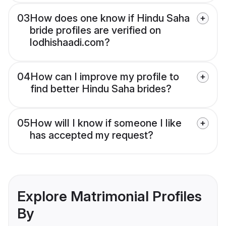
03
How does one know if Hindu Saha
bride profiles are verified on
lodhishaadi.com?
04
How can I improve my profile to
find better Hindu Saha brides?
05
How will I know if someone I like
has accepted my request?
Explore Matrimonial Profiles
By