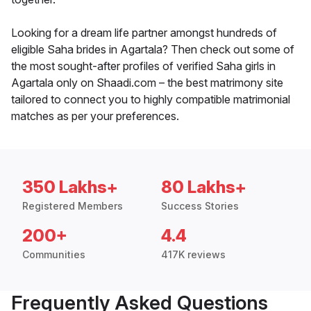
Looking for a dream life partner amongst hundreds of
eligible Saha brides in Agartala? Then check out some of
the most sought-after profiles of verified Saha girls in
Agartala only on Shaadi.com – the best matrimony site
tailored to connect you to highly compatible matrimonial
matches as per your preferences.
350 Lakhs+
80 Lakhs+
Registered Members
Success Stories
200+
4.4
Communities
417K reviews
Frequently Asked Questions