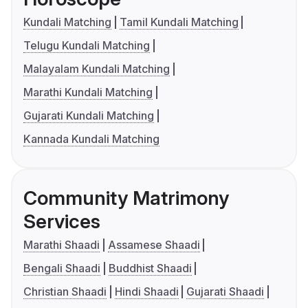
Kundali Matching
Tamil Kundali Matching
Telugu Kundali Matching
Malayalam Kundali Matching
Marathi Kundali Matching
Gujarati Kundali Matching
Kannada Kundali Matching
Community Matrimony
Services
Marathi Shaadi
Assamese Shaadi
Bengali Shaadi
Buddhist Shaadi
Christian Shaadi
Hindi Shaadi
Gujarati Shaadi