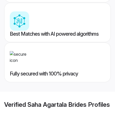
Best Matches with AI powered algorithms
Fully secured with 100% privacy
Verified
Saha Agartala Brides
Profiles