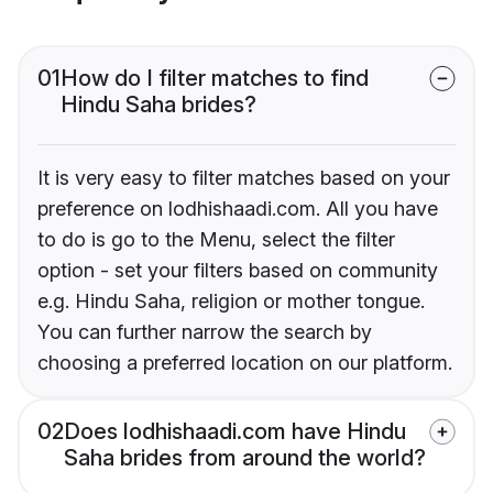
01
How do I filter matches to find
Hindu Saha brides?
It is very easy to filter matches based on your
preference on lodhishaadi.com. All you have
to do is go to the Menu, select the filter
option - set your filters based on community
e.g. Hindu Saha, religion or mother tongue.
You can further narrow the search by
choosing a preferred location on our platform.
02
Does lodhishaadi.com have Hindu
Saha brides from around the world?