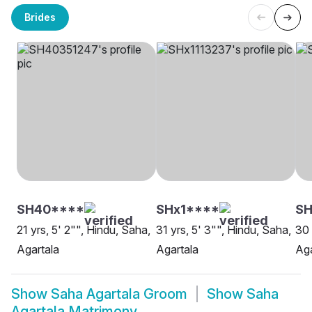
Brides
SH40****
SHx1****
SH
21 yrs, 5' 2"", Hindu, Saha,
31 yrs, 5' 3"", Hindu, Saha,
30 
Agartala
Agartala
Aga
Show
Saha Agartala Groom
Show
Saha
Agartala Matrimony