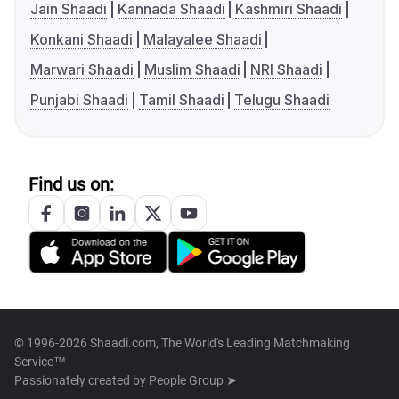
Jain Shaadi
Kannada Shaadi
Kashmiri Shaadi
Konkani Shaadi
Malayalee Shaadi
Marwari Shaadi
Muslim Shaadi
NRI Shaadi
Punjabi Shaadi
Tamil Shaadi
Telugu Shaadi
Find us on:
© 1996-2026 Shaadi.com, The World's Leading Matchmaking
Service™
Passionately created by
People Group ➤