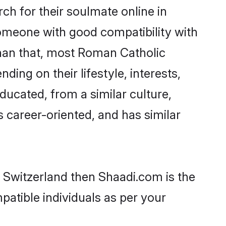
h for their soulmate online in
someone with good compatibility with
than that, most Roman Catholic
ing on their lifestyle, interests,
ducated, from a similar culture,
s career-oriented, and has similar
n Switzerland then Shaadi.com is the
patible individuals as per your