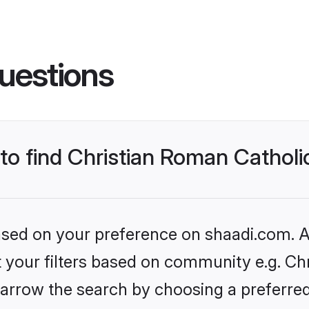
uestions
 to find Christian Roman Cathol
based on your preference on shaadi.com. Al
et your filters based on community e.g. Ch
arrow the search by choosing a preferred