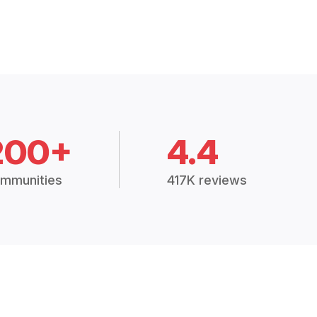
200+
4.4
mmunities
417K reviews