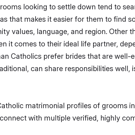
oms looking to settle down tend to searc
as that makes it easier for them to find 
ity values, language, and region. Other 
t comes to their ideal life partner, depend
an Catholics prefer brides that are well-e
ional, can share responsibilities well, i
atholic matrimonial profiles of grooms i
connect with multiple verified, highly com