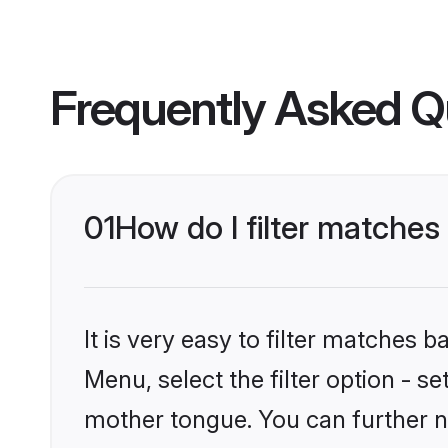
Frequently Asked Q
01
How do I filter matches
It is very easy to filter matches 
Menu, select the filter option - s
mother tongue. You can further n