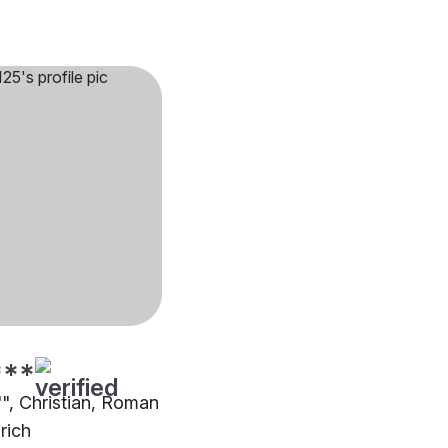
***
"", Christian, Roman
rich