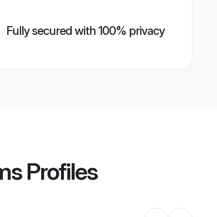
Fully secured with 100% privacy
oms
Profiles