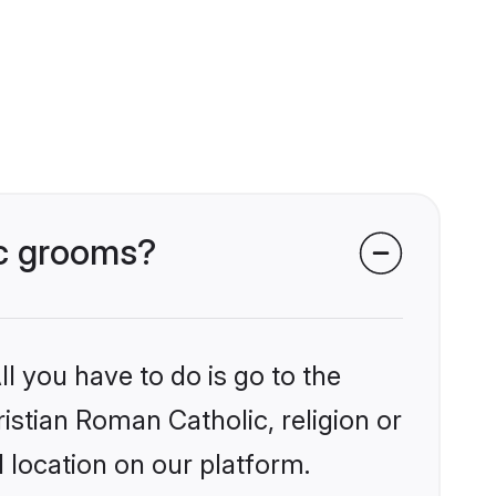
ic grooms?
l you have to do is go to the
ristian Roman Catholic, religion or
 location on our platform.