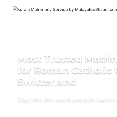
Most Trusted Matri
for Roman Catholic
Switzerland
Step into the world beyond matri