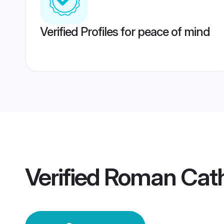
Verified Profiles for peace of mind
Verified
Roman Cath