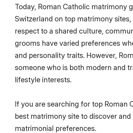
Today, Roman Catholic matrimony gro
Switzerland on top matrimony sites, 
respect to a shared culture, commun
grooms have varied preferences when i
and personality traits. However, Rom
someone who is both modern and tradit
lifestyle interests.
If you are searching for top Roman C
best matrimony site to discover and 
matrimonial preferences.