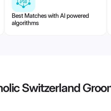
Best Matches with AI powered
algorithms
olic Switzerland Gro