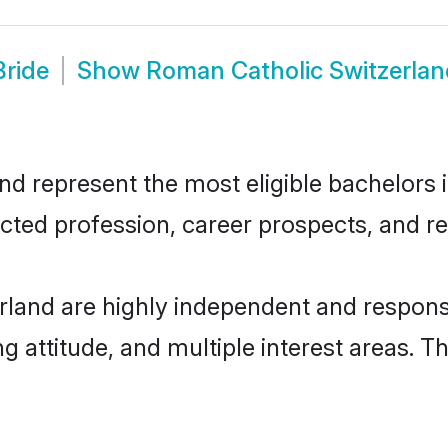
Bride
Show
Roman Catholic Switzerla
 represent the most eligible bachelors in
ted profession, career prospects, and rel
land are highly independent and respons
ng attitude, and multiple interest areas. T