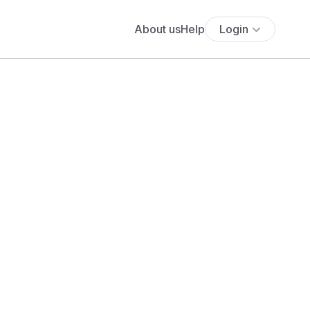
About us
Help
Login