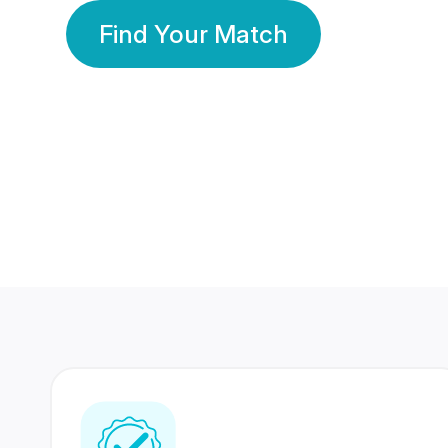
Find Your Match
350 Lakhs+
80 Lakhs
Registered Members
Success Stories