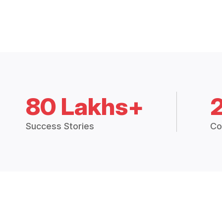
80 Lakhs+
Success Stories
Co