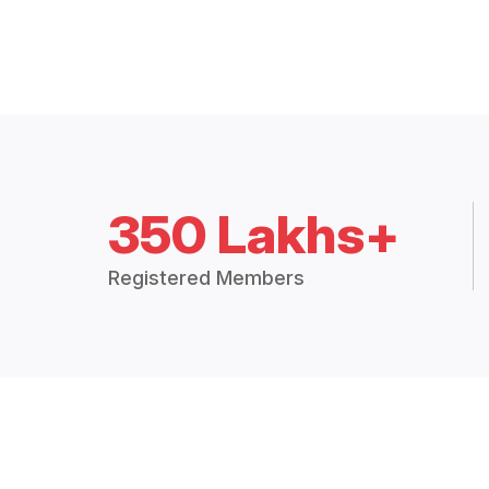
350 Lakhs+
Registered Members