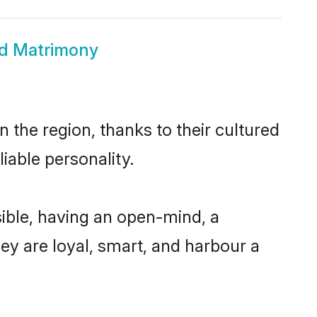
nd Matrimony
 the region, thanks to their cultured
iable personality.
ible, having an open-mind, a
hey are loyal, smart, and harbour a