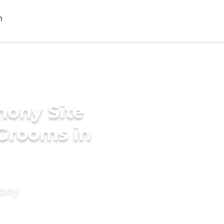
mony Site
 Grooms in
mony