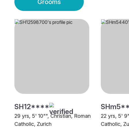
Grooms
SH12****
SHm5*
29 yrs, 5' 10"", Christian, Roman
22 yrs, 5' 9
Catholic, Zurich
Catholic, Zu