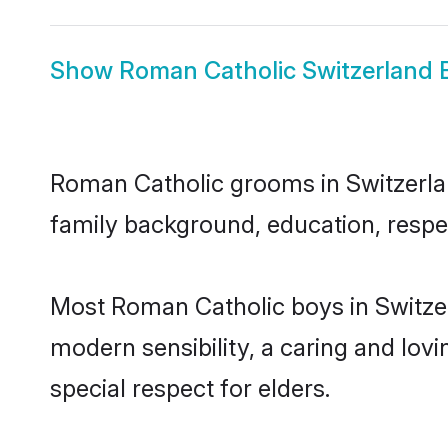
Show
Roman Catholic Switzerland 
Roman Catholic grooms in Switzerland
family background, education, respec
Most Roman Catholic boys in Switzer
modern sensibility, a caring and lovi
special respect for elders.