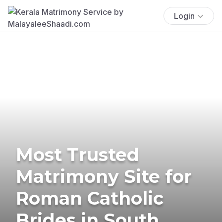
Login
Most Trusted
Matrimony Site for
Roman Catholic
Brides in South