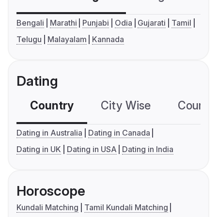
Bengali
Marathi
Punjabi
Odia
Gujarati
Tamil
Telugu
Malayalam
Kannada
Dating
Country
City Wise
Country
Dating in Australia
Dating in Canada
Dating in UK
Dating in USA
Dating in India
Horoscope
Kundali Matching
Tamil Kundali Matching