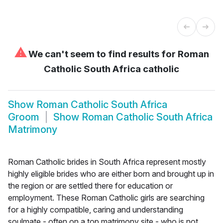
⚠
We can't seem to find results for
Roman
Catholic South Africa catholic
Show
Roman Catholic South Africa
Groom
Show
Roman Catholic South Africa
Matrimony
Roman Catholic brides in South Africa represent mostly
highly eligible brides who are either born and brought up in
the region or are settled there for education or
employment. These Roman Catholic girls are searching
for a highly compatible, caring and understanding
soulmate - often on a top matrimony site - who is not