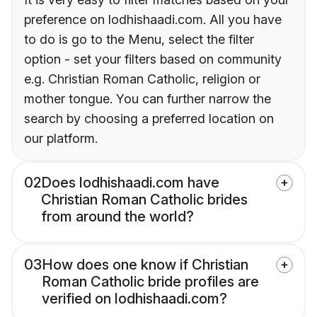
preference on lodhishaadi.com. All you have
to do is go to the Menu, select the filter
option - set your filters based on community
e.g. Christian Roman Catholic, religion or
mother tongue. You can further narrow the
search by choosing a preferred location on
our platform.
02
Does lodhishaadi.com have
Christian Roman Catholic brides
from around the world?
03
How does one know if Christian
Roman Catholic bride profiles are
verified on lodhishaadi.com?