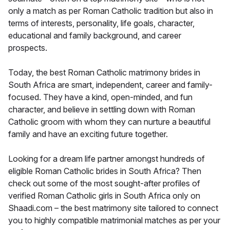
only a match as per Roman Catholic tradition but also in
terms of interests, personality, life goals, character,
educational and family background, and career
prospects.
Today, the best Roman Catholic matrimony brides in
South Africa are smart, independent, career and family-
focused. They have a kind, open-minded, and fun
character, and believe in settling down with Roman
Catholic groom with whom they can nurture a beautiful
family and have an exciting future together.
Looking for a dream life partner amongst hundreds of
eligible Roman Catholic brides in South Africa? Then
check out some of the most sought-after profiles of
verified Roman Catholic girls in South Africa only on
Shaadi.com – the best matrimony site tailored to connect
you to highly compatible matrimonial matches as per your