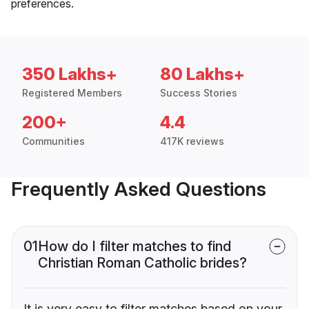
preferences.
350 Lakhs+
80 Lakhs+
Registered Members
Success Stories
200+
4.4
Communities
417K reviews
Frequently Asked Questions
01
How do I filter matches to find
Christian Roman Catholic brides?
It is very easy to filter matches based on your