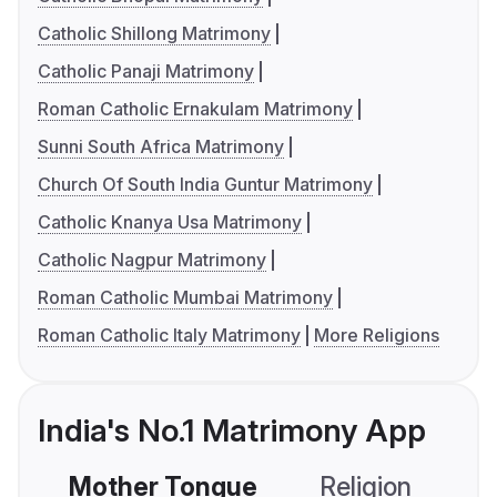
Catholic Shillong Matrimony
Catholic Panaji Matrimony
Roman Catholic Ernakulam Matrimony
Sunni South Africa Matrimony
Church Of South India Guntur Matrimony
Catholic Knanya Usa Matrimony
Catholic Nagpur Matrimony
Roman Catholic Mumbai Matrimony
Roman Catholic Italy Matrimony
More Religions
India's No.1 Matrimony App
Mother Tongue
Religion
C