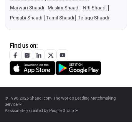
Marwari Shaadi
Muslim Shaadi
NRI Shaadi
Punjabi Shaadi
Tamil Shaadi
Telugu Shaadi
Find us on:
© 1996-2026 Shaadi.com, The World's Leading Matchmaking
Service™
Passionately created by
People Group ➤