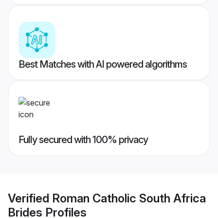
Best Matches with AI powered algorithms
Fully secured with 100% privacy
Verified
Roman Catholic South Africa
Brides
Profiles