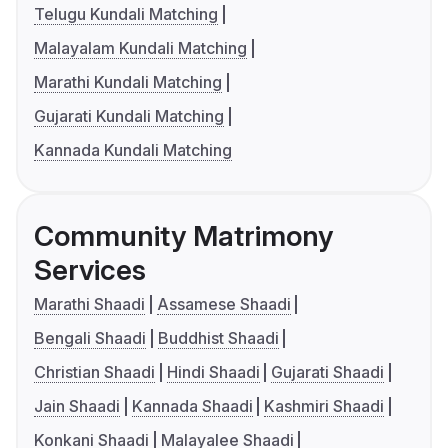
Telugu Kundali Matching
Malayalam Kundali Matching
Marathi Kundali Matching
Gujarati Kundali Matching
Kannada Kundali Matching
Community Matrimony
Services
Marathi Shaadi
Assamese Shaadi
Bengali Shaadi
Buddhist Shaadi
Christian Shaadi
Hindi Shaadi
Gujarati Shaadi
Jain Shaadi
Kannada Shaadi
Kashmiri Shaadi
Konkani Shaadi
Malayalee Shaadi