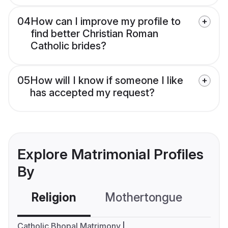
04
How can I improve my profile to
find better Christian Roman
Catholic brides?
05
How will I know if someone I like
has accepted my request?
Explore Matrimonial Profiles
By
Religion
Mothertongue
Co
Catholic Bhopal Matrimony