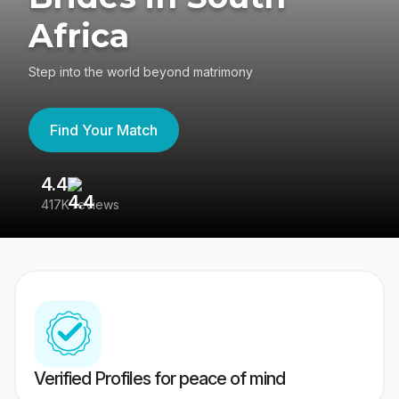
Africa
Step into the world beyond matrimony
Find Your Match
4.4
3
417K reviews
Re
Verified Profiles for peace of mind