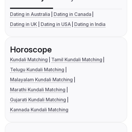
Dating in Australia
Dating in Canada
Dating in UK
Dating in USA
Dating in India
Horoscope
Kundali Matching
Tamil Kundali Matching
Telugu Kundali Matching
Malayalam Kundali Matching
Marathi Kundali Matching
Gujarati Kundali Matching
Kannada Kundali Matching