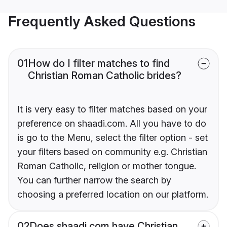
Frequently Asked Questions
01
How do I filter matches to find
Christian Roman Catholic brides?
It is very easy to filter matches based on your
preference on shaadi.com. All you have to do
is go to the Menu, select the filter option - set
your filters based on community e.g. Christian
Roman Catholic, religion or mother tongue.
You can further narrow the search by
choosing a preferred location on our platform.
02
Does shaadi.com have Christian