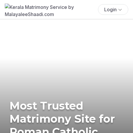
Login
Most Trusted
Matrimony Site for
Roman Catholic