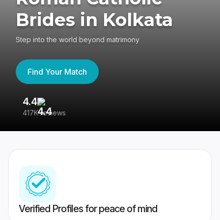
Brides in Kolkata
Step into the world beyond matrimony
Find Your Match
4.4
3
417K reviews
Re
Verified Profiles for peace of mind