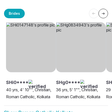
Brides
SHi0****
SHg0****
S
40 yrs, 4' 10"", Christian,
36 yrs, 5' 1"", Christian,
29 
Roman Catholic, Kolkata
Roman Catholic, Kolkata
Rom