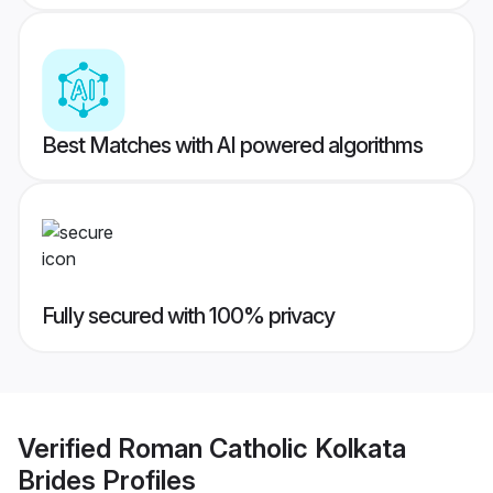
Best Matches with AI powered algorithms
Fully secured with 100% privacy
Verified
Roman Catholic Kolkata
Brides
Profiles