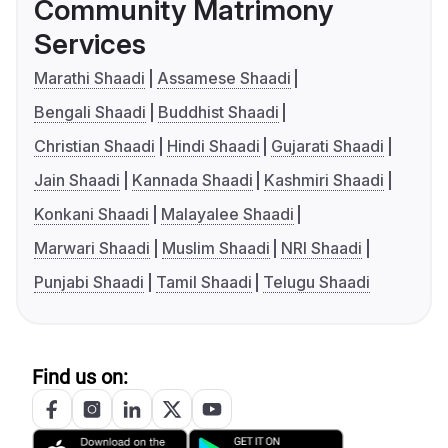
Community Matrimony
Services
Marathi Shaadi
Assamese Shaadi
Bengali Shaadi
Buddhist Shaadi
Christian Shaadi
Hindi Shaadi
Gujarati Shaadi
Jain Shaadi
Kannada Shaadi
Kashmiri Shaadi
Konkani Shaadi
Malayalee Shaadi
Marwari Shaadi
Muslim Shaadi
NRI Shaadi
Punjabi Shaadi
Tamil Shaadi
Telugu Shaadi
Find us on: