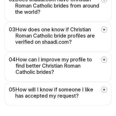
Roman Catholic brides from around
the world?
03
How does one know if Christian
Roman Catholic bride profiles are
verified on shaadi.com?
04
How can I improve my profile to
find better Christian Roman
Catholic brides?
05
How will I know if someone I like
has accepted my request?