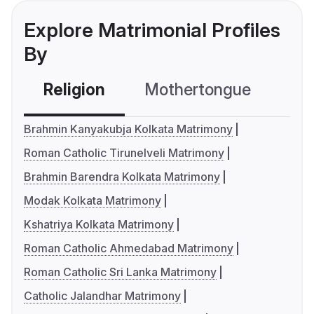
Explore Matrimonial Profiles
By
Religion
Mothertongue
Co
Brahmin Kanyakubja Kolkata Matrimony
Roman Catholic Tirunelveli Matrimony
Brahmin Barendra Kolkata Matrimony
Modak Kolkata Matrimony
Kshatriya Kolkata Matrimony
Roman Catholic Ahmedabad Matrimony
Roman Catholic Sri Lanka Matrimony
Catholic Jalandhar Matrimony