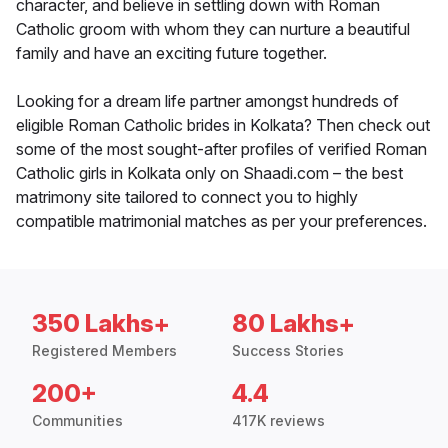
character, and believe in settling down with Roman
Catholic groom with whom they can nurture a beautiful
family and have an exciting future together.
Looking for a dream life partner amongst hundreds of
eligible Roman Catholic brides in Kolkata? Then check out
some of the most sought-after profiles of verified Roman
Catholic girls in Kolkata only on Shaadi.com – the best
matrimony site tailored to connect you to highly
compatible matrimonial matches as per your preferences.
350 Lakhs+
80 Lakhs+
Registered Members
Success Stories
200+
4.4
Communities
417K reviews