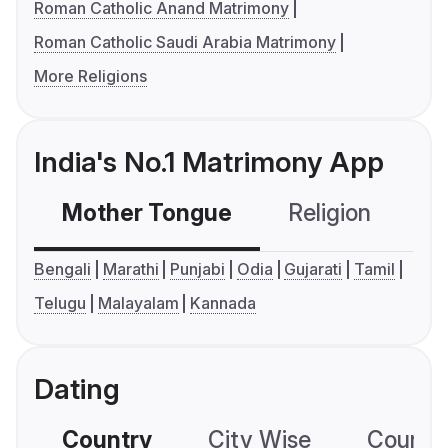
Roman Catholic Anand Matrimony
Roman Catholic Saudi Arabia Matrimony
More Religions
India's No.1 Matrimony App
Mother Tongue
Religion
C
Bengali
Marathi
Punjabi
Odia
Gujarati
Tamil
Telugu
Malayalam
Kannada
Dating
Country
City Wise
Country