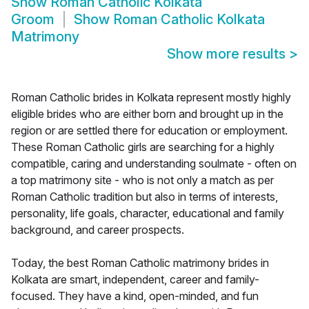
Show
Roman Catholic Kolkata
Groom
Show
Roman Catholic Kolkata
Matrimony
Show more results
>
Roman Catholic brides in Kolkata represent mostly highly
eligible brides who are either born and brought up in the
region or are settled there for education or employment.
These Roman Catholic girls are searching for a highly
compatible, caring and understanding soulmate - often on
a top matrimony site - who is not only a match as per
Roman Catholic tradition but also in terms of interests,
personality, life goals, character, educational and family
background, and career prospects.
Today, the best Roman Catholic matrimony brides in
Kolkata are smart, independent, career and family-
focused. They have a kind, open-minded, and fun