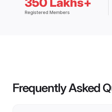
350 Lakhs+
Registered Members
Frequently Asked Q