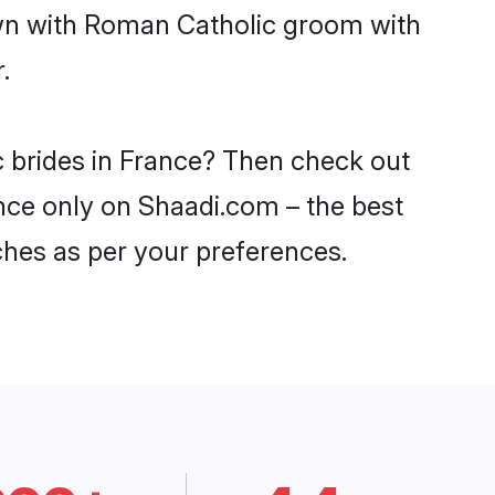
own with Roman Catholic groom with
.
c brides in France? Then check out
ance only on Shaadi.com – the best
ches as per your preferences.