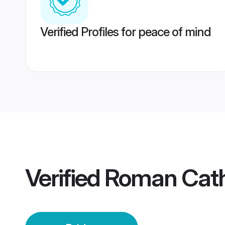
Verified Profiles for peace of mind
Verified
Roman Catho