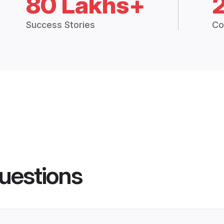
80 Lakhs+
Success Stories
Co
uestions