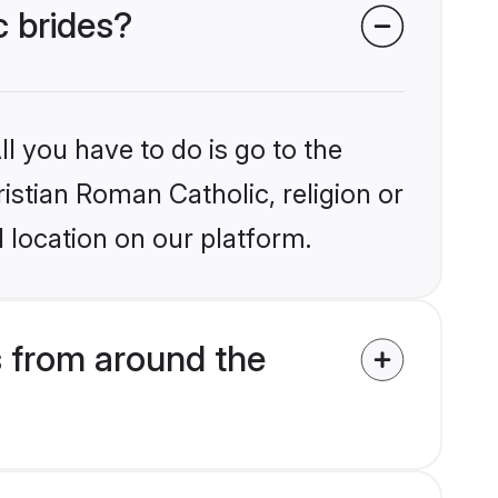
c brides?
l you have to do is go to the
ristian Roman Catholic, religion or
 location on our platform.
s from around the