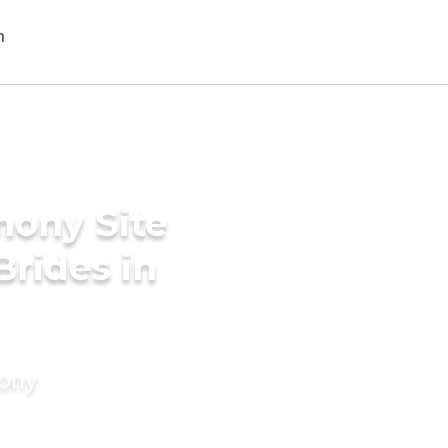
mony Site
Brides in
mony