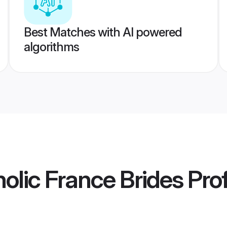
Best Matches with AI powered
algorithms
lic France Brides
Prof