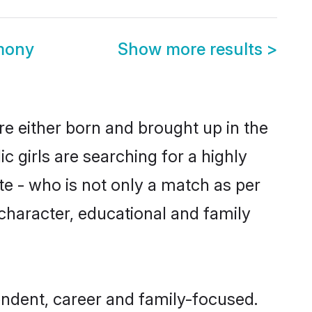
mony
Show more results
>
re either born and brought up in the
 girls are searching for a highly
e - who is not only a match as per
, character, educational and family
ndent, career and family-focused.