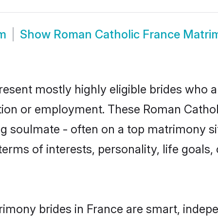
om
Show
Roman Catholic France Matri
esent mostly highly eligible brides who a
ation or employment. These Roman Catholic
g soulmate - often on a top matrimony sit
terms of interests, personality, life goals
imony brides in France are smart, indepe