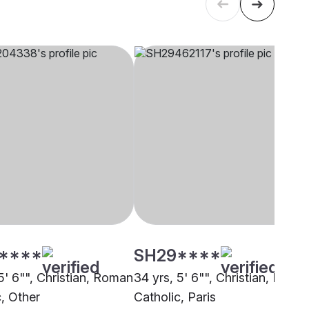
****
SH29****
5' 6"", Christian, Roman
34 yrs, 5' 6"", Christian, Roma
c, Other
Catholic, Paris