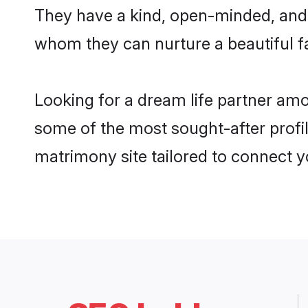
They have a kind, open-minded, and 
whom they can nurture a beautiful fa
Looking for a dream life partner am
some of the most sought-after profil
matrimony site tailored to connect 