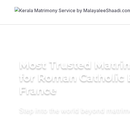
Most Trusted Matri
for Roman Catholic 
France
Step into the world beyond matri