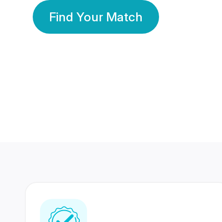
Find Your Match
350 Lakhs+
80 Lakhs
Registered Members
Success Stories