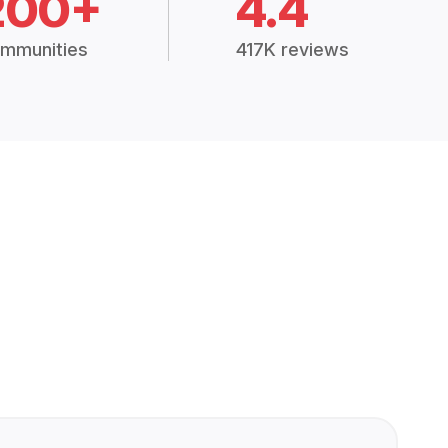
200+
4.4
mmunities
417K reviews