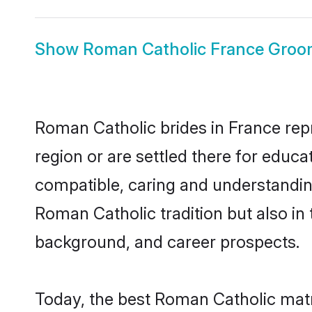
Show
Roman Catholic France Gro
Roman Catholic brides in France repr
region or are settled there for educ
compatible, caring and understandin
Roman Catholic tradition but also in 
background, and career prospects.
Today, the best Roman Catholic matr