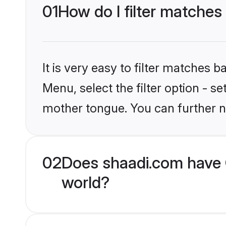
01
How do I filter matches
It is very easy to filter matches 
Menu, select the filter option - s
mother tongue. You can further n
02
Does shaadi.com have 
world?