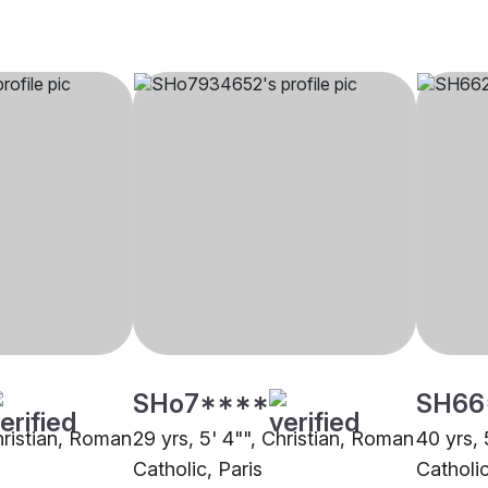
SHo7****
SH66
hristian, Roman
29 yrs, 5' 4"", Christian, Roman
40 yrs, 
Catholic, Paris
Catholi