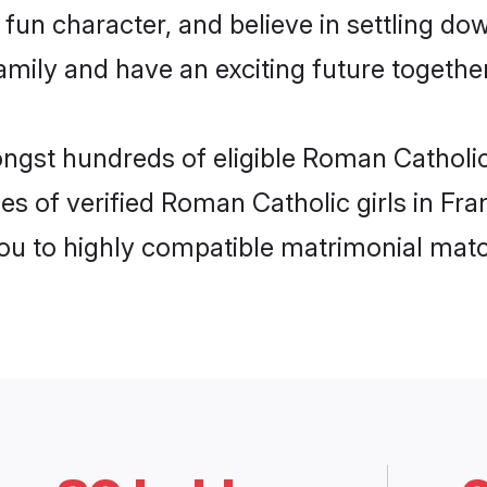
fun character, and believe in settling d
mily and have an exciting future together
ongst hundreds of eligible Roman Catholi
es of verified Roman Catholic girls in Fr
you to highly compatible matrimonial mat