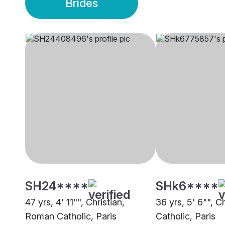
Brides
SH24****
SHk6****
47 yrs, 4' 11"", Christian,
36 yrs, 5' 6"", C
Roman Catholic, Paris
Catholic, Paris