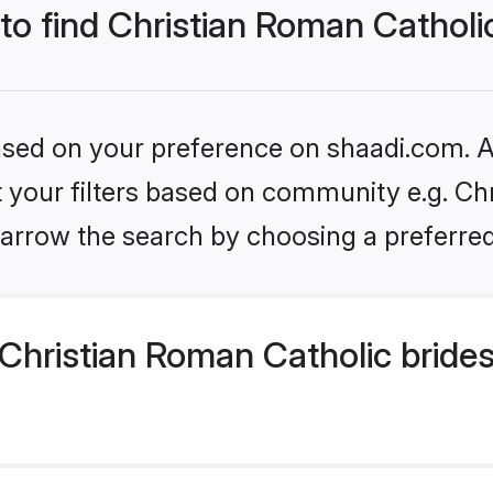
 to find Christian Roman Catholi
based on your preference on shaadi.com. Al
et your filters based on community e.g. Ch
arrow the search by choosing a preferred
Christian Roman Catholic bride