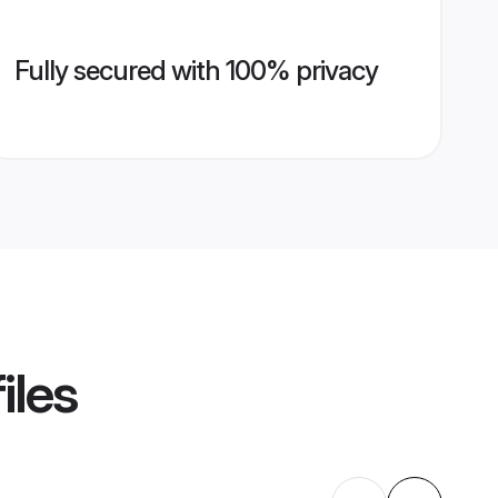
Fully secured with 100% privacy
iles