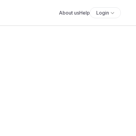
About us
Help
Login