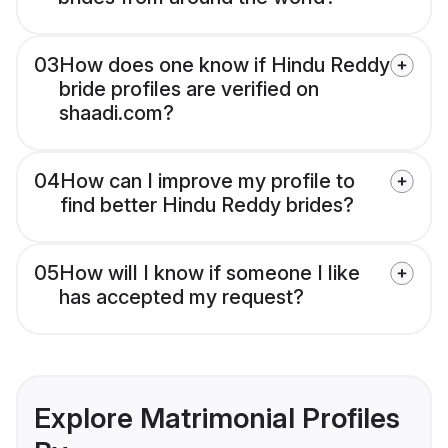
03
How does one know if Hindu Reddy
bride profiles are verified on
shaadi.com?
04
How can I improve my profile to
find better Hindu Reddy brides?
05
How will I know if someone I like
has accepted my request?
Explore Matrimonial Profiles