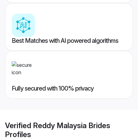
Best Matches with AI powered algorithms
Fully secured with 100% privacy
Verified
Reddy Malaysia Brides
Profiles