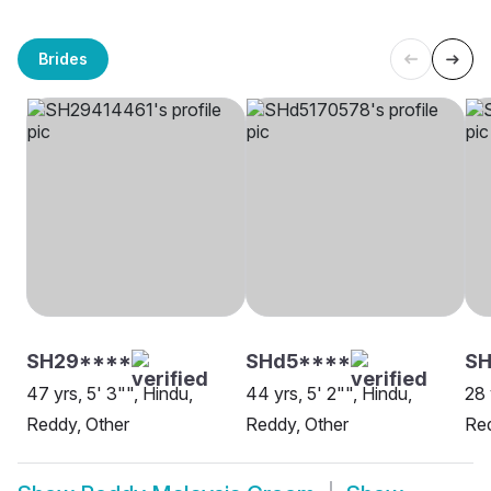
Brides
SH29****
SHd5****
SH
47 yrs, 5' 3"", Hindu,
44 yrs, 5' 2"", Hindu,
28 
Reddy, Other
Reddy, Other
Red