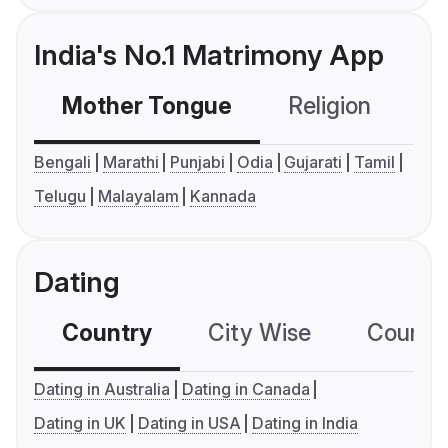
India's No.1 Matrimony App
Mother Tongue
Religion
C
Bengali
Marathi
Punjabi
Odia
Gujarati
Tamil
Telugu
Malayalam
Kannada
Dating
Country
City Wise
Country
Dating in Australia
Dating in Canada
Dating in UK
Dating in USA
Dating in India