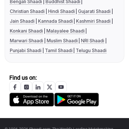
Bengali Shaadi
Buddhist Shaadi
Christian Shaadi
Hindi Shaadi
Gujarati Shaadi
Jain Shaadi
Kannada Shaadi
Kashmiri Shaadi
Konkani Shaadi
Malayalee Shaadi
Marwari Shaadi
Muslim Shaadi
NRI Shaadi
Punjabi Shaadi
Tamil Shaadi
Telugu Shaadi
Find us on: