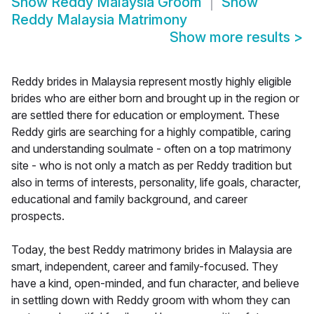
Show
Reddy Malaysia Groom
Show
Reddy Malaysia Matrimony
Show more results
>
Reddy brides in Malaysia represent mostly highly eligible
brides who are either born and brought up in the region or
are settled there for education or employment. These
Reddy girls are searching for a highly compatible, caring
and understanding soulmate - often on a top matrimony
site - who is not only a match as per Reddy tradition but
also in terms of interests, personality, life goals, character,
educational and family background, and career
prospects.
Today, the best Reddy matrimony brides in Malaysia are
smart, independent, career and family-focused. They
have a kind, open-minded, and fun character, and believe
in settling down with Reddy groom with whom they can