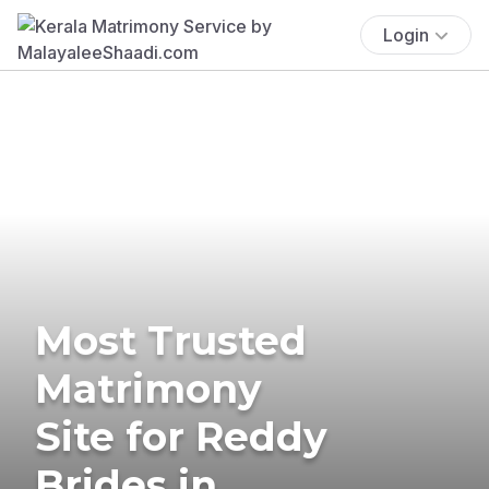
Login
Most Trusted
Matrimony
Site for Reddy
Brides in