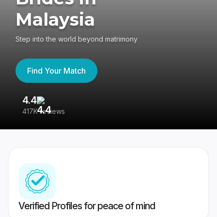
Malaysia
Step into the world beyond matrimony
Find Your Match
4.4
3
417K reviews
Re
Verified Profiles for peace of mind