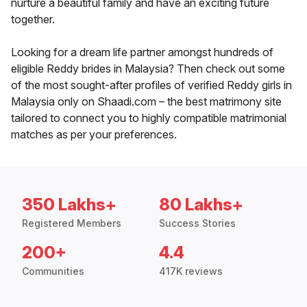
nurture a beautiful family and have an exciting future
together.
Looking for a dream life partner amongst hundreds of
eligible Reddy brides in Malaysia? Then check out some
of the most sought-after profiles of verified Reddy girls in
Malaysia only on Shaadi.com – the best matrimony site
tailored to connect you to highly compatible matrimonial
matches as per your preferences.
350 Lakhs+
80 Lakhs+
Registered Members
Success Stories
200+
4.4
Communities
417K reviews