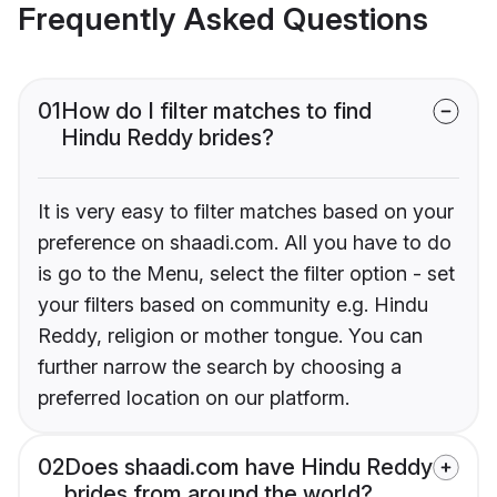
Frequently Asked Questions
01
How do I filter matches to find
Hindu Reddy brides?
It is very easy to filter matches based on your
preference on shaadi.com. All you have to do
is go to the Menu, select the filter option - set
your filters based on community e.g. Hindu
Reddy, religion or mother tongue. You can
further narrow the search by choosing a
preferred location on our platform.
02
Does shaadi.com have Hindu Reddy
brides from around the world?