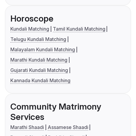
Horoscope
Kundali Matching
Tamil Kundali Matching
Telugu Kundali Matching
Malayalam Kundali Matching
Marathi Kundali Matching
Gujarati Kundali Matching
Kannada Kundali Matching
Community Matrimony
Services
Marathi Shaadi
Assamese Shaadi