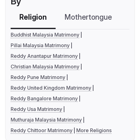
By
Religion
Mothertongue
Co
Buddhist Malaysia Matrimony
Pillai Malaysia Matrimony
Reddy Anantapur Matrimony
Christian Malaysia Matrimony
Reddy Pune Matrimony
Reddy United Kingdom Matrimony
Reddy Bangalore Matrimony
Reddy Usa Matrimony
Muthuraja Malaysia Matrimony
Reddy Chittoor Matrimony
More Religions