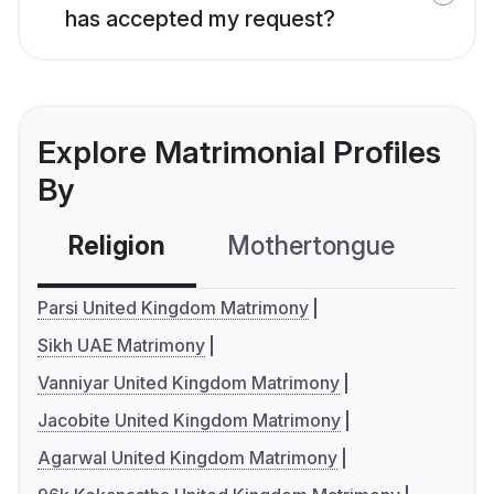
has accepted my request?
Explore Matrimonial Profiles
By
Religion
Mothertongue
Co
Parsi United Kingdom Matrimony
Sikh UAE Matrimony
Vanniyar United Kingdom Matrimony
Jacobite United Kingdom Matrimony
Agarwal United Kingdom Matrimony