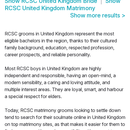
Show
RCSC United Kingdom Bride
Show
RCSC United Kingdom Matrimony
Show more results
>
RCSC grooms in United Kingdom represent the most
eligible bachelors in the region, thanks to their cultured
family background, education, respected profession,
career prospects, and reliable personality.
Most RCSC boys in United Kingdom are highly
independent and responsible, having an open-mind, a
modern sensibility, a caring and loving attitude, and
multiple interest areas. They are loyal, smart, and harbour
a special respect for elders.
Today, RCSC matrimony grooms looking to settle down
tend to search for their soulmate online in United Kingdom
on top matrimony sites, as that makes it easier for them to