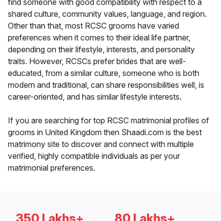
find someone with good compatibility with respect to a
shared culture, community values, language, and region.
Other than that, most RCSC grooms have varied
preferences when it comes to their ideal life partner,
depending on their lifestyle, interests, and personality
traits. However, RCSCs prefer brides that are well-
educated, from a similar culture, someone who is both
modern and traditional, can share responsibilities well, is
career-oriented, and has similar lifestyle interests.
If you are searching for top RCSC matrimonial profiles of
grooms in United Kingdom then Shaadi.com is the best
matrimony site to discover and connect with multiple
verified, highly compatible individuals as per your
matrimonial preferences.
350 Lakhs+
80 Lakhs+