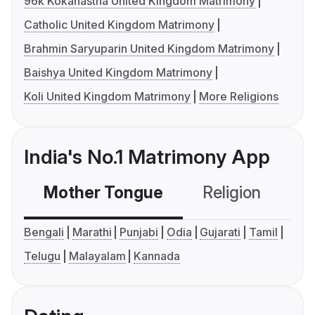
96k Kokanastha United Kingdom Matrimony
Catholic United Kingdom Matrimony
Brahmin Saryuparin United Kingdom Matrimony
Baishya United Kingdom Matrimony
Koli United Kingdom Matrimony
More Religions
India's No.1 Matrimony App
Mother Tongue
Religion
C
Bengali
Marathi
Punjabi
Odia
Gujarati
Tamil
Telugu
Malayalam
Kannada