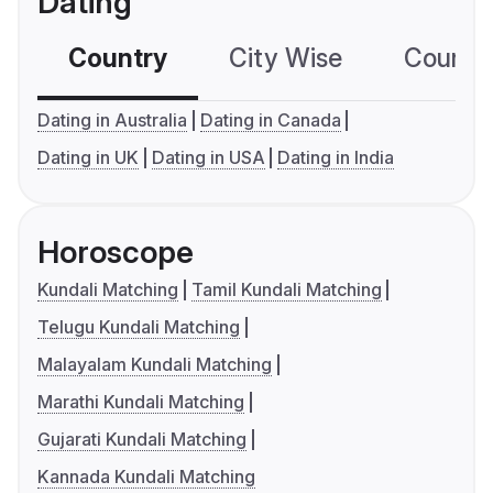
Dating
Country
City Wise
Country
Dating in Australia
Dating in Canada
Dating in UK
Dating in USA
Dating in India
Horoscope
Kundali Matching
Tamil Kundali Matching
Telugu Kundali Matching
Malayalam Kundali Matching
Marathi Kundali Matching
Gujarati Kundali Matching
Kannada Kundali Matching