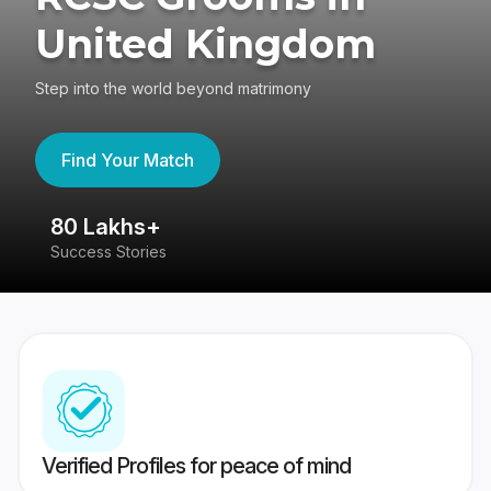
United Kingdom
Step into the world beyond matrimony
Find Your Match
80 Lakhs+
4
Success Stories
41
Verified Profiles for peace of mind