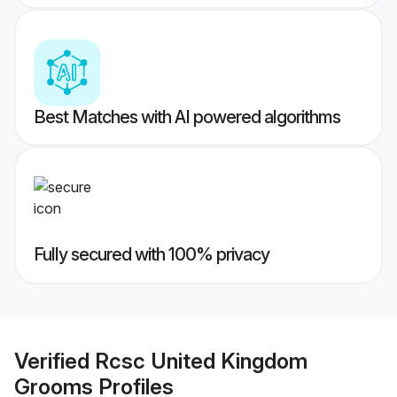
Best Matches with AI powered algorithms
Fully secured with 100% privacy
Verified
Rcsc United Kingdom
Grooms
Profiles