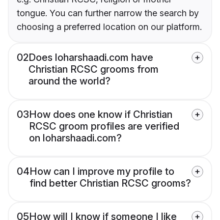
tongue. You can further narrow the search by
choosing a preferred location on our platform.
02
Does loharshaadi.com have
Christian RCSC grooms from
around the world?
03
How does one know if Christian
RCSC groom profiles are verified
on loharshaadi.com?
04
How can I improve my profile to
find better Christian RCSC grooms?
05
How will I know if someone I like