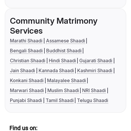
Community Matrimony
Services
Marathi Shaadi
Assamese Shaadi
Bengali Shaadi
Buddhist Shaadi
Christian Shaadi
Hindi Shaadi
Gujarati Shaadi
Jain Shaadi
Kannada Shaadi
Kashmiri Shaadi
Konkani Shaadi
Malayalee Shaadi
Marwari Shaadi
Muslim Shaadi
NRI Shaadi
Punjabi Shaadi
Tamil Shaadi
Telugu Shaadi
Find us on: