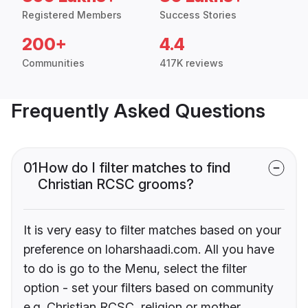
Registered Members
Success Stories
200+
4.4
Communities
417K reviews
Frequently Asked Questions
01
How do I filter matches to find
Christian RCSC grooms?
It is very easy to filter matches based on your
preference on loharshaadi.com. All you have
to do is go to the Menu, select the filter
option - set your filters based on community
e.g. Christian RCSC, religion or mother