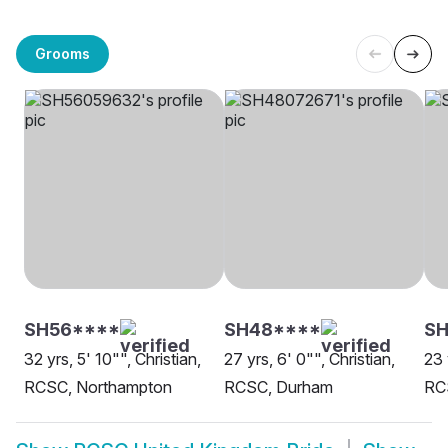
Grooms
SH56****
SH48****
SH
32 yrs, 5' 10"", Christian,
27 yrs, 6' 0"", Christian,
23 
RCSC, Northampton
RCSC, Durham
RC