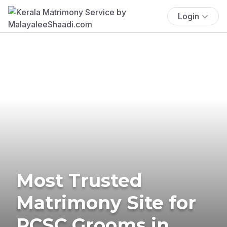
Login
Most Trusted
Matrimony Site for
RCSC Grooms in