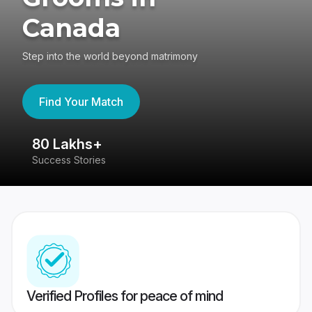
Canada
Step into the world beyond matrimony
Find Your Match
80 Lakhs+
4
Success Stories
41
Verified Profiles for peace of mind