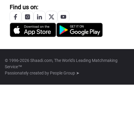
Find us on:
© 1996-2026 Shaadi.com, The World's Leading Matchmaking
Service™
Passionately created by
People Group ➤