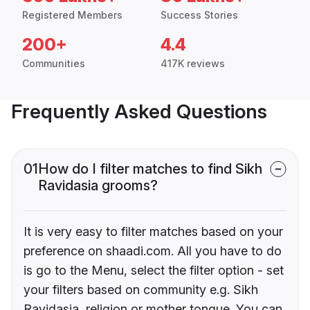
Registered Members
Success Stories
200+
4.4
Communities
417K reviews
Frequently Asked Questions
01
How do I filter matches to find Sikh
Ravidasia grooms?
It is very easy to filter matches based on your
preference on shaadi.com. All you have to do
is go to the Menu, select the filter option - set
your filters based on community e.g. Sikh
Ravidasia, religion or mother tongue. You can