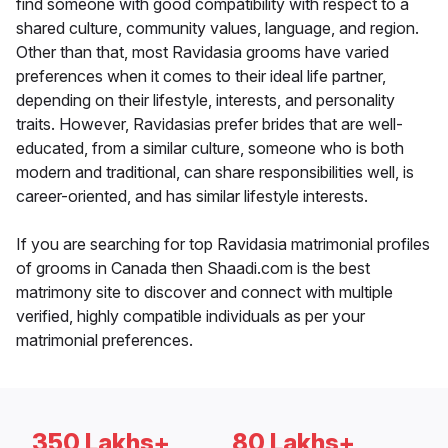
find someone with good compatibility with respect to a
shared culture, community values, language, and region.
Other than that, most Ravidasia grooms have varied
preferences when it comes to their ideal life partner,
depending on their lifestyle, interests, and personality
traits. However, Ravidasias prefer brides that are well-
educated, from a similar culture, someone who is both
modern and traditional, can share responsibilities well, is
career-oriented, and has similar lifestyle interests.
If you are searching for top Ravidasia matrimonial profiles
of grooms in Canada then Shaadi.com is the best
matrimony site to discover and connect with multiple
verified, highly compatible individuals as per your
matrimonial preferences.
350 Lakhs+
80 Lakhs+