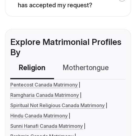
has accepted my request?
Explore Matrimonial Profiles
By
Religion
Mothertongue
Co
Pentecost Canada Matrimony
Ramgharia Canada Matrimony
Spiritual Not Religious Canada Matrimony
Hindu Canada Matrimony
Sunni Hanafi Canada Matrimony