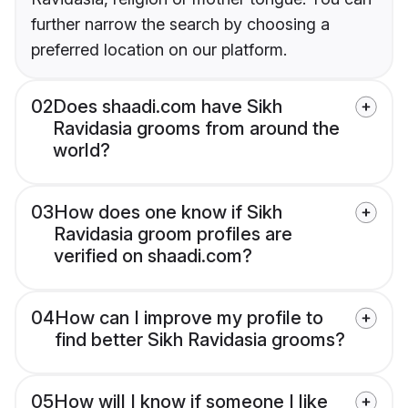
further narrow the search by choosing a
preferred location on our platform.
02
Does shaadi.com have Sikh
Ravidasia grooms from around the
world?
03
How does one know if Sikh
Ravidasia groom profiles are
verified on shaadi.com?
04
How can I improve my profile to
find better Sikh Ravidasia grooms?
05
How will I know if someone I like