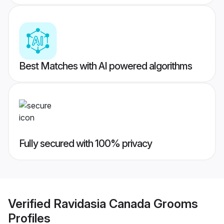
Best Matches with AI powered algorithms
Fully secured with 100% privacy
Verified
Ravidasia Canada Grooms
Profiles