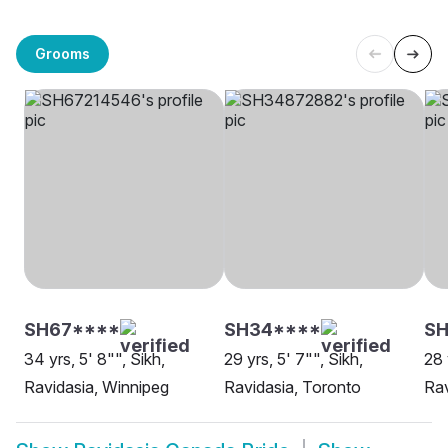
Grooms
SH67****
SH34****
S
34 yrs, 5' 8"", Sikh,
29 yrs, 5' 7"", Sikh,
28 
Ravidasia, Winnipeg
Ravidasia, Toronto
Rav