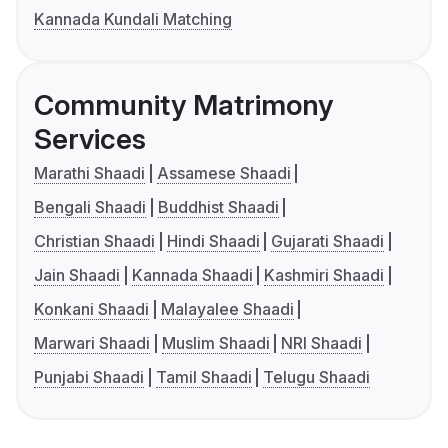
Kannada Kundali Matching
Community Matrimony
Services
Marathi Shaadi
Assamese Shaadi
Bengali Shaadi
Buddhist Shaadi
Christian Shaadi
Hindi Shaadi
Gujarati Shaadi
Jain Shaadi
Kannada Shaadi
Kashmiri Shaadi
Konkani Shaadi
Malayalee Shaadi
Marwari Shaadi
Muslim Shaadi
NRI Shaadi
Punjabi Shaadi
Tamil Shaadi
Telugu Shaadi