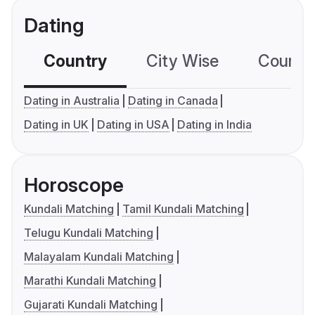
Dating
Country
City Wise
Country
Dating in Australia
Dating in Canada
Dating in UK
Dating in USA
Dating in India
Horoscope
Kundali Matching
Tamil Kundali Matching
Telugu Kundali Matching
Malayalam Kundali Matching
Marathi Kundali Matching
Gujarati Kundali Matching