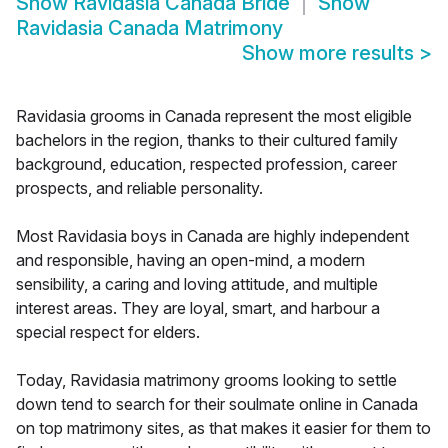
Show
Ravidasia Canada Bride
Show
Ravidasia Canada Matrimony
Show more results
>
Ravidasia grooms in Canada represent the most eligible
bachelors in the region, thanks to their cultured family
background, education, respected profession, career
prospects, and reliable personality.
Most Ravidasia boys in Canada are highly independent
and responsible, having an open-mind, a modern
sensibility, a caring and loving attitude, and multiple
interest areas. They are loyal, smart, and harbour a
special respect for elders.
Today, Ravidasia matrimony grooms looking to settle
down tend to search for their soulmate online in Canada
on top matrimony sites, as that makes it easier for them to