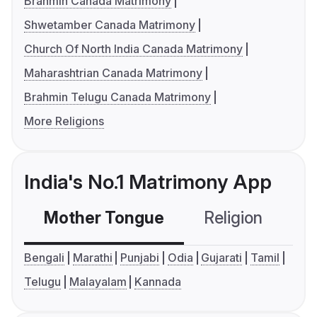
Brahmin Canada Matrimony
Shwetamber Canada Matrimony
Church Of North India Canada Matrimony
Maharashtrian Canada Matrimony
Brahmin Telugu Canada Matrimony
More Religions
India's No.1 Matrimony App
Mother Tongue
Religion
C
Bengali
Marathi
Punjabi
Odia
Gujarati
Tamil
Telugu
Malayalam
Kannada