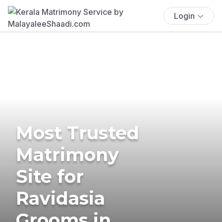
Login
Most Trusted
Matrimony
Site for
Ravidasia
Grooms in