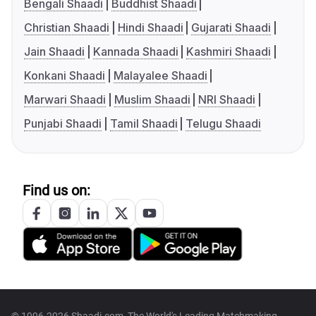
Bengali Shaadi
Buddhist Shaadi
Christian Shaadi
Hindi Shaadi
Gujarati Shaadi
Jain Shaadi
Kannada Shaadi
Kashmiri Shaadi
Konkani Shaadi
Malayalee Shaadi
Marwari Shaadi
Muslim Shaadi
NRI Shaadi
Punjabi Shaadi
Tamil Shaadi
Telugu Shaadi
Find us on: