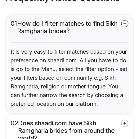
01
How do I filter matches to find Sikh
Ramgharia brides?
It is very easy to filter matches based on your
preference on shaadi.com. All you have to do
is go to the Menu, select the filter option - set
your filters based on community e.g. Sikh
Ramgharia, religion or mother tongue. You
can further narrow the search by choosing a
preferred location on our platform.
02
Does shaadi.com have Sikh
Ramgharia brides from around the
world?