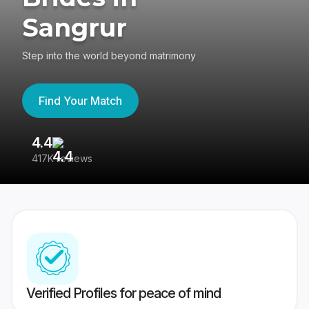
Sangrur
Step into the world beyond matrimony
Find Your Match
4.4
3
417K reviews
Re
Verified Profiles for peace of mind