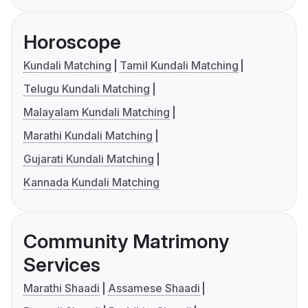
Horoscope
Kundali Matching
Tamil Kundali Matching
Telugu Kundali Matching
Malayalam Kundali Matching
Marathi Kundali Matching
Gujarati Kundali Matching
Kannada Kundali Matching
Community Matrimony
Services
Marathi Shaadi
Assamese Shaadi