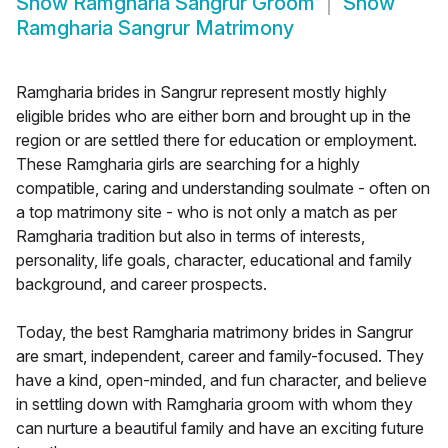
Show
Ramgharia Sangrur Groom
Show
Ramgharia Sangrur Matrimony
Ramgharia brides in Sangrur represent mostly highly
eligible brides who are either born and brought up in the
region or are settled there for education or employment.
These Ramgharia girls are searching for a highly
compatible, caring and understanding soulmate - often on
a top matrimony site - who is not only a match as per
Ramgharia tradition but also in terms of interests,
personality, life goals, character, educational and family
background, and career prospects.
Today, the best Ramgharia matrimony brides in Sangrur
are smart, independent, career and family-focused. They
have a kind, open-minded, and fun character, and believe
in settling down with Ramgharia groom with whom they
can nurture a beautiful family and have an exciting future