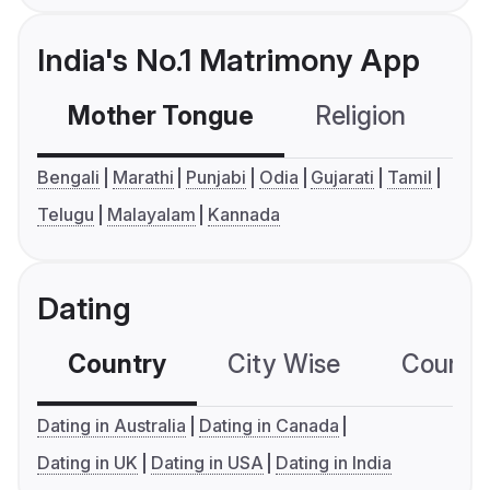
India's No.1 Matrimony App
Mother Tongue
Religion
C
Bengali
Marathi
Punjabi
Odia
Gujarati
Tamil
Telugu
Malayalam
Kannada
Dating
Country
City Wise
Country
Dating in Australia
Dating in Canada
Dating in UK
Dating in USA
Dating in India