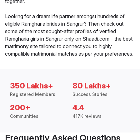
together.
Looking for a dream life partner amongst hundreds of
eligible Ramgharia brides in Sangrur? Then check out
some of the most sought-after profiles of verified
Ramgharia girls in Sangrur only on Shaadi.com – the best
matrimony site tailored to connect you to highly
compatible matrimonial matches as per your preferences.
350 Lakhs+
80 Lakhs+
Registered Members
Success Stories
200+
4.4
Communities
417K reviews
Frequently Asked Questions