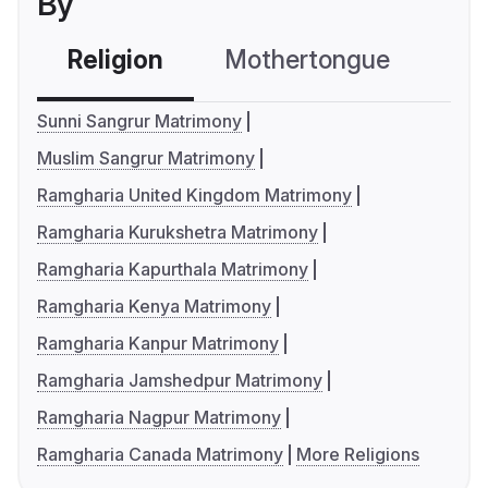
By
Religion
Mothertongue
Co
Sunni Sangrur Matrimony
Muslim Sangrur Matrimony
Ramgharia United Kingdom Matrimony
Ramgharia Kurukshetra Matrimony
Ramgharia Kapurthala Matrimony
Ramgharia Kenya Matrimony
Ramgharia Kanpur Matrimony
Ramgharia Jamshedpur Matrimony
Ramgharia Nagpur Matrimony
Ramgharia Canada Matrimony
More Religions