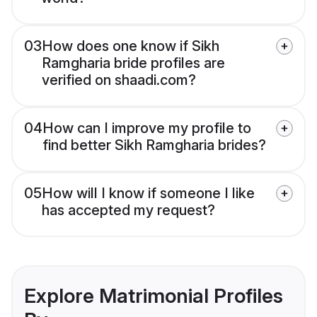
03
How does one know if Sikh
Ramgharia bride profiles are
verified on shaadi.com?
04
How can I improve my profile to
find better Sikh Ramgharia brides?
05
How will I know if someone I like
has accepted my request?
Explore Matrimonial Profiles