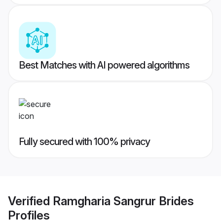
Best Matches with AI powered algorithms
Fully secured with 100% privacy
Verified
Ramgharia Sangrur Brides
Profiles