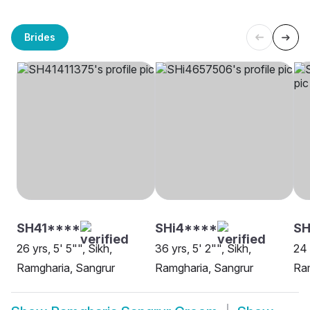
Brides
SH41****
SHi4****
S
26 yrs, 5' 5"", Sikh,
36 yrs, 5' 2"", Sikh,
24 
Ramgharia, Sangrur
Ramgharia, Sangrur
Ram