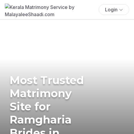
Login
Most Trusted
Matrimony
Site for
Ramgharia
Brides in