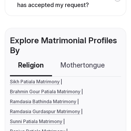
has accepted my request?
Explore Matrimonial Profiles
By
Religion
Mothertongue
Co
Sikh Patiala Matrimony
Brahmin Gour Patiala Matrimony
Ramdasia Bathinda Matrimony
Ramdasia Gurdaspur Matrimony
Sunni Patiala Matrimony