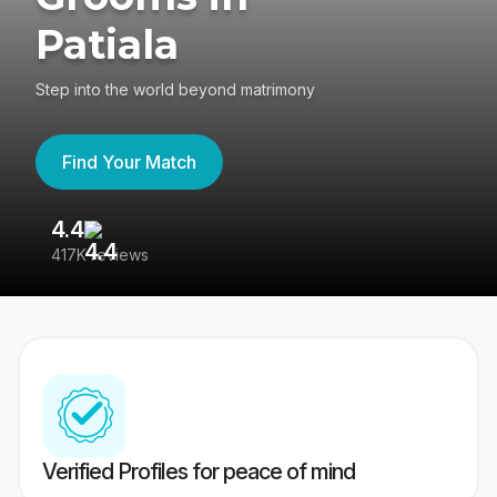
Patiala
Step into the world beyond matrimony
Find Your Match
4.4
3
417K reviews
Re
Verified Profiles for peace of mind