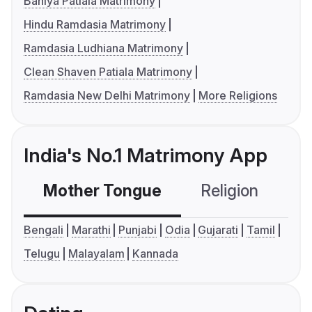
Baniya Patiala Matrimony
Hindu Ramdasia Matrimony
Ramdasia Ludhiana Matrimony
Clean Shaven Patiala Matrimony
Ramdasia New Delhi Matrimony
More Religions
India's No.1 Matrimony App
Mother Tongue
Religion
C
Bengali
Marathi
Punjabi
Odia
Gujarati
Tamil
Telugu
Malayalam
Kannada