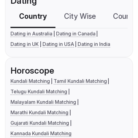
Dating
Country
City Wise
Country
Dating in Australia
Dating in Canada
Dating in UK
Dating in USA
Dating in India
Horoscope
Kundali Matching
Tamil Kundali Matching
Telugu Kundali Matching
Malayalam Kundali Matching
Marathi Kundali Matching
Gujarati Kundali Matching
Kannada Kundali Matching