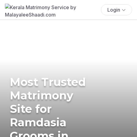
Login
Most Trusted
Matrimony
Site for
Ramdasia
Grooms in