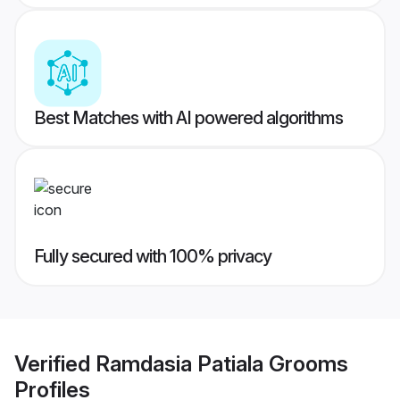
Best Matches with AI powered algorithms
Fully secured with 100% privacy
Verified
Ramdasia Patiala Grooms
Profiles