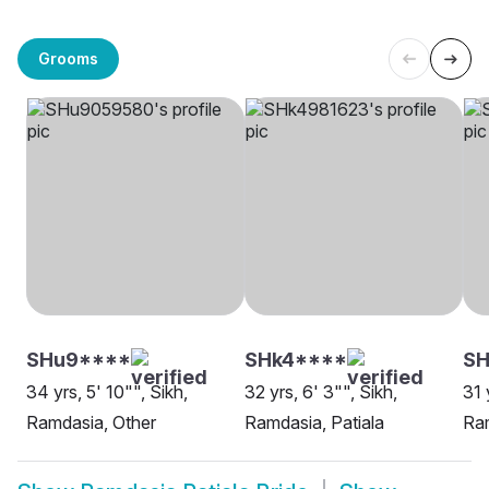
Grooms
SHu9****
SHk4****
SH
34 yrs, 5' 10"", Sikh,
32 yrs, 6' 3"", Sikh,
31 
Ramdasia, Other
Ramdasia, Patiala
Ram