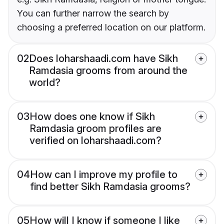
You can further narrow the search by
choosing a preferred location on our platform.
02
Does loharshaadi.com have Sikh
Ramdasia grooms from around the
world?
03
How does one know if Sikh
Ramdasia groom profiles are
verified on loharshaadi.com?
04
How can I improve my profile to
find better Sikh Ramdasia grooms?
05
How will I know if someone I like