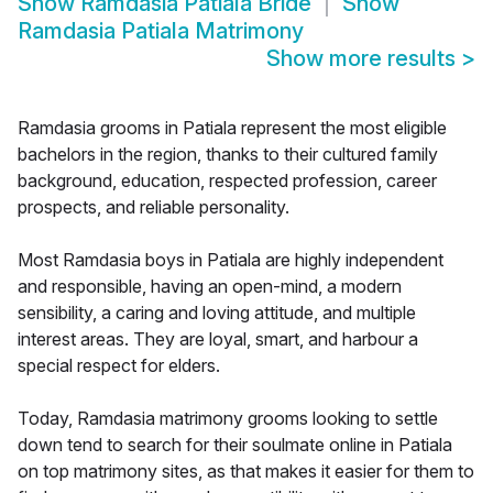
Show
Ramdasia Patiala Bride
Show
Ramdasia Patiala Matrimony
Show more results
>
Ramdasia grooms in Patiala represent the most eligible
bachelors in the region, thanks to their cultured family
background, education, respected profession, career
prospects, and reliable personality.
Most Ramdasia boys in Patiala are highly independent
and responsible, having an open-mind, a modern
sensibility, a caring and loving attitude, and multiple
interest areas. They are loyal, smart, and harbour a
special respect for elders.
Today, Ramdasia matrimony grooms looking to settle
down tend to search for their soulmate online in Patiala
on top matrimony sites, as that makes it easier for them to