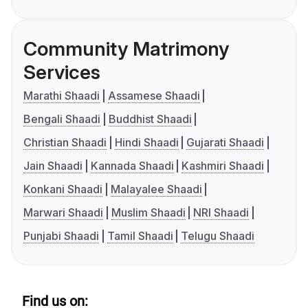
Community Matrimony
Services
Marathi Shaadi
Assamese Shaadi
Bengali Shaadi
Buddhist Shaadi
Christian Shaadi
Hindi Shaadi
Gujarati Shaadi
Jain Shaadi
Kannada Shaadi
Kashmiri Shaadi
Konkani Shaadi
Malayalee Shaadi
Marwari Shaadi
Muslim Shaadi
NRI Shaadi
Punjabi Shaadi
Tamil Shaadi
Telugu Shaadi
Find us on: