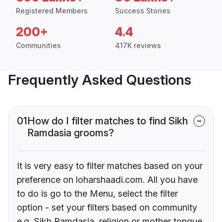
Registered Members
Success Stories
200+
4.4
Communities
417K reviews
Frequently Asked Questions
01
How do I filter matches to find Sikh
Ramdasia grooms?
It is very easy to filter matches based on your
preference on loharshaadi.com. All you have
to do is go to the Menu, select the filter
option - set your filters based on community
e.g. Sikh Ramdasia, religion or mother tongue.