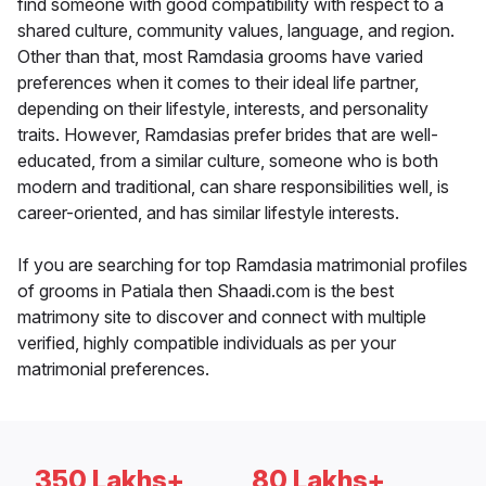
find someone with good compatibility with respect to a
shared culture, community values, language, and region.
Other than that, most Ramdasia grooms have varied
preferences when it comes to their ideal life partner,
depending on their lifestyle, interests, and personality
traits. However, Ramdasias prefer brides that are well-
educated, from a similar culture, someone who is both
modern and traditional, can share responsibilities well, is
career-oriented, and has similar lifestyle interests.
If you are searching for top Ramdasia matrimonial profiles
of grooms in Patiala then Shaadi.com is the best
matrimony site to discover and connect with multiple
verified, highly compatible individuals as per your
matrimonial preferences.
350 Lakhs+
80 Lakhs+