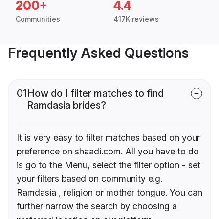
200+
4.4
Communities
417K reviews
Frequently Asked Questions
01
How do I filter matches to find
Ramdasia brides?
It is very easy to filter matches based on your
preference on shaadi.com. All you have to do
is go to the Menu, select the filter option - set
your filters based on community e.g.
Ramdasia , religion or mother tongue. You can
further narrow the search by choosing a