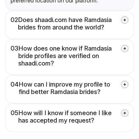
preferred location on our platform.
02
Does shaadi.com have Ramdasia
brides from around the world?
03
How does one know if Ramdasia
bride profiles are verified on
shaadi.com?
04
How can I improve my profile to
find better Ramdasia brides?
05
How will I know if someone I like
has accepted my request?