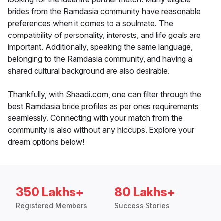
brides from the Ramdasia community have reasonable
preferences when it comes to a soulmate. The
compatibility of personality, interests, and life goals are
important. Additionally, speaking the same language,
belonging to the Ramdasia community, and having a
shared cultural background are also desirable.
Thankfully, with Shaadi.com, one can filter through the
best Ramdasia bride profiles as per ones requirements
seamlessly. Connecting with your match from the
community is also without any hiccups. Explore your
dream options below!
350 Lakhs+
80 Lakhs+
Registered Members
Success Stories