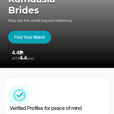
Brides
Step into the world beyond matrimony
Find Your Match
4.4
3
417K reviews
Re
Verified Profiles for peace of mind