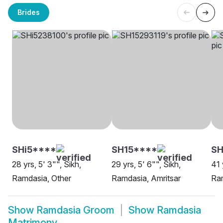
Brides
SHi5****
SH15****
SH
28 yrs, 5' 3"", Sikh,
29 yrs, 5' 6"", Sikh,
41 
Ramdasia, Other
Ramdasia, Amritsar
Ram
Show
Ramdasia Groom
Show
Ramdasia
Matrimony