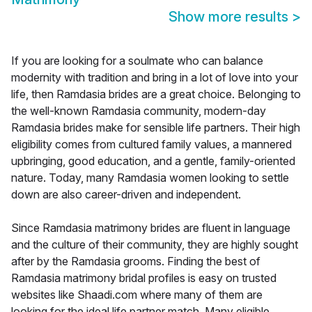
Show more results
>
If you are looking for a soulmate who can balance
modernity with tradition and bring in a lot of love into your
life, then Ramdasia brides are a great choice. Belonging to
the well-known Ramdasia community, modern-day
Ramdasia brides make for sensible life partners. Their high
eligibility comes from cultured family values, a mannered
upbringing, good education, and a gentle, family-oriented
nature. Today, many Ramdasia women looking to settle
down are also career-driven and independent.
Since Ramdasia matrimony brides are fluent in language
and the culture of their community, they are highly sought
after by the Ramdasia grooms. Finding the best of
Ramdasia matrimony bridal profiles is easy on trusted
websites like Shaadi.com where many of them are
looking for the ideal life partner match. Many eligible