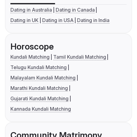
Dating in Australia
Dating in Canada
Dating in UK
Dating in USA
Dating in India
Horoscope
Kundali Matching
Tamil Kundali Matching
Telugu Kundali Matching
Malayalam Kundali Matching
Marathi Kundali Matching
Gujarati Kundali Matching
Kannada Kundali Matching
Community Matrimony