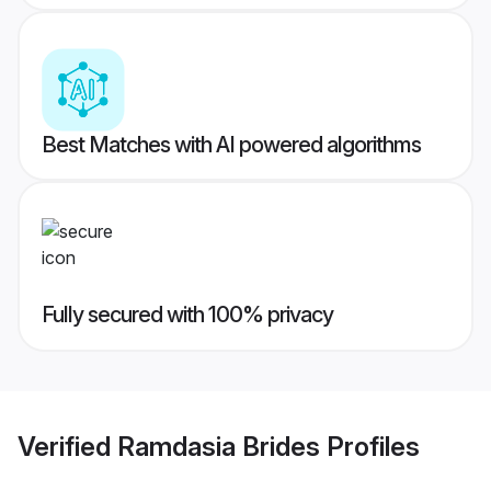
Best Matches with AI powered algorithms
Fully secured with 100% privacy
Verified
Ramdasia Brides
Profiles