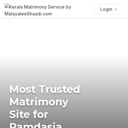
Login
Most Trusted
Matrimony
Site for
Ramdasia