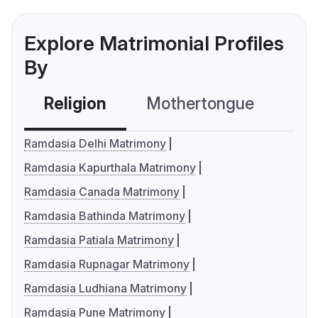
Explore Matrimonial Profiles
By
Religion
Mothertongue
Co
Ramdasia Delhi Matrimony
Ramdasia Kapurthala Matrimony
Ramdasia Canada Matrimony
Ramdasia Bathinda Matrimony
Ramdasia Patiala Matrimony
Ramdasia Rupnagar Matrimony
Ramdasia Ludhiana Matrimony
Ramdasia Pune Matrimony