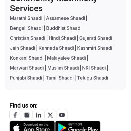
Services
Marathi Shaadi
Assamese Shaadi
Bengali Shaadi
Buddhist Shaadi
Christian Shaadi
Hindi Shaadi
Gujarati Shaadi
Jain Shaadi
Kannada Shaadi
Kashmiri Shaadi
Konkani Shaadi
Malayalee Shaadi
Marwari Shaadi
Muslim Shaadi
NRI Shaadi
Punjabi Shaadi
Tamil Shaadi
Telugu Shaadi
Find us on: