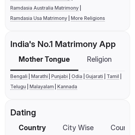
Ramdasia Australia Matrimony
Ramdasia Usa Matrimony
More Religions
India's No.1 Matrimony App
Mother Tongue
Religion
C
Bengali
Marathi
Punjabi
Odia
Gujarati
Tamil
Telugu
Malayalam
Kannada
Dating
Country
City Wise
Country