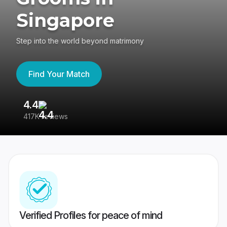
Singapore
Step into the world beyond matrimony
Find Your Match
4.4
3
417K reviews
Re
Verified Profiles for peace of mind