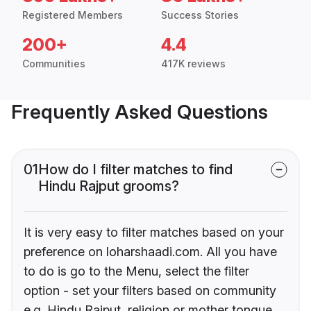
Registered Members
Success Stories
200+
4.4
Communities
417K reviews
Frequently Asked Questions
01
How do I filter matches to find
Hindu Rajput grooms?
It is very easy to filter matches based on your
preference on loharshaadi.com. All you have
to do is go to the Menu, select the filter
option - set your filters based on community
e.g. Hindu Rajput, religion or mother tongue.