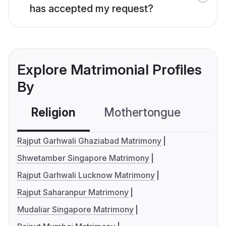
has accepted my request?
Explore Matrimonial Profiles
By
Religion
Mothertongue
Co
Rajput Garhwali Ghaziabad Matrimony
Shwetamber Singapore Matrimony
Rajput Garhwali Lucknow Matrimony
Rajput Saharanpur Matrimony
Mudaliar Singapore Matrimony