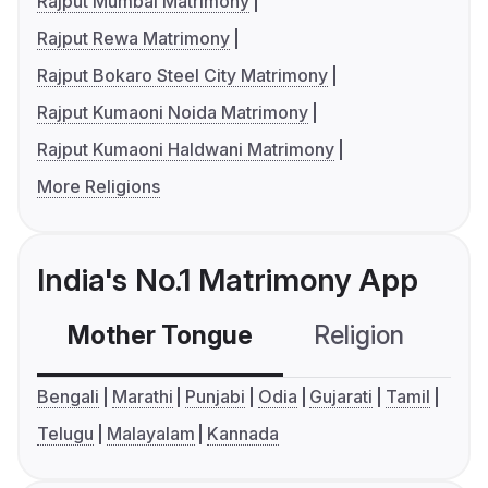
Rajput Mumbai Matrimony
Rajput Rewa Matrimony
Rajput Bokaro Steel City Matrimony
Rajput Kumaoni Noida Matrimony
Rajput Kumaoni Haldwani Matrimony
More Religions
India's No.1 Matrimony App
Mother Tongue
Religion
C
Bengali
Marathi
Punjabi
Odia
Gujarati
Tamil
Telugu
Malayalam
Kannada