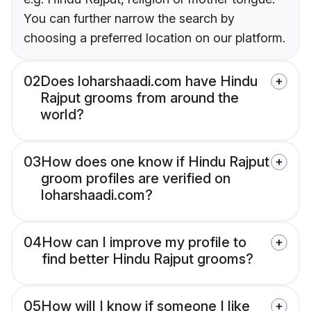
You can further narrow the search by
choosing a preferred location on our platform.
02
Does loharshaadi.com have Hindu
Rajput grooms from around the
world?
03
How does one know if Hindu Rajput
groom profiles are verified on
loharshaadi.com?
04
How can I improve my profile to
find better Hindu Rajput grooms?
05
How will I know if someone I like