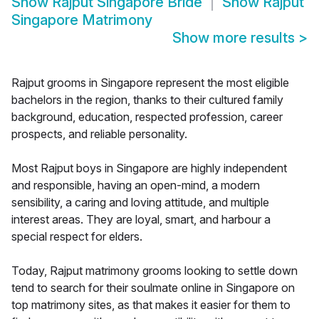
Show
Rajput Singapore Bride
Show
Rajput
Singapore Matrimony
Show more results
>
Rajput grooms in Singapore represent the most eligible
bachelors in the region, thanks to their cultured family
background, education, respected profession, career
prospects, and reliable personality.
Most Rajput boys in Singapore are highly independent
and responsible, having an open-mind, a modern
sensibility, a caring and loving attitude, and multiple
interest areas. They are loyal, smart, and harbour a
special respect for elders.
Today, Rajput matrimony grooms looking to settle down
tend to search for their soulmate online in Singapore on
top matrimony sites, as that makes it easier for them to