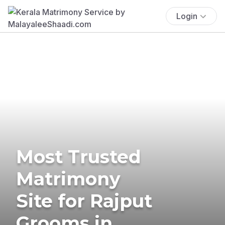
Login
Most Trusted
Matrimony
Site for Rajput
Grooms in