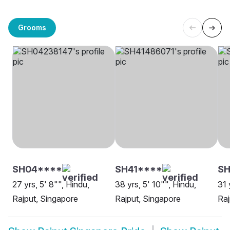
Grooms
SH04****
SH41****
SH
27 yrs, 5' 8"", Hindu,
38 yrs, 5' 10"", Hindu,
31 
Rajput, Singapore
Rajput, Singapore
Raj