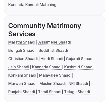
Kannada Kundali Matching
Community Matrimony
Services
Marathi Shaadi
Assamese Shaadi
Bengali Shaadi
Buddhist Shaadi
Christian Shaadi
Hindi Shaadi
Gujarati Shaadi
Jain Shaadi
Kannada Shaadi
Kashmiri Shaadi
Konkani Shaadi
Malayalee Shaadi
Marwari Shaadi
Muslim Shaadi
NRI Shaadi
Punjabi Shaadi
Tamil Shaadi
Telugu Shaadi