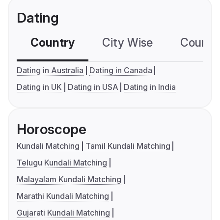
Dating
Country
City Wise
Country
Dating in Australia
Dating in Canada
Dating in UK
Dating in USA
Dating in India
Horoscope
Kundali Matching
Tamil Kundali Matching
Telugu Kundali Matching
Malayalam Kundali Matching
Marathi Kundali Matching
Gujarati Kundali Matching