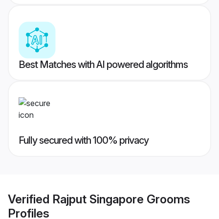
Best Matches with AI powered algorithms
Fully secured with 100% privacy
Verified
Rajput Singapore Grooms
Profiles