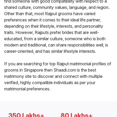
find someone with good compatibility with respect to a
shared culture, community values, language, and region.
Other than that, most Rajput grooms have varied
preferences when it comes to their ideal life partner,
depending on their lifestyle, interests, and personality
traits. However, Rajputs prefer brides that are well-
educated, from a similar culture, someone who is both
modern and traditional, can share responsibilities well, is
career-oriented, and has similar lifestyle interests.
If you are searching for top Rajput matrimonial profiles of
grooms in Singapore then Shaadi.com is the best
matrimony site to discover and connect with multiple
verified, highly compatible individuals as per your
matrimonial preferences.
350 Lakhs+
80 Lakhs+