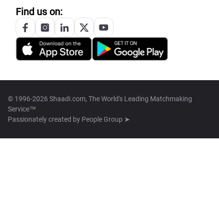
Find us on:
© 1996-2026 Shaadi.com, The World's Leading Matchmaking
Service™
Passionately created by
People Group ➤