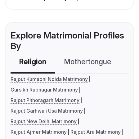
Explore Matrimonial Profiles
By
Religion
Mothertongue
Co
Rajput Kumaoni Noida Matrimony
Gursikh Rupnagar Matrimony
Rajput Pithoragarh Matrimony
Rajput Garhwali Usa Matrimony
Rajput New Delhi Matrimony
Rajput Ajmer Matrimony
Rajput Ara Matrimony