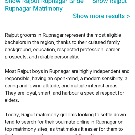
Show
Rajput Rupnagar Bride
Show
Rajput
Rupnagar Matrimony
Show more results
>
Rajput grooms in Rupnagar represent the most eligible
bachelors in the region, thanks to their cultured family
background, education, respected profession, career
prospects, and reliable personality.
Most Rajput boys in Rupnagar are highly independent and
responsible, having an open-mind, a modern sensibility, a
caring and loving attitude, and multiple interest areas.
They are loyal, smart, and harbour a special respect for
elders.
Today, Rajput matrimony grooms looking to settle down
tend to search for their soulmate online in Rupnagar on
top matrimony sites, as that makes it easier for them to