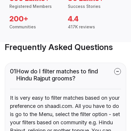
Registered Members
Success Stories
200+
4.4
Communities
417K reviews
Frequently Asked Questions
01
How do I filter matches to find
Hindu Rajput grooms?
It is very easy to filter matches based on your
preference on shaadi.com. All you have to do
is go to the Menu, select the filter option - set
your filters based on community e.g. Hindu
Rajput, religion or mother tongue. You can