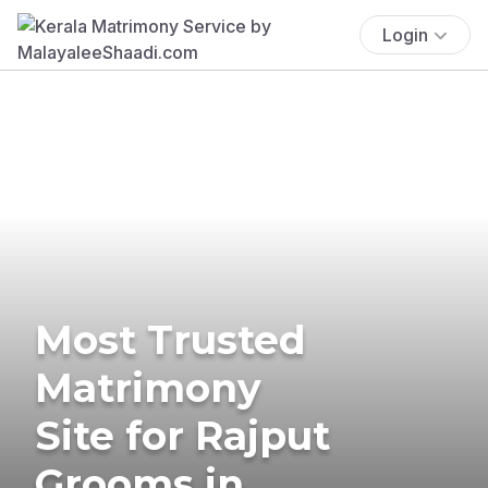
Login
Most Trusted
Matrimony
Site for Rajput
Grooms in