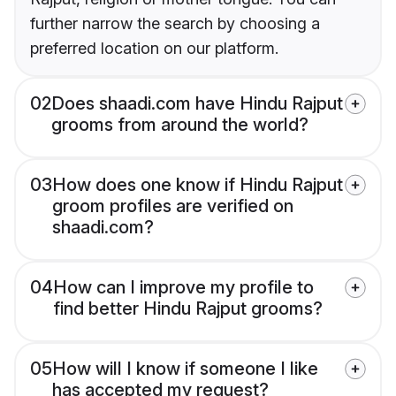
further narrow the search by choosing a
preferred location on our platform.
02
Does shaadi.com have Hindu Rajput
grooms from around the world?
03
How does one know if Hindu Rajput
groom profiles are verified on
shaadi.com?
04
How can I improve my profile to
find better Hindu Rajput grooms?
05
How will I know if someone I like
has accepted my request?