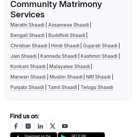
Community Matrimony
Services
Marathi Shaadi
Assamese Shaadi
Bengali Shaadi
Buddhist Shaadi
Christian Shaadi
Hindi Shaadi
Gujarati Shaadi
Jain Shaadi
Kannada Shaadi
Kashmiri Shaadi
Konkani Shaadi
Malayalee Shaadi
Marwari Shaadi
Muslim Shaadi
NRI Shaadi
Punjabi Shaadi
Tamil Shaadi
Telugu Shaadi
Find us on: