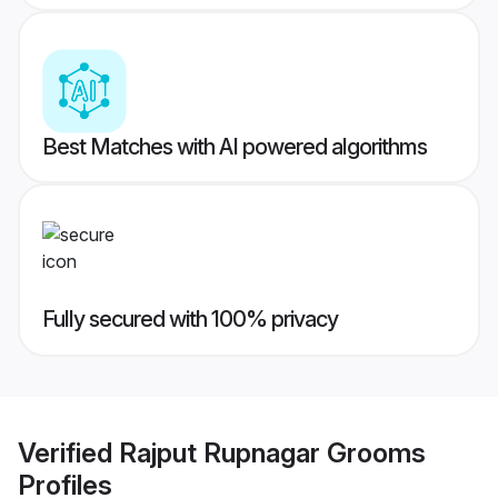
Best Matches with AI powered algorithms
Fully secured with 100% privacy
Verified
Rajput Rupnagar Grooms
Profiles