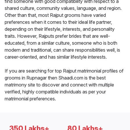
find someone with good compatibility with respect to a
shared culture, community values, language, and region.
Other than that, most Rajput grooms have varied
preferences when it comes to their ideal life partner,
depending on their lifestyle, interests, and personality
traits. However, Rajputs prefer brides that are well-
educated, from a similar culture, someone who is both
modern and traditional, can share responsibilities well, is
career-oriented, and has similar lifestyle interests.
If you are searching for top Rajput matrimonial profiles of
grooms in Rupnagar then Shaadi.com is the best
matrimony site to discover and connect with multiple
verified, highly compatible individuals as per your
matrimonial preferences.
350 Lakhs+
80 Lakhs+