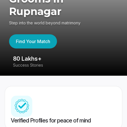
Rupnagar
Step into the world beyond matrimony
Find Your Match
80 Lakhs+
4
Success Stories
41
Verified Profiles for peace of mind