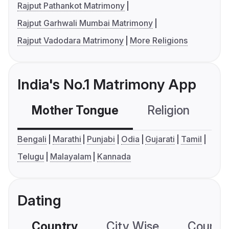
Rajput Pathankot Matrimony
Rajput Garhwali Mumbai Matrimony
Rajput Vadodara Matrimony
More Religions
India's No.1 Matrimony App
Mother Tongue
Religion
C
Bengali
Marathi
Punjabi
Odia
Gujarati
Tamil
Telugu
Malayalam
Kannada
Dating
Country
City Wise
Country