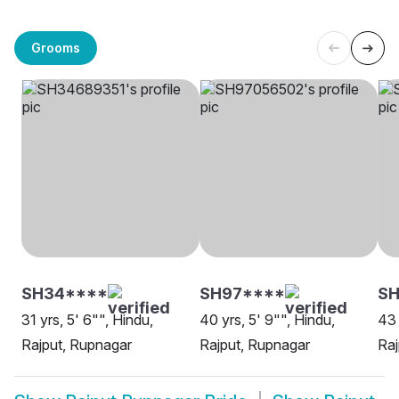
Grooms
SH34****
SH97****
S
31 yrs, 5' 6"", Hindu,
40 yrs, 5' 9"", Hindu,
43 
Rajput, Rupnagar
Rajput, Rupnagar
Raj