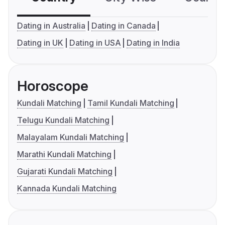
Dating in Australia
Dating in Canada
Dating in UK
Dating in USA
Dating in India
Horoscope
Kundali Matching
Tamil Kundali Matching
Telugu Kundali Matching
Malayalam Kundali Matching
Marathi Kundali Matching
Gujarati Kundali Matching
Kannada Kundali Matching