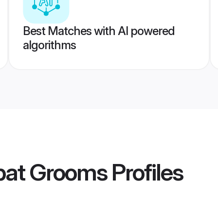
Best Matches with AI powered
algorithms
ipat Grooms
Profiles