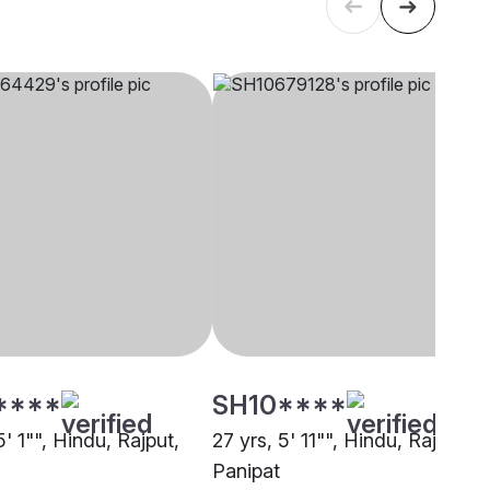
****
SH10****
5' 1"", Hindu, Rajput,
27 yrs, 5' 11"", Hindu, Rajput,
Panipat