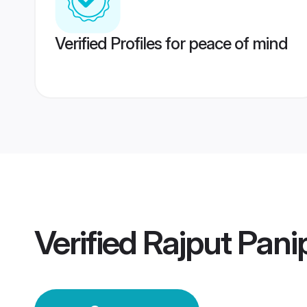
Verified Profiles for peace of mind
Verified
Rajput Pan