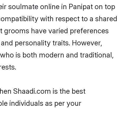
ir soulmate online in Panipat on top
ompatibility with respect to a shared
ut grooms have varied preferences
, and personality traits. However,
 who is both modern and traditional,
rests.
then Shaadi.com is the best
le individuals as per your