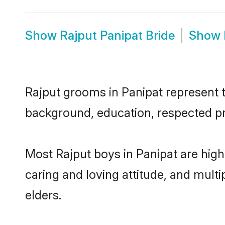
Show
Rajput Panipat Bride
Show
Rajput grooms in Panipat represent th
background, education, respected pro
Most Rajput boys in Panipat are high
caring and loving attitude, and multi
elders.