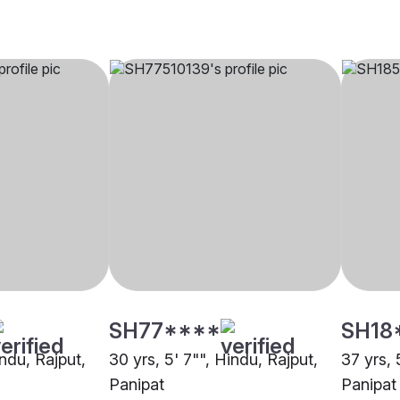
SH77****
SH18
indu, Rajput,
30 yrs, 5' 7"", Hindu, Rajput,
37 yrs, 
Panipat
Panipat