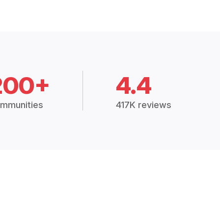
200+
4.4
mmunities
417K reviews