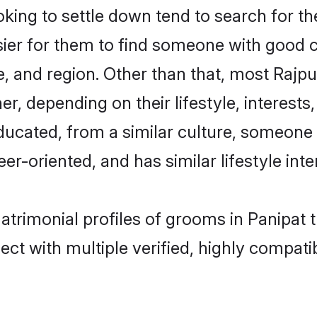
ng to settle down tend to search for the
sier for them to find someone with good c
, and region. Other than that, most Rajp
ner, depending on their lifestyle, interests
educated, from a similar culture, someone
eer-oriented, and has similar lifestyle inte
matrimonial profiles of grooms in Panipat 
ct with multiple verified, highly compatib