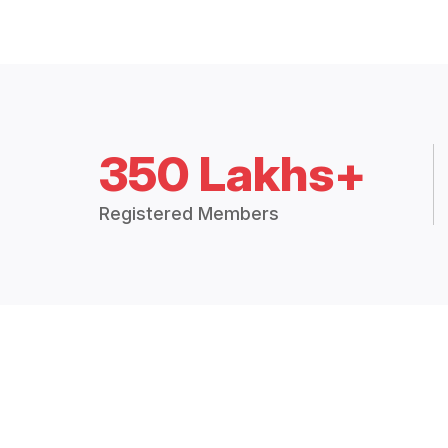
350 Lakhs+
Registered Members