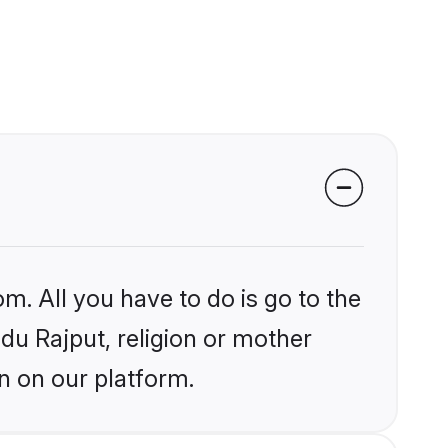
m. All you have to do is go to the
ndu Rajput, religion or mother
n on our platform.