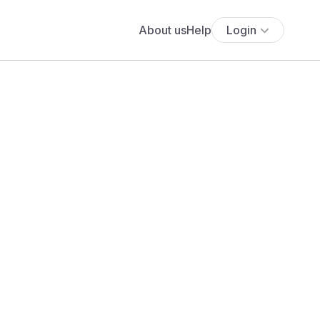
About us
Help
Login