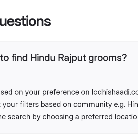
uestions
 to find Hindu Rajput grooms?
based on your preference on lodhishaadi.co
et your filters based on community e.g. Hi
he search by choosing a preferred locatio