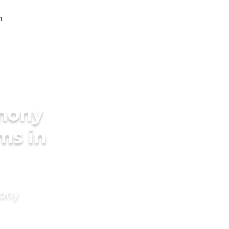
imony
ms in
mony