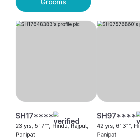
Grooms
SH17****
SH97****
23 yrs, 5' 7"", Hindu, Rajput,
42 yrs, 6' 3"", H
Panipat
Panipat