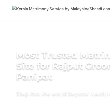
Most Trusted Matr
Site for Rajput Groo
Panipat
Step into the world beyond matri