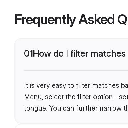
Frequently Asked Q
01
How do I filter matches
It is very easy to filter matches 
Menu, select the filter option - s
tongue. You can further narrow t