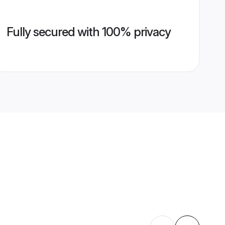
Fully secured with 100% privacy