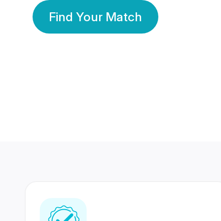
Find Your Match
350 Lakhs+
80 Lakhs
Registered Members
Success Stories