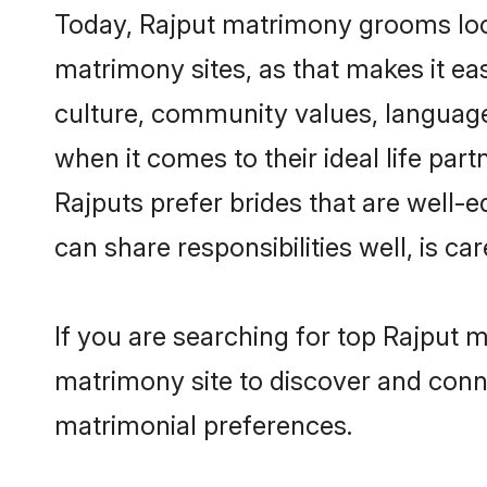
Today, Rajput matrimony grooms looki
matrimony sites, as that makes it ea
culture, community values, language
when it comes to their ideal life part
Rajputs prefer brides that are well-
can share responsibilities well, is car
If you are searching for top Rajput 
matrimony site to discover and conne
matrimonial preferences.