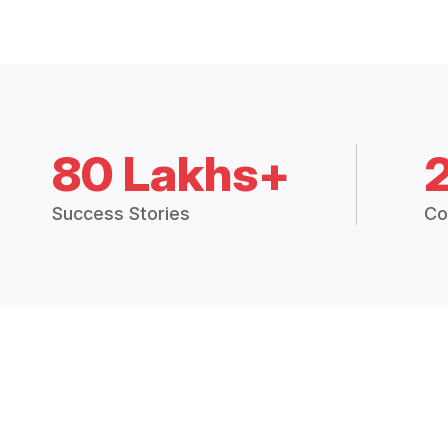
80 Lakhs+
Success Stories
Co