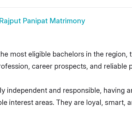
Rajput Panipat Matrimony
e most eligible bachelors in the region, t
fession, career prospects, and reliable p
ly independent and responsible, having a
ple interest areas. They are loyal, smart, 