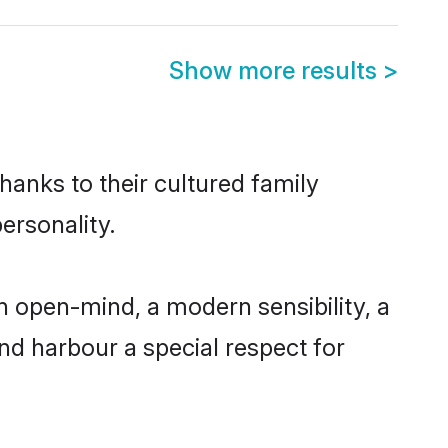
Show more results
>
hanks to their cultured family
ersonality.
n open-mind, a modern sensibility, a
and harbour a special respect for