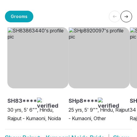
Grooms
SH83****
SHp8****
SH
30 yrs, 5' 6"", Hindu,
25 yrs, 5' 9"", Hindu, Rajput
34 
Rajput - Kumaoni, Noida
- Kumaoni, Other
Raj