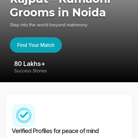
Grooms in Noida
Step into the world beyond matrimony
Find Your Match
80 Lakhs+
4
Success Stories
41
Verified Profiles for peace of mind