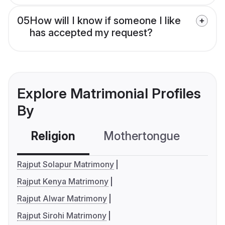
05
How will I know if someone I like
has accepted my request?
Explore Matrimonial Profiles
By
Religion
Mothertongue
Co
Rajput Solapur Matrimony
Rajput Kenya Matrimony
Rajput Alwar Matrimony
Rajput Sirohi Matrimony