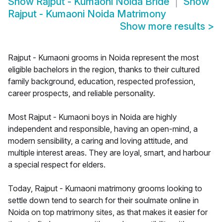
Show
Rajput - Kumaoni Noida Bride
Show
Rajput - Kumaoni Noida Matrimony
Show more results
>
Rajput - Kumaoni grooms in Noida represent the most
eligible bachelors in the region, thanks to their cultured
family background, education, respected profession,
career prospects, and reliable personality.
Most Rajput - Kumaoni boys in Noida are highly
independent and responsible, having an open-mind, a
modern sensibility, a caring and loving attitude, and
multiple interest areas. They are loyal, smart, and harbour
a special respect for elders.
Today, Rajput - Kumaoni matrimony grooms looking to
settle down tend to search for their soulmate online in
Noida on top matrimony sites, as that makes it easier for