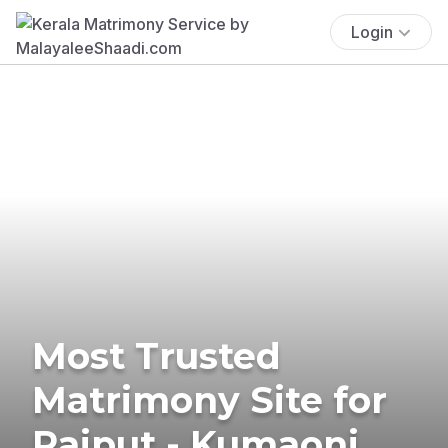
Login
Most Trusted
Matrimony Site for
Rajput - Kumaoni