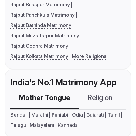
Rajput Bilaspur Matrimony
Rajput Panchkula Matrimony
Rajput Bathinda Matrimony
Rajput Muzaffarpur Matrimony
Rajput Godhra Matrimony
Rajput Kolkata Matrimony
More Religions
India's No.1 Matrimony App
Mother Tongue
Religion
C
Bengali
Marathi
Punjabi
Odia
Gujarati
Tamil
Telugu
Malayalam
Kannada