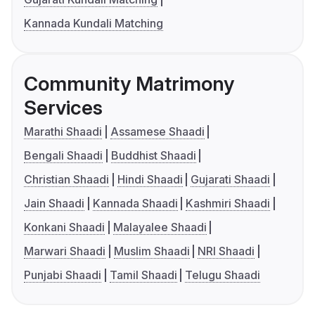
Kannada Kundali Matching
Community Matrimony
Services
Marathi Shaadi
Assamese Shaadi
Bengali Shaadi
Buddhist Shaadi
Christian Shaadi
Hindi Shaadi
Gujarati Shaadi
Jain Shaadi
Kannada Shaadi
Kashmiri Shaadi
Konkani Shaadi
Malayalee Shaadi
Marwari Shaadi
Muslim Shaadi
NRI Shaadi
Punjabi Shaadi
Tamil Shaadi
Telugu Shaadi