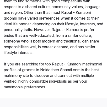
them to find someone with good compatibility with
respect to a shared culture, community values, language,
and region. Other than that, most Rajput - Kumaoni
grooms have varied preferences when it comes to their
ideal life partner, depending on their lifestyle, interests, and
personality traits. However, Rajput - Kumaonis prefer
brides that are well-educated, from a similar culture,
someone who is both modern and traditional, can share
responsibilities well, is career-oriented, and has similar
lifestyle interests.
If you are searching for top Rajput - Kumaoni matrimonial
profiles of grooms in Noida then Shaadi.com is the best
matrimony site to discover and connect with multiple
verified, highly compatible individuals as per your
matrimonial preferences.