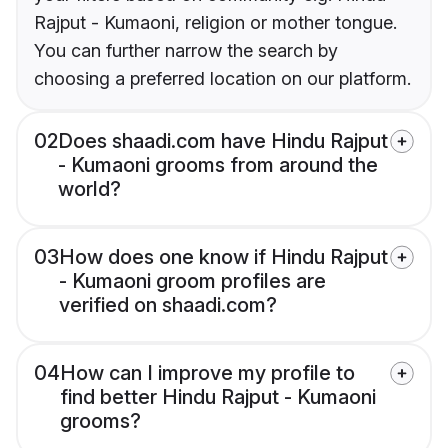
Rajput - Kumaoni, religion or mother tongue.
You can further narrow the search by
choosing a preferred location on our platform.
02
Does shaadi.com have Hindu Rajput
- Kumaoni grooms from around the
world?
03
How does one know if Hindu Rajput
- Kumaoni groom profiles are
verified on shaadi.com?
04
How can I improve my profile to
find better Hindu Rajput - Kumaoni
grooms?