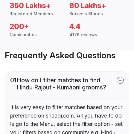
350 Lakhs+
80 Lakhs+
Registered Members
Success Stories
200+
4.4
Communities
417K reviews
Frequently Asked Questions
01
How do I filter matches to find
Hindu Rajput - Kumaoni grooms?
It is very easy to filter matches based on your
preference on shaadi.com. All you have to do
is go to the Menu, select the filter option - set
your filters based on community e.g. Hindu