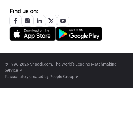
Find us on:
© 1996-2026 Shaadi.com, The World's Leading Matchmaking
Service™
Passionately created by
People Group ➤