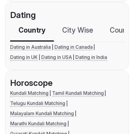
Dating
Country
City Wise
Country
Dating in Australia
Dating in Canada
Dating in UK
Dating in USA
Dating in India
Horoscope
Kundali Matching
Tamil Kundali Matching
Telugu Kundali Matching
Malayalam Kundali Matching
Marathi Kundali Matching
Gujarati Kundali Matching