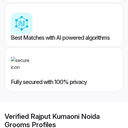
Best Matches with AI powered algorithms
Fully secured with 100% privacy
Verified
Rajput Kumaoni Noida
Grooms
Profiles