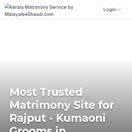
Login
Most Trusted
Matrimony Site for
Rajput - Kumaoni
Grooms in