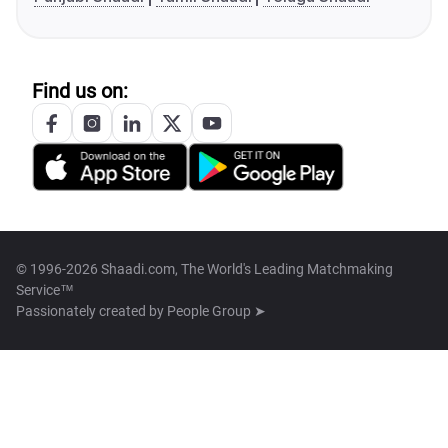
Find us on:
© 1996-2026 Shaadi.com, The World's Leading Matchmaking
Service™
Passionately created by
People Group ➤