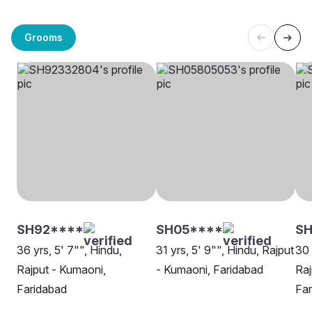
Grooms
SH92****
SH05****
S
36 yrs, 5' 7"", Hindu,
31 yrs, 5' 9"", Hindu, Rajput
30 
Rajput - Kumaoni,
- Kumaoni, Faridabad
Raj
Faridabad
Far