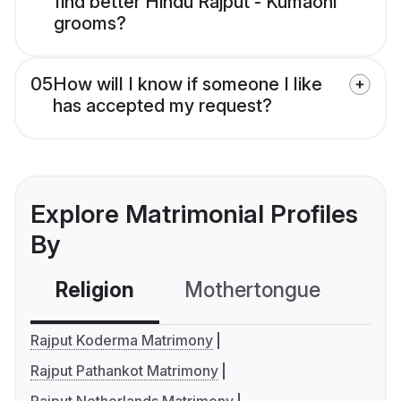
find better Hindu Rajput - Kumaoni
grooms?
05
How will I know if someone I like
has accepted my request?
Explore Matrimonial Profiles
By
Religion
Mothertongue
Co
Rajput Koderma Matrimony
Rajput Pathankot Matrimony