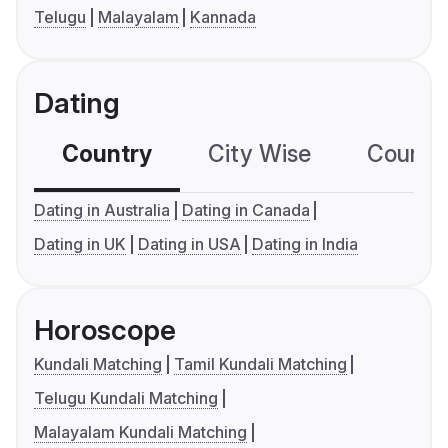
Telugu
Malayalam
Kannada
Dating
Country
City Wise
Country
Dating in Australia
Dating in Canada
Dating in UK
Dating in USA
Dating in India
Horoscope
Kundali Matching
Tamil Kundali Matching
Telugu Kundali Matching
Malayalam Kundali Matching