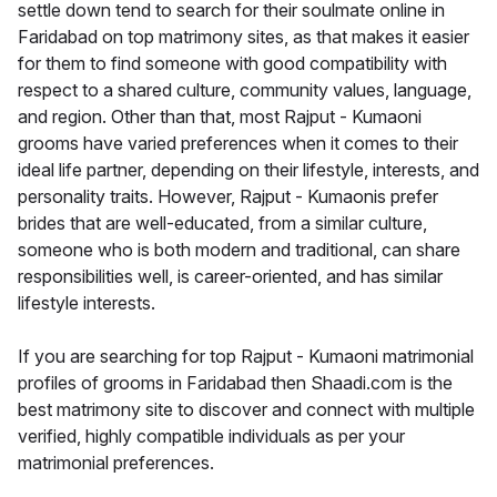
settle down tend to search for their soulmate online in
Faridabad on top matrimony sites, as that makes it easier
for them to find someone with good compatibility with
respect to a shared culture, community values, language,
and region. Other than that, most Rajput - Kumaoni
grooms have varied preferences when it comes to their
ideal life partner, depending on their lifestyle, interests, and
personality traits. However, Rajput - Kumaonis prefer
brides that are well-educated, from a similar culture,
someone who is both modern and traditional, can share
responsibilities well, is career-oriented, and has similar
lifestyle interests.
If you are searching for top Rajput - Kumaoni matrimonial
profiles of grooms in Faridabad then Shaadi.com is the
best matrimony site to discover and connect with multiple
verified, highly compatible individuals as per your
matrimonial preferences.