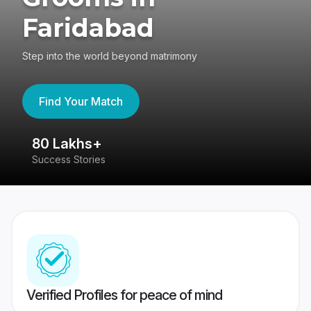
Faridabad
Step into the world beyond matrimony
Find Your Match
80 Lakhs+
4
Success Stories
41
Verified Profiles for peace of mind