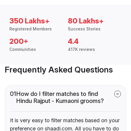
350 Lakhs+
80 Lakhs+
Registered Members
Success Stories
200+
4.4
Communities
417K reviews
Frequently Asked Questions
01
How do I filter matches to find
Hindu Rajput - Kumaoni grooms?
It is very easy to filter matches based on your
preference on shaadi.com. All you have to do