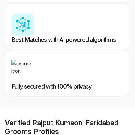
Best Matches with AI powered algorithms
Fully secured with 100% privacy
Verified
Rajput Kumaoni Faridabad
Grooms
Profiles