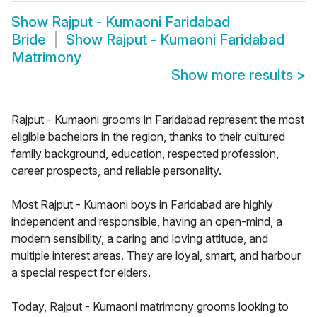
Show
Rajput - Kumaoni Faridabad
Bride
Show
Rajput - Kumaoni Faridabad
Matrimony
Show more results
>
Rajput - Kumaoni grooms in Faridabad represent the most
eligible bachelors in the region, thanks to their cultured
family background, education, respected profession,
career prospects, and reliable personality.
Most Rajput - Kumaoni boys in Faridabad are highly
independent and responsible, having an open-mind, a
modern sensibility, a caring and loving attitude, and
multiple interest areas. They are loyal, smart, and harbour
a special respect for elders.
Today, Rajput - Kumaoni matrimony grooms looking to