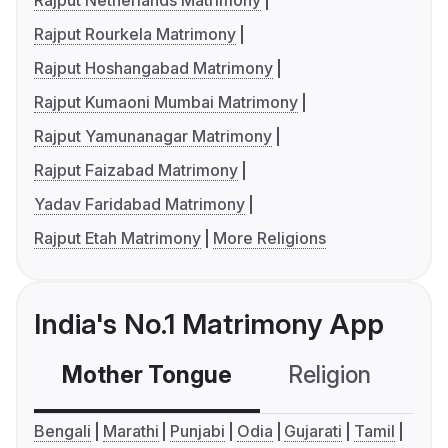
Rajput Netherlands Matrimony
Rajput Rourkela Matrimony
Rajput Hoshangabad Matrimony
Rajput Kumaoni Mumbai Matrimony
Rajput Yamunanagar Matrimony
Rajput Faizabad Matrimony
Yadav Faridabad Matrimony
Rajput Etah Matrimony
More Religions
India's No.1 Matrimony App
Mother Tongue
Religion
C
Bengali
Marathi
Punjabi
Odia
Gujarati
Tamil