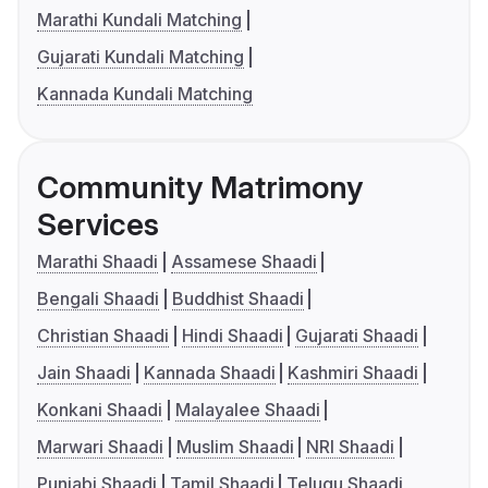
Marathi Kundali Matching
Gujarati Kundali Matching
Kannada Kundali Matching
Community Matrimony
Services
Marathi Shaadi
Assamese Shaadi
Bengali Shaadi
Buddhist Shaadi
Christian Shaadi
Hindi Shaadi
Gujarati Shaadi
Jain Shaadi
Kannada Shaadi
Kashmiri Shaadi
Konkani Shaadi
Malayalee Shaadi
Marwari Shaadi
Muslim Shaadi
NRI Shaadi
Punjabi Shaadi
Tamil Shaadi
Telugu Shaadi