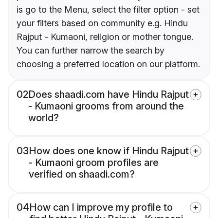
is go to the Menu, select the filter option - set
your filters based on community e.g. Hindu
Rajput - Kumaoni, religion or mother tongue.
You can further narrow the search by
choosing a preferred location on our platform.
02
Does shaadi.com have Hindu Rajput
- Kumaoni grooms from around the
world?
03
How does one know if Hindu Rajput
- Kumaoni groom profiles are
verified on shaadi.com?
04
How can I improve my profile to