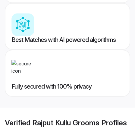
Best Matches with AI powered algorithms
Fully secured with 100% privacy
Verified
Rajput Kullu Grooms
Profiles