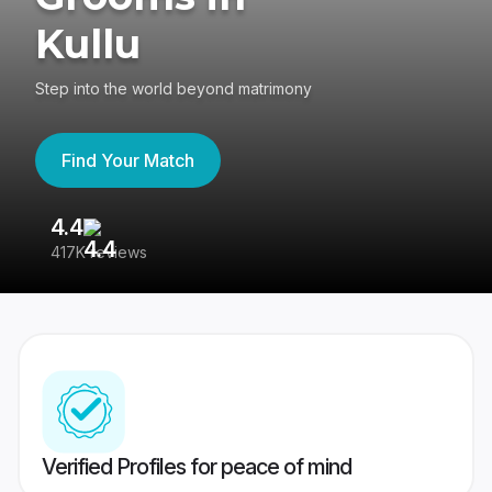
Kullu
Step into the world beyond matrimony
Find Your Match
4.4
3
417K reviews
Re
Verified Profiles for peace of mind