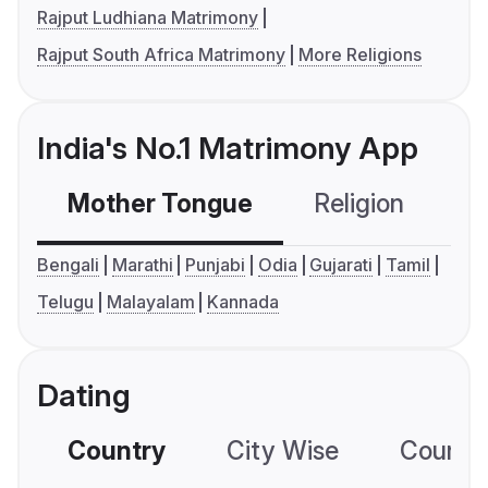
Rajput Ludhiana Matrimony
Rajput South Africa Matrimony
More Religions
India's No.1 Matrimony App
Mother Tongue
Religion
C
Bengali
Marathi
Punjabi
Odia
Gujarati
Tamil
Telugu
Malayalam
Kannada
Dating
Country
City Wise
Country