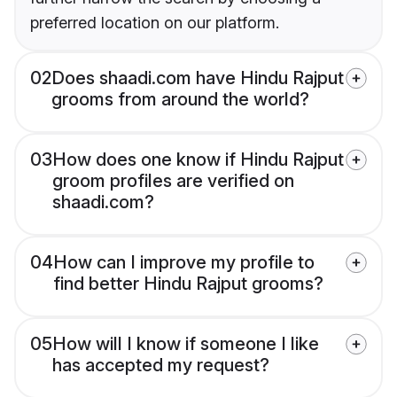
preferred location on our platform.
02
Does shaadi.com have Hindu Rajput
grooms from around the world?
03
How does one know if Hindu Rajput
groom profiles are verified on
shaadi.com?
04
How can I improve my profile to
find better Hindu Rajput grooms?
05
How will I know if someone I like
has accepted my request?