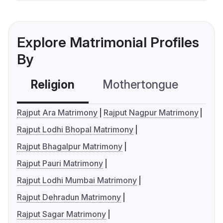
Explore Matrimonial Profiles
By
Religion
Mothertongue
Co
Rajput Ara Matrimony
Rajput Nagpur Matrimony
Rajput Lodhi Bhopal Matrimony
Rajput Bhagalpur Matrimony
Rajput Pauri Matrimony
Rajput Lodhi Mumbai Matrimony
Rajput Dehradun Matrimony
Rajput Sagar Matrimony