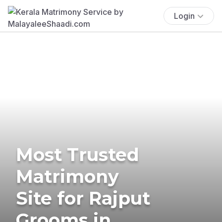
Login
Most Trusted
Matrimony
Site for Rajput
Grooms in