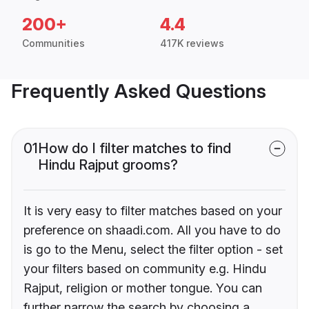
200+
4.4
Communities
417K reviews
Frequently Asked Questions
01
How do I filter matches to find
Hindu Rajput grooms?
It is very easy to filter matches based on your
preference on shaadi.com. All you have to do
is go to the Menu, select the filter option - set
your filters based on community e.g. Hindu
Rajput, religion or mother tongue. You can
further narrow the search by choosing a