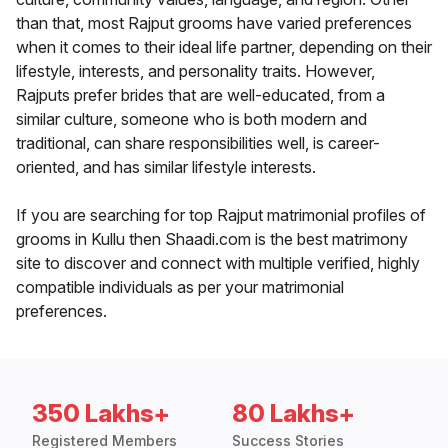
than that, most Rajput grooms have varied preferences
when it comes to their ideal life partner, depending on their
lifestyle, interests, and personality traits. However,
Rajputs prefer brides that are well-educated, from a
similar culture, someone who is both modern and
traditional, can share responsibilities well, is career-
oriented, and has similar lifestyle interests.
If you are searching for top Rajput matrimonial profiles of
grooms in Kullu then Shaadi.com is the best matrimony
site to discover and connect with multiple verified, highly
compatible individuals as per your matrimonial
preferences.
350 Lakhs+
80 Lakhs+
Registered Members
Success Stories