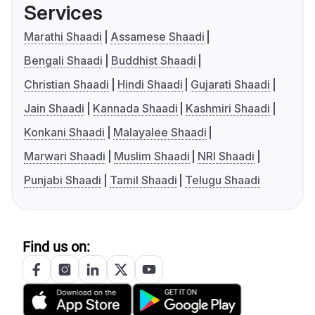
Services
Marathi Shaadi
Assamese Shaadi
Bengali Shaadi
Buddhist Shaadi
Christian Shaadi
Hindi Shaadi
Gujarati Shaadi
Jain Shaadi
Kannada Shaadi
Kashmiri Shaadi
Konkani Shaadi
Malayalee Shaadi
Marwari Shaadi
Muslim Shaadi
NRI Shaadi
Punjabi Shaadi
Tamil Shaadi
Telugu Shaadi
Find us on: