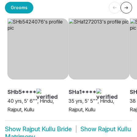
Grooms
SHb5****
SHa1****
SH
40 yrs, 5' 6"", Hindu,
35 yrs, 5' 5"", Hindu,
38 
Rajput, Kullu
Rajput, Kullu
Raj
Show
Rajput Kullu Bride
Show
Rajput Kullu
Matrimony