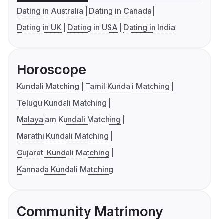
Dating in Australia
Dating in Canada
Dating in UK
Dating in USA
Dating in India
Horoscope
Kundali Matching
Tamil Kundali Matching
Telugu Kundali Matching
Malayalam Kundali Matching
Marathi Kundali Matching
Gujarati Kundali Matching
Kannada Kundali Matching
Community Matrimony