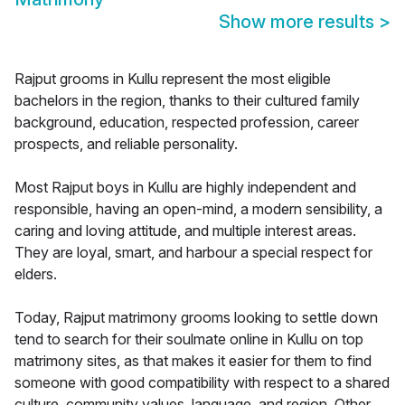
Show more results
>
Rajput grooms in Kullu represent the most eligible
bachelors in the region, thanks to their cultured family
background, education, respected profession, career
prospects, and reliable personality.
Most Rajput boys in Kullu are highly independent and
responsible, having an open-mind, a modern sensibility, a
caring and loving attitude, and multiple interest areas.
They are loyal, smart, and harbour a special respect for
elders.
Today, Rajput matrimony grooms looking to settle down
tend to search for their soulmate online in Kullu on top
matrimony sites, as that makes it easier for them to find
someone with good compatibility with respect to a shared
culture, community values, language, and region. Other