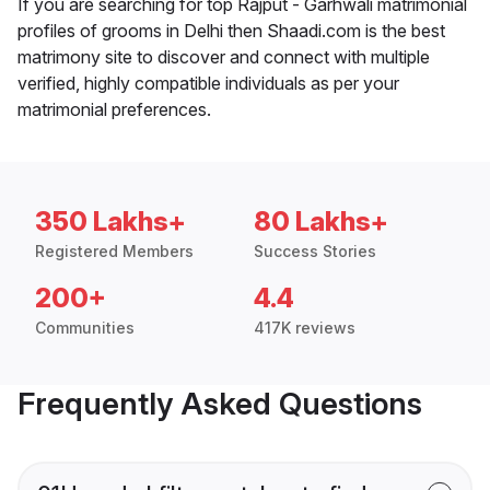
If you are searching for top Rajput - Garhwali matrimonial
profiles of grooms in Delhi then Shaadi.com is the best
matrimony site to discover and connect with multiple
verified, highly compatible individuals as per your
matrimonial preferences.
350 Lakhs+
80 Lakhs+
Registered Members
Success Stories
200+
4.4
Communities
417K reviews
Frequently Asked Questions