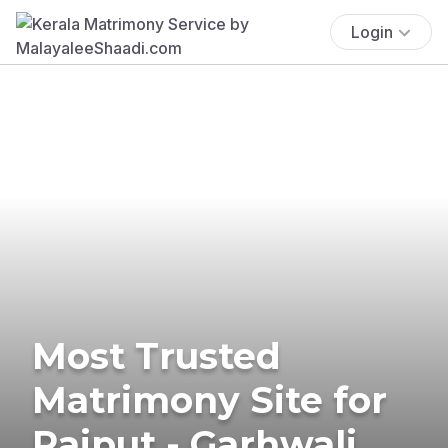
Login
Most Trusted
Matrimony Site for
Rajput - Garhwali