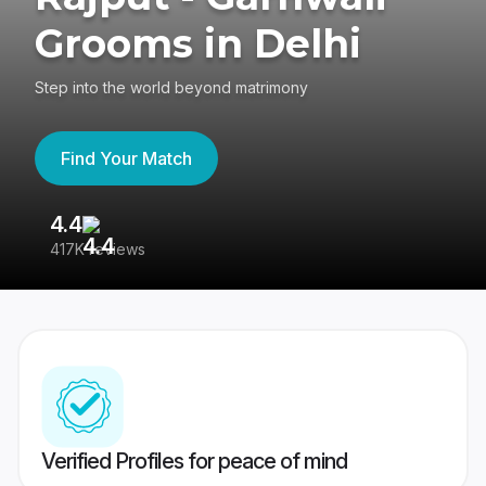
Grooms in Delhi
Step into the world beyond matrimony
Find Your Match
4.4
3
417K reviews
Re
Verified Profiles for peace of mind