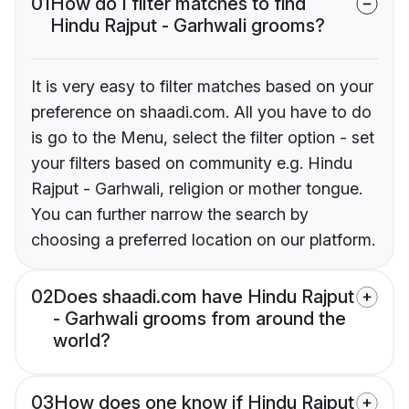
01
How do I filter matches to find
Hindu Rajput - Garhwali grooms?
It is very easy to filter matches based on your
preference on shaadi.com. All you have to do
is go to the Menu, select the filter option - set
your filters based on community e.g. Hindu
Rajput - Garhwali, religion or mother tongue.
You can further narrow the search by
choosing a preferred location on our platform.
02
Does shaadi.com have Hindu Rajput
- Garhwali grooms from around the
world?
03
How does one know if Hindu Rajput