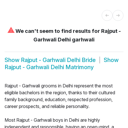
⚠
We can't seem to find results for
Rajput -
Garhwali Delhi garhwali
Show
Rajput - Garhwali Delhi Bride
Show
Rajput - Garhwali Delhi Matrimony
Rajput - Garhwali grooms in Delhi represent the most
eligible bachelors in the region, thanks to their cultured
family background, education, respected profession,
career prospects, and reliable personality.
Most Rajput - Garhwali boys in Delhi are highly
independent and responsible, having an open-mind, a