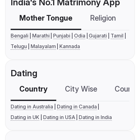
India's No.1 Matrimony App
Mother Tongue
Religion
C
Bengali
Marathi
Punjabi
Odia
Gujarati
Tamil
Telugu
Malayalam
Kannada
Dating
Country
City Wise
Country
Dating in Australia
Dating in Canada
Dating in UK
Dating in USA
Dating in India