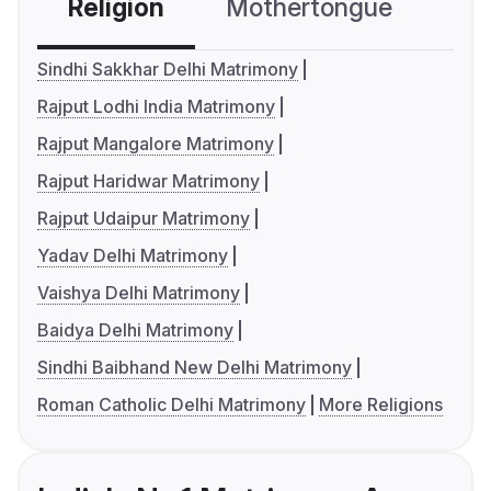
Religion
Mothertongue
Co
Sindhi Sakkhar Delhi Matrimony
Rajput Lodhi India Matrimony
Rajput Mangalore Matrimony
Rajput Haridwar Matrimony
Rajput Udaipur Matrimony
Yadav Delhi Matrimony
Vaishya Delhi Matrimony
Baidya Delhi Matrimony
Sindhi Baibhand New Delhi Matrimony
Roman Catholic Delhi Matrimony
More Religions