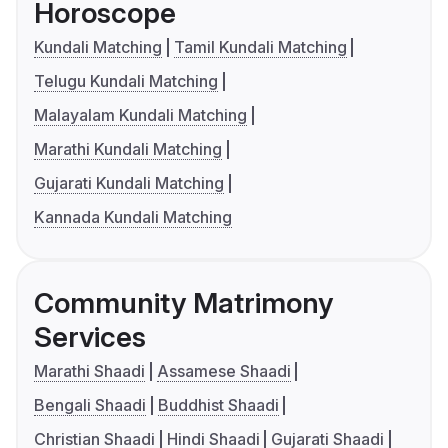
Horoscope
Kundali Matching
Tamil Kundali Matching
Telugu Kundali Matching
Malayalam Kundali Matching
Marathi Kundali Matching
Gujarati Kundali Matching
Kannada Kundali Matching
Community Matrimony
Services
Marathi Shaadi
Assamese Shaadi
Bengali Shaadi
Buddhist Shaadi
Christian Shaadi
Hindi Shaadi
Gujarati Shaadi