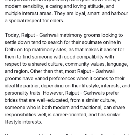
modern sensibility, a caring and loving attitude, and
multiple interest areas. They are loyal, smart, and harbour
a special respect for elders.
Today, Rajput - Garhwali matrimony grooms looking to
settle down tend to search for their soulmate online in
Delhi on top matrimony sites, as that makes it easier for
them to find someone with good compatibility with
respect to a shared culture, community values, language,
and region. Other than that, most Rajput - Garhwali
grooms have varied preferences when it comes to their
ideal life partner, depending on their lifestyle, interests, and
personality traits. However, Rajput - Garhwalis prefer
brides that are well-educated, from a similar culture,
someone who is both modern and traditional, can share
responsibilities well, is career-oriented, and has similar
lifestyle interests.