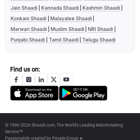
Jain Shaadi
Kannada Shaadi
Kashmiri Shaadi
Konkani Shaadi
Malayalee Shaadi
Marwari Shaadi
Muslim Shaadi
NRI Shaadi
Punjabi Shaadi
Tamil Shaadi
Telugu Shaadi
Find us on:
© 1996-2026 Shaadi.com, The World's Leading Matchmaking
Service™
Passionately created by
People Group ➤