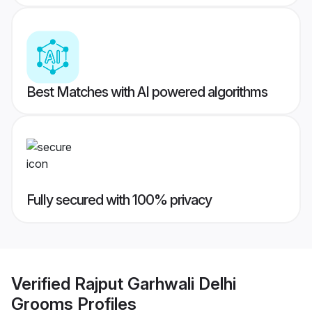
Best Matches with AI powered algorithms
Fully secured with 100% privacy
Verified
Rajput Garhwali Delhi
Grooms
Profiles