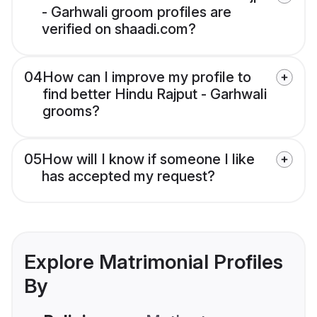
- Garhwali groom profiles are
verified on shaadi.com?
04
How can I improve my profile to
find better Hindu Rajput - Garhwali
grooms?
05
How will I know if someone I like
has accepted my request?
Explore Matrimonial Profiles
By