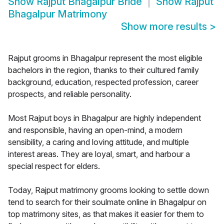
Show
Rajput Bhagalpur Bride
Show
Rajput
Bhagalpur Matrimony
Show more results
>
Rajput grooms in Bhagalpur represent the most eligible
bachelors in the region, thanks to their cultured family
background, education, respected profession, career
prospects, and reliable personality.
Most Rajput boys in Bhagalpur are highly independent
and responsible, having an open-mind, a modern
sensibility, a caring and loving attitude, and multiple
interest areas. They are loyal, smart, and harbour a
special respect for elders.
Today, Rajput matrimony grooms looking to settle down
tend to search for their soulmate online in Bhagalpur on
top matrimony sites, as that makes it easier for them to