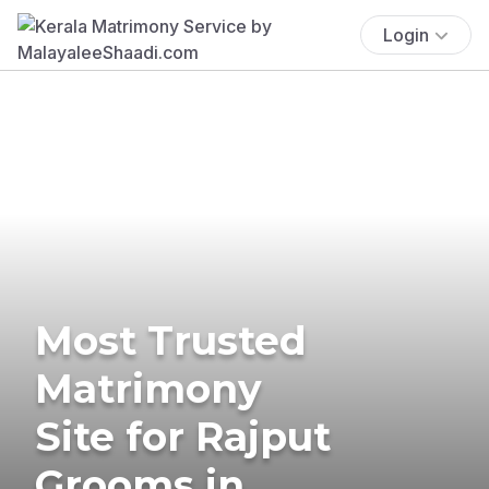
Login
Most Trusted
Matrimony
Site for Rajput
Grooms in