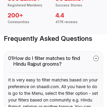
Registered Members
Success Stories
200+
4.4
Communities
417K reviews
Frequently Asked Questions
01
How do I filter matches to find
Hindu Rajput grooms?
It is very easy to filter matches based on your
preference on shaadi.com. All you have to do
is go to the Menu, select the filter option - set
your filters based on community e.g. Hindu
Rajput, religion or mother tongue. You can