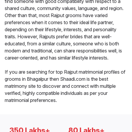
find someone with good compatibility with respect to a
shared culture, community values, language, and region.
Other than that, most Rajput grooms have varied
preferences when it comes to their ideal life partner,
depending on their lifestyle, interests, and personality
traits. However, Rajputs prefer brides that are well-
educated, from a similar culture, someone who is both
modern and traditional, can share responsibilities well, is
career-oriented, and has similar lifestyle interests.
If you are searching for top Rajput matrimonial profiles of
grooms in Bhagalpur then Shaadi.com is the best
matrimony site to discover and connect with multiple
verified, highly compatible individuals as per your
matrimonial preferences.
350 Lakhs+
80 Lakhs+