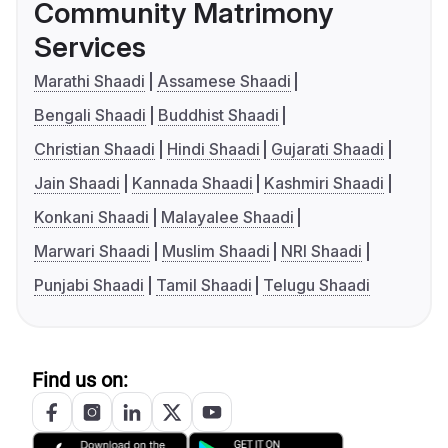
Community Matrimony
Services
Marathi Shaadi
Assamese Shaadi
Bengali Shaadi
Buddhist Shaadi
Christian Shaadi
Hindi Shaadi
Gujarati Shaadi
Jain Shaadi
Kannada Shaadi
Kashmiri Shaadi
Konkani Shaadi
Malayalee Shaadi
Marwari Shaadi
Muslim Shaadi
NRI Shaadi
Punjabi Shaadi
Tamil Shaadi
Telugu Shaadi
Find us on: