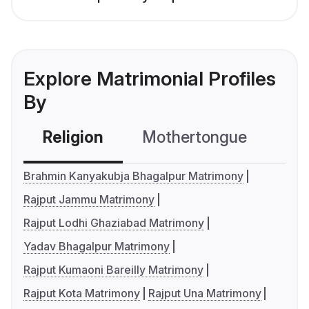
Explore Matrimonial Profiles
By
Religion
Mothertongue
Co
Brahmin Kanyakubja Bhagalpur Matrimony
Rajput Jammu Matrimony
Rajput Lodhi Ghaziabad Matrimony
Yadav Bhagalpur Matrimony
Rajput Kumaoni Bareilly Matrimony
Rajput Kota Matrimony
Rajput Una Matrimony