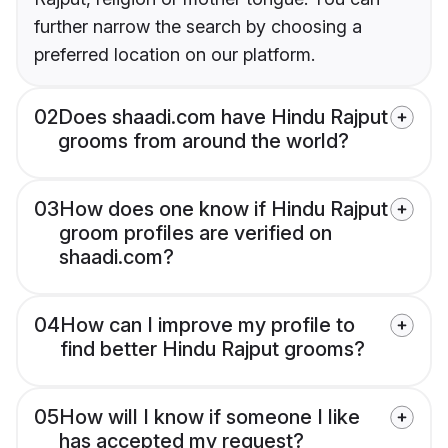
further narrow the search by choosing a
preferred location on our platform.
02
Does shaadi.com have Hindu Rajput
grooms from around the world?
03
How does one know if Hindu Rajput
groom profiles are verified on
shaadi.com?
04
How can I improve my profile to
find better Hindu Rajput grooms?
05
How will I know if someone I like
has accepted my request?