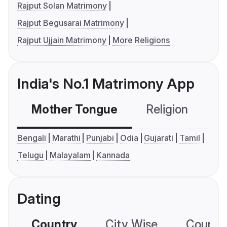
Rajput Solan Matrimony
Rajput Begusarai Matrimony
Rajput Ujjain Matrimony
More Religions
India's No.1 Matrimony App
Mother Tongue
Religion
C
Bengali
Marathi
Punjabi
Odia
Gujarati
Tamil
Telugu
Malayalam
Kannada
Dating
Country
City Wise
Country