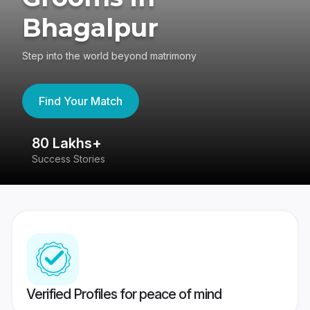
Bhagalpur
Step into the world beyond matrimony
Find Your Match
80 Lakhs+
4
Success Stories
41
Verified Profiles for peace of mind