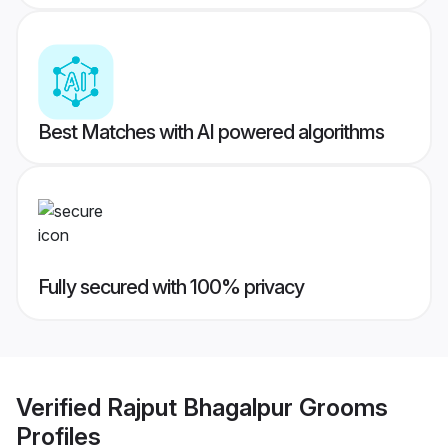
Best Matches with AI powered algorithms
Fully secured with 100% privacy
Verified
Rajput Bhagalpur Grooms
Profiles