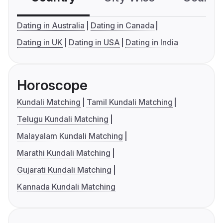
Dating in Australia
Dating in Canada
Dating in UK
Dating in USA
Dating in India
Horoscope
Kundali Matching
Tamil Kundali Matching
Telugu Kundali Matching
Malayalam Kundali Matching
Marathi Kundali Matching
Gujarati Kundali Matching
Kannada Kundali Matching