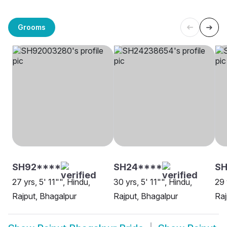
Grooms
SH92****
SH24****
SH
27 yrs, 5' 11"", Hindu,
30 yrs, 5' 11"", Hindu,
29 
Rajput, Bhagalpur
Rajput, Bhagalpur
Raj