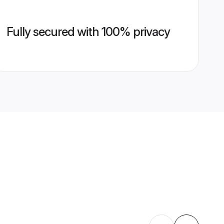
Fully secured with 100% privacy