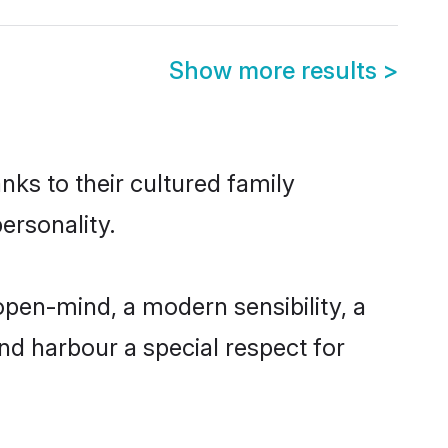
Show more results
>
nks to their cultured family
ersonality.
open-mind, a modern sensibility, a
and harbour a special respect for