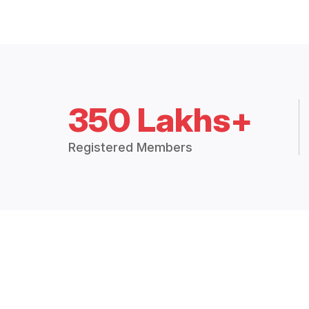
350 Lakhs+
Registered Members