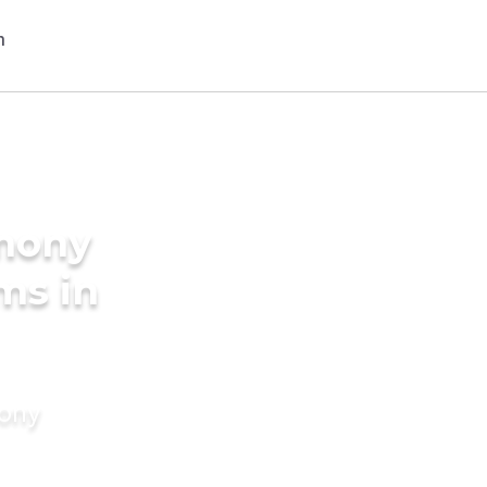
imony
ms in
mony