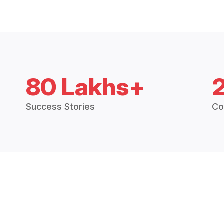
80 Lakhs+
Success Stories
Co