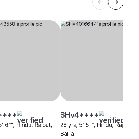
****
SHv4****
5' 6"", Hindu, Rajput,
28 yrs, 5' 5"", Hindu, Rajput,
Ballia