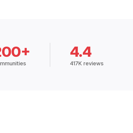
200+
4.4
mmunities
417K reviews