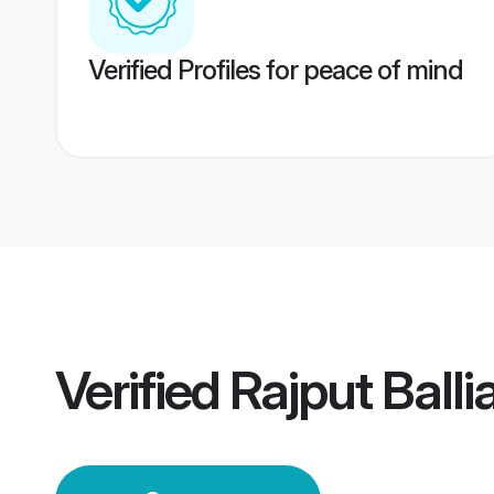
Verified Profiles for peace of mind
Verified
Rajput Ball