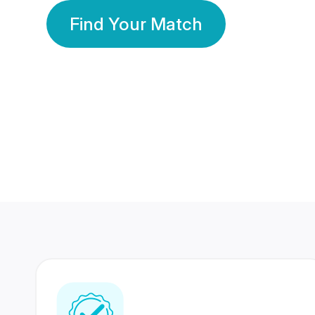
Find Your Match
350 Lakhs+
80 Lakhs
Registered Members
Success Stories