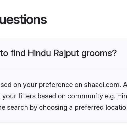
uestions
 to find Hindu Rajput grooms?
based on your preference on shaadi.com. Al
et your filters based on community e.g. Hi
he search by choosing a preferred locatio