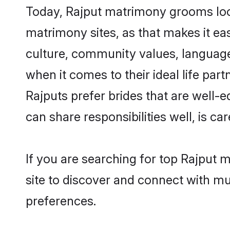
Today, Rajput matrimony grooms looki
matrimony sites, as that makes it ea
culture, community values, language
when it comes to their ideal life part
Rajputs prefer brides that are well-
can share responsibilities well, is car
If you are searching for top Rajput 
site to discover and connect with mul
preferences.