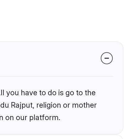
l you have to do is go to the
ndu Rajput, religion or mother
n on our platform.