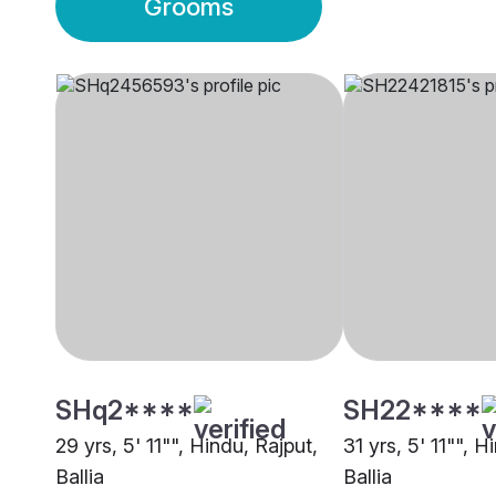
Grooms
SHq2****
SH22****
29 yrs, 5' 11"", Hindu, Rajput,
31 yrs, 5' 11"", H
Ballia
Ballia