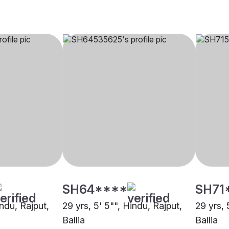
SH64****
SH71
indu, Rajput,
29 yrs, 5' 5"", Hindu, Rajput,
29 yrs, 
Ballia
Ballia