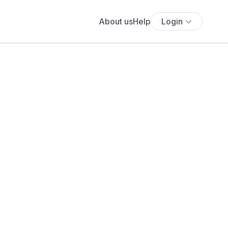
About us
Help
Login