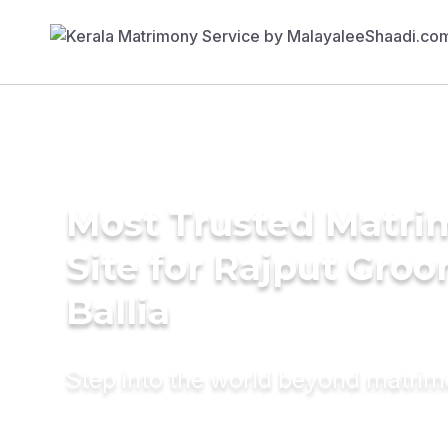
Most Trusted Matr
Site for Rajput Groo
Ballia
Step into the world beyond matri