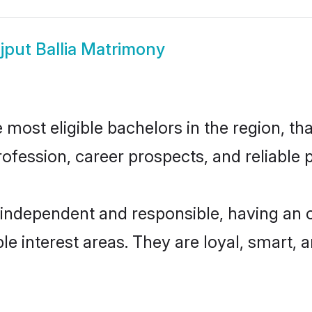
jput Ballia Matrimony
 most eligible bachelors in the region, tha
fession, career prospects, and reliable p
y independent and responsible, having an 
ple interest areas. They are loyal, smart, 