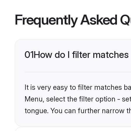
Frequently Asked Q
01
How do I filter matches
It is very easy to filter matches 
Menu, select the filter option - s
tongue. You can further narrow t