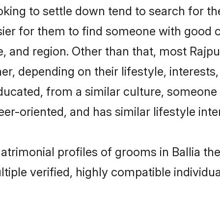
ng to settle down tend to search for thei
sier for them to find someone with good c
, and region. Other than that, most Rajp
ner, depending on their lifestyle, interests
educated, from a similar culture, someone
eer-oriented, and has similar lifestyle inte
matrimonial profiles of grooms in Ballia 
tiple verified, highly compatible individu