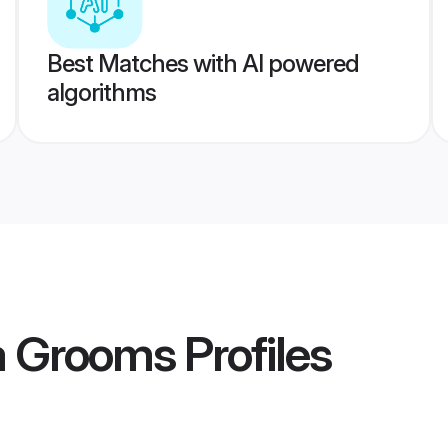
Best Matches with AI powered
algorithms
ia Grooms
Profiles