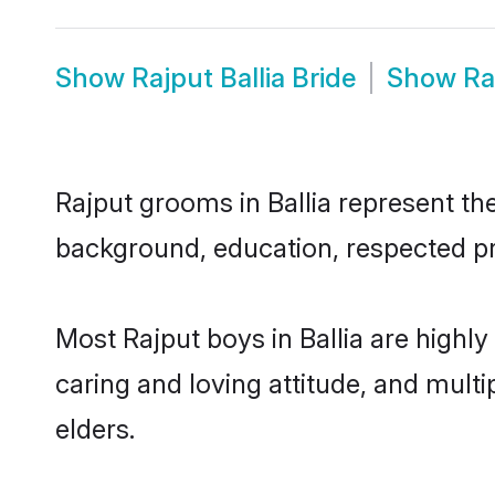
Show
Rajput Ballia Bride
Show
Ra
Rajput grooms in Ballia represent the
background, education, respected pro
Most Rajput boys in Ballia are highl
caring and loving attitude, and multi
elders.