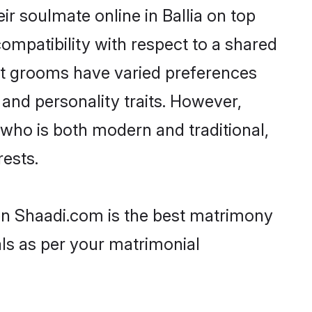
r soulmate online in Ballia on top
ompatibility with respect to a shared
ut grooms have varied preferences
, and personality traits. However,
 who is both modern and traditional,
rests.
then Shaadi.com is the best matrimony
als as per your matrimonial