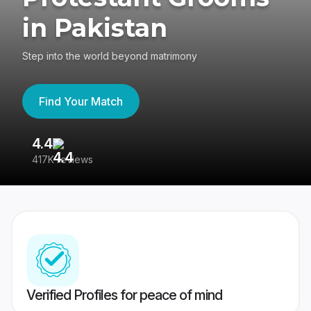
in Pakistan
Step into the world beyond matrimony
Find Your Match
4.4
3
417K reviews
Re
Verified Profiles for peace of mind