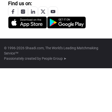
Find us on:
© 1996-2026 Shaadi.com, The World's Leading Matchmaking
Service™
Passionately created by
People Group ➤