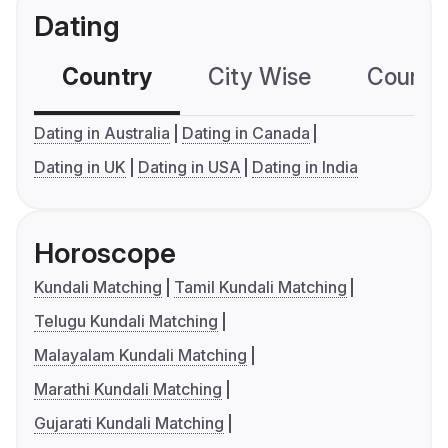
Dating
Country
City Wise
Country
Dating in Australia
Dating in Canada
Dating in UK
Dating in USA
Dating in India
Horoscope
Kundali Matching
Tamil Kundali Matching
Telugu Kundali Matching
Malayalam Kundali Matching
Marathi Kundali Matching
Gujarati Kundali Matching