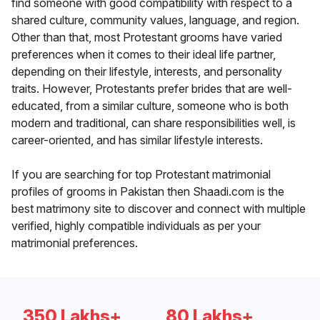
find someone with good compatibility with respect to a
shared culture, community values, language, and region.
Other than that, most Protestant grooms have varied
preferences when it comes to their ideal life partner,
depending on their lifestyle, interests, and personality
traits. However, Protestants prefer brides that are well-
educated, from a similar culture, someone who is both
modern and traditional, can share responsibilities well, is
career-oriented, and has similar lifestyle interests.
If you are searching for top Protestant matrimonial
profiles of grooms in Pakistan then Shaadi.com is the
best matrimony site to discover and connect with multiple
verified, highly compatible individuals as per your
matrimonial preferences.
350 Lakhs+
80 Lakhs+