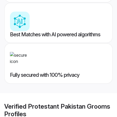
Best Matches with AI powered algorithms
Fully secured with 100% privacy
Verified
Protestant Pakistan Grooms
Profiles