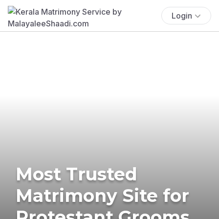
Login
Most Trusted
Matrimony Site for
Protestant Grooms