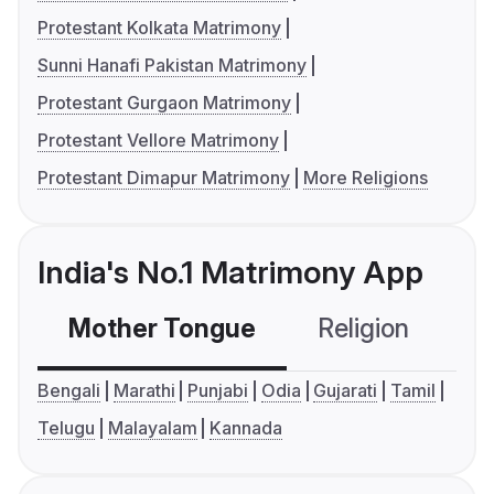
Protestant Kolkata Matrimony
Sunni Hanafi Pakistan Matrimony
Protestant Gurgaon Matrimony
Protestant Vellore Matrimony
Protestant Dimapur Matrimony
More Religions
India's No.1 Matrimony App
Mother Tongue
Religion
C
Bengali
Marathi
Punjabi
Odia
Gujarati
Tamil
Telugu
Malayalam
Kannada