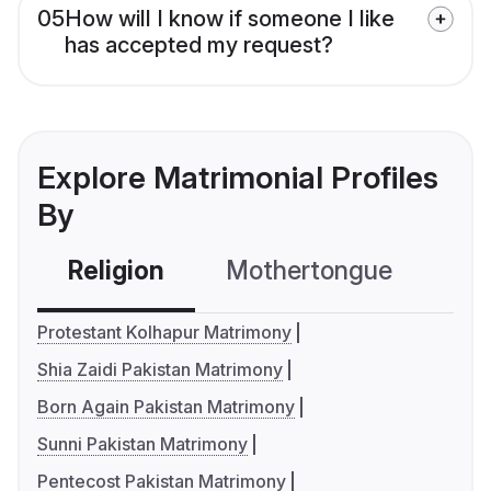
05
How will I know if someone I like
has accepted my request?
Explore Matrimonial Profiles
By
Religion
Mothertongue
Co
Protestant Kolhapur Matrimony
Shia Zaidi Pakistan Matrimony
Born Again Pakistan Matrimony
Sunni Pakistan Matrimony
Pentecost Pakistan Matrimony