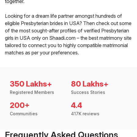
together.
Looking for a dream life partner amongst hundreds of
eligible Presbyterian brides in USA? Then check out some
of the most sought-after profiles of verified Presbyterian
girls in USA only on Shaadi.com – the best matrimony site
tailored to connect you to highly compatible matrimonial
matches as per your preferences.
350 Lakhs+
80 Lakhs+
Registered Members
Success Stories
200+
4.4
Communities
417K reviews
Frequently Asked Questions