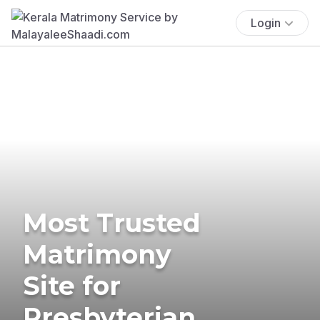
Login
Most Trusted
Matrimony
Site for
Presbyterian