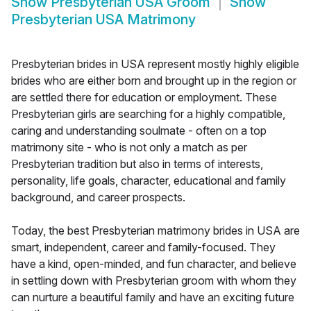
Show
Presbyterian USA Groom
Show
Presbyterian USA Matrimony
Presbyterian brides in USA represent mostly highly eligible
brides who are either born and brought up in the region or
are settled there for education or employment. These
Presbyterian girls are searching for a highly compatible,
caring and understanding soulmate - often on a top
matrimony site - who is not only a match as per
Presbyterian tradition but also in terms of interests,
personality, life goals, character, educational and family
background, and career prospects.
Today, the best Presbyterian matrimony brides in USA are
smart, independent, career and family-focused. They
have a kind, open-minded, and fun character, and believe
in settling down with Presbyterian groom with whom they
can nurture a beautiful family and have an exciting future