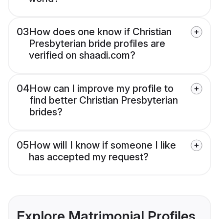
03
How does one know if Christian
Presbyterian bride profiles are
verified on shaadi.com?
04
How can I improve my profile to
find better Christian Presbyterian
brides?
05
How will I know if someone I like
has accepted my request?
Explore Matrimonial Profiles