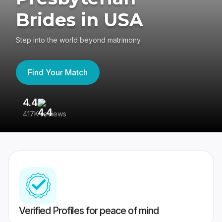
Brides in USA
Step into the world beyond matrimony
Find Your Match
4.4
3
417K reviews
Re
Verified Profiles for peace of mind