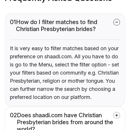
01
How do I filter matches to find
Christian Presbyterian brides?
It is very easy to filter matches based on your
preference on shaadi.com. All you have to do
is go to the Menu, select the filter option - set
your filters based on community e.g. Christian
Presbyterian, religion or mother tongue. You
can further narrow the search by choosing a
preferred location on our platform.
02
Does shaadi.com have Christian
Presbyterian brides from around the
world?