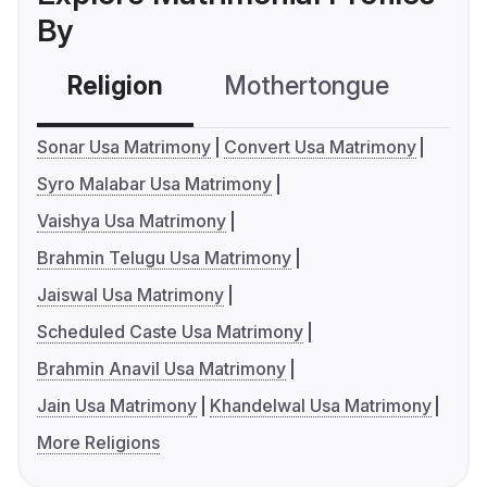
By
Religion
Mothertongue
Co
Sonar Usa Matrimony
Convert Usa Matrimony
Syro Malabar Usa Matrimony
Vaishya Usa Matrimony
Brahmin Telugu Usa Matrimony
Jaiswal Usa Matrimony
Scheduled Caste Usa Matrimony
Brahmin Anavil Usa Matrimony
Jain Usa Matrimony
Khandelwal Usa Matrimony
More Religions