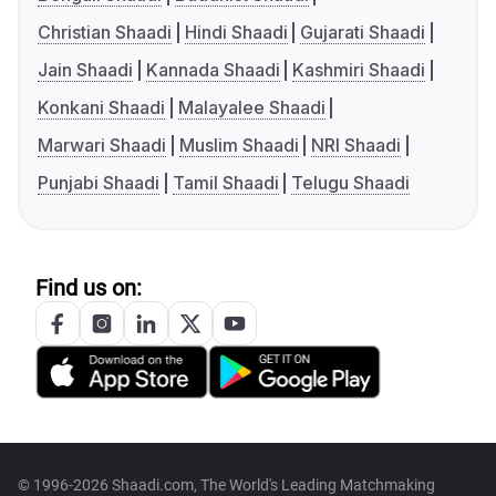
Christian Shaadi
Hindi Shaadi
Gujarati Shaadi
Jain Shaadi
Kannada Shaadi
Kashmiri Shaadi
Konkani Shaadi
Malayalee Shaadi
Marwari Shaadi
Muslim Shaadi
NRI Shaadi
Punjabi Shaadi
Tamil Shaadi
Telugu Shaadi
Find us on:
© 1996-2026 Shaadi.com, The World's Leading Matchmaking