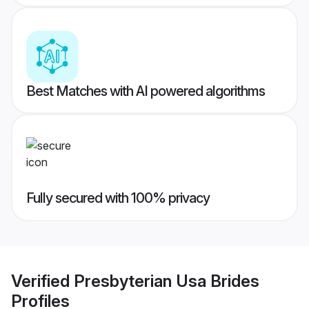
Best Matches with AI powered algorithms
Fully secured with 100% privacy
Verified
Presbyterian Usa Brides
Profiles