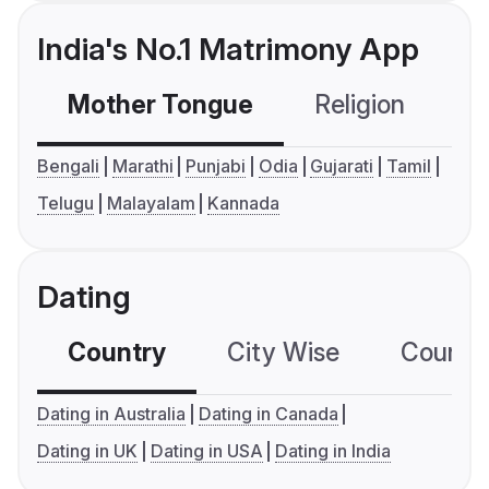
India's No.1 Matrimony App
Mother Tongue
Religion
C
Bengali
Marathi
Punjabi
Odia
Gujarati
Tamil
Telugu
Malayalam
Kannada
Dating
Country
City Wise
Country
Dating in Australia
Dating in Canada
Dating in UK
Dating in USA
Dating in India