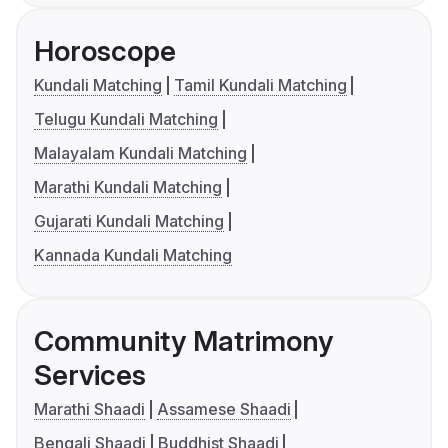
Horoscope
Kundali Matching
Tamil Kundali Matching
Telugu Kundali Matching
Malayalam Kundali Matching
Marathi Kundali Matching
Gujarati Kundali Matching
Kannada Kundali Matching
Community Matrimony
Services
Marathi Shaadi
Assamese Shaadi
Bengali Shaadi
Buddhist Shaadi