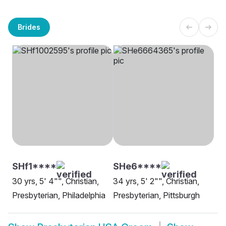
Brides
SHf1****
SHe6****
30 yrs, 5' 4"", Christian,
34 yrs, 5' 2"", Christian,
Presbyterian, Philadelphia
Presbyterian, Pittsburgh