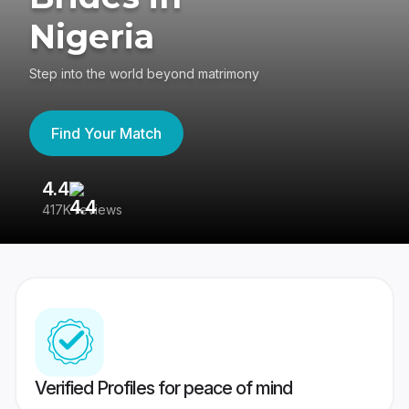
Nigeria
Step into the world beyond matrimony
Find Your Match
4.4
3
417K reviews
Re
Verified Profiles for peace of mind