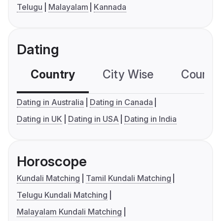
Telugu
Malayalam
Kannada
Dating
Country
City Wise
Country
Dating in Australia
Dating in Canada
Dating in UK
Dating in USA
Dating in India
Horoscope
Kundali Matching
Tamil Kundali Matching
Telugu Kundali Matching
Malayalam Kundali Matching