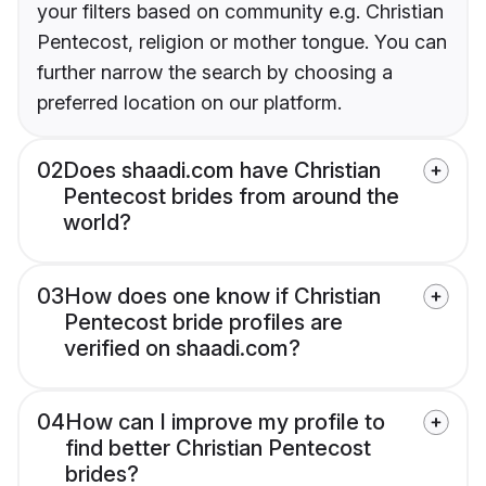
your filters based on community e.g. Christian
Pentecost, religion or mother tongue. You can
further narrow the search by choosing a
preferred location on our platform.
02
Does shaadi.com have Christian
Pentecost brides from around the
world?
03
How does one know if Christian
Pentecost bride profiles are
verified on shaadi.com?
04
How can I improve my profile to
find better Christian Pentecost
brides?