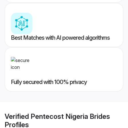
Best Matches with AI powered algorithms
Fully secured with 100% privacy
Verified
Pentecost Nigeria Brides
Profiles