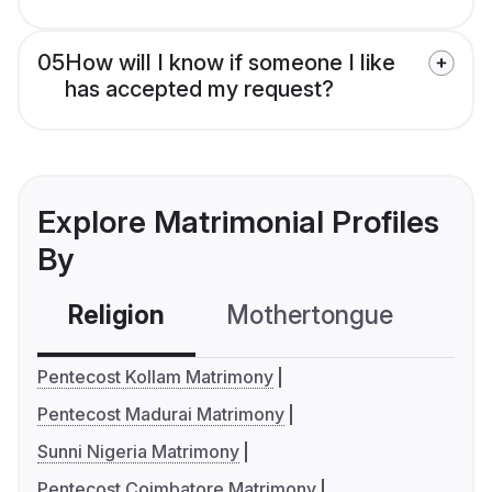
05
How will I know if someone I like
has accepted my request?
Explore Matrimonial Profiles
By
Religion
Mothertongue
Co
Pentecost Kollam Matrimony
Pentecost Madurai Matrimony
Sunni Nigeria Matrimony
Pentecost Coimbatore Matrimony