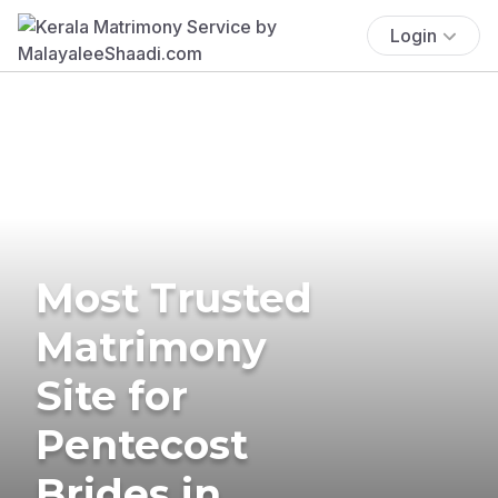
Login
Most Trusted
Matrimony
Site for
Pentecost
Brides in