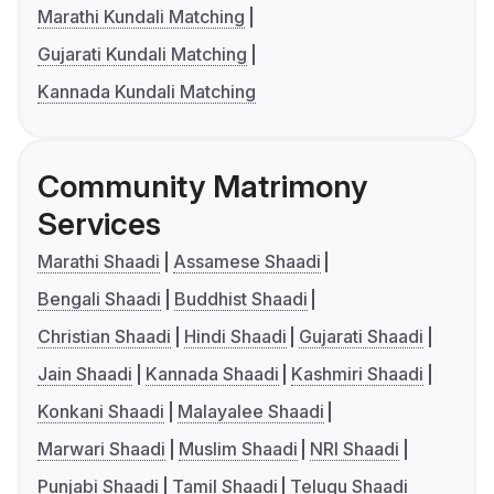
Marathi Kundali Matching
Gujarati Kundali Matching
Kannada Kundali Matching
Community Matrimony
Services
Marathi Shaadi
Assamese Shaadi
Bengali Shaadi
Buddhist Shaadi
Christian Shaadi
Hindi Shaadi
Gujarati Shaadi
Jain Shaadi
Kannada Shaadi
Kashmiri Shaadi
Konkani Shaadi
Malayalee Shaadi
Marwari Shaadi
Muslim Shaadi
NRI Shaadi
Punjabi Shaadi
Tamil Shaadi
Telugu Shaadi