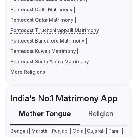
Pentecost Delhi Matrimony
Pentecost Qatar Matrimony
Pentecost Tiruchchirappalli Matrimony
Pentecost Bangalore Matrimony
Pentecost Kuwait Matrimony
Pentecost South Africa Matrimony
More Religions
India's No.1 Matrimony App
Mother Tongue
Religion
C
Bengali
Marathi
Punjabi
Odia
Gujarati
Tamil