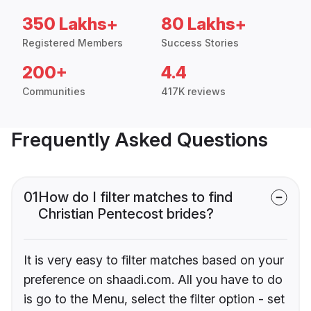
350 Lakhs+
80 Lakhs+
Registered Members
Success Stories
200+
4.4
Communities
417K reviews
Frequently Asked Questions
01
How do I filter matches to find
Christian Pentecost brides?
It is very easy to filter matches based on your
preference on shaadi.com. All you have to do
is go to the Menu, select the filter option - set