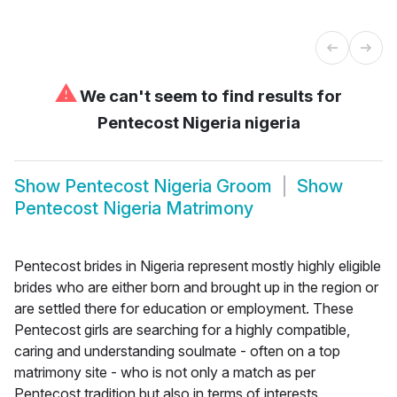
⚠
We can't seem to find results for
Pentecost Nigeria nigeria
Show
Pentecost Nigeria Groom
Show
Pentecost Nigeria Matrimony
Pentecost brides in Nigeria represent mostly highly eligible
brides who are either born and brought up in the region or
are settled there for education or employment. These
Pentecost girls are searching for a highly compatible,
caring and understanding soulmate - often on a top
matrimony site - who is not only a match as per
Pentecost tradition but also in terms of interests,