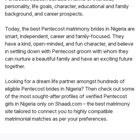
personality, life goals, character, educational and family
background, and career prospects.
Today, the best Pentecost matrimony brides in Nigeria are
smart, independent, career and family-focused. They
have a kind, open-minded, and fun character, and believe
in settling down with Pentecost groom with whom they
can nurture a beautiful family and have an exciting future
together.
Looking for a dream life partner amongst hundreds of
eligible Pentecost brides in Nigeria? Then check out some
of the most sought-after profiles of verified Pentecost
girls in Nigeria only on Shaadi.com – the best matrimony
site tailored to connect you to highly compatible
matrimonial matches as per your preferences.