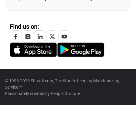
Find us on:
© 1996-2026 Shaadi.com, The World's Leading Matchmaking
Service™
Passionately created by
People Group ➤