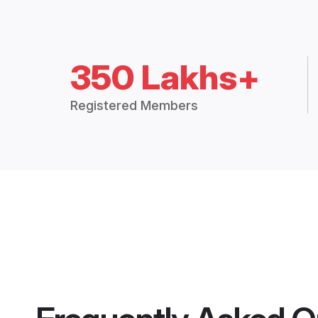
350 Lakhs+
Registered Members