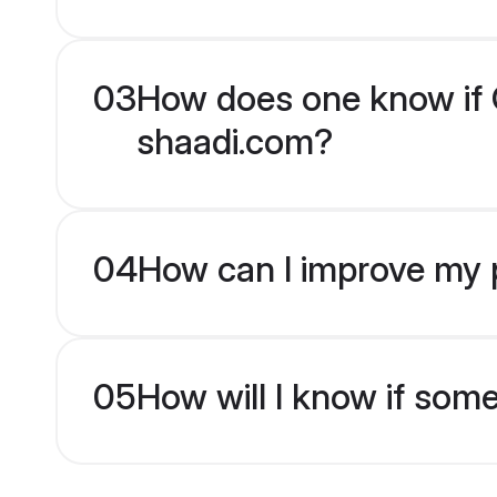
03
How does one know if Ch
shaadi.com?
04
How can I improve my pr
05
How will I know if som