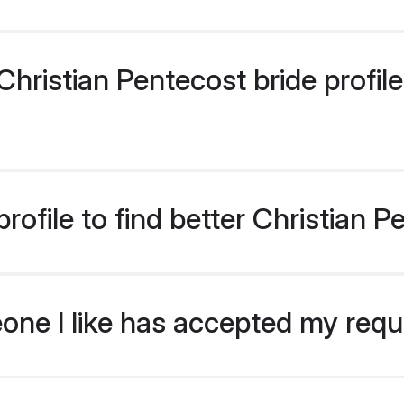
ristian Pentecost bride profiles
ofile to find better Christian P
eone I like has accepted my req