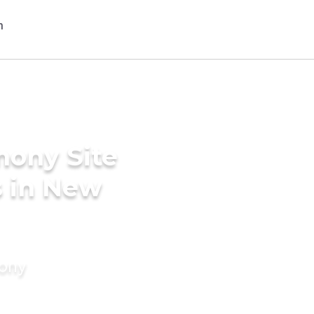
mony Site
s in New
mony