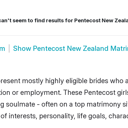
an't seem to find results for
Pentecost New Zeal
om
Show
Pentecost New Zealand Matr
esent mostly highly eligible brides who a
ation or employment. These Pentecost girls
g soulmate - often on a top matrimony sit
of interests, personality, life goals, char