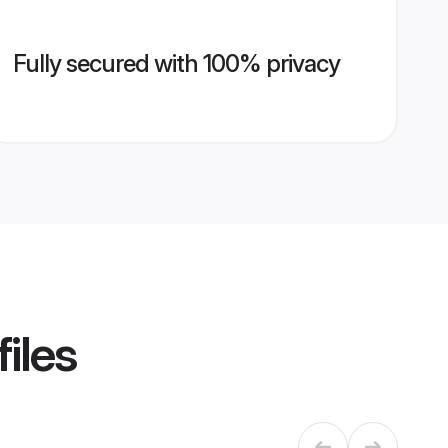
Fully secured with 100% privacy
iles