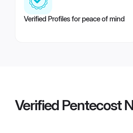
Verified Profiles for peace of mind
Verified
Pentecost N