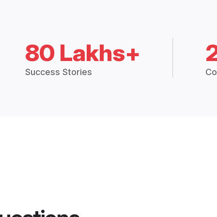
80 Lakhs+
Success Stories
Co