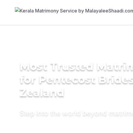
Most Trusted Matri
for Pentecost Bride
Zealand
Step into the world beyond matri