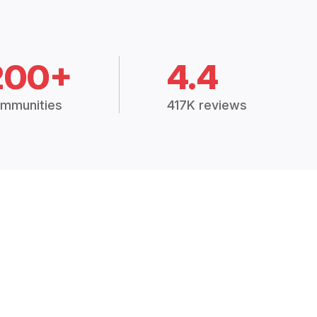
200+
4.4
mmunities
417K reviews