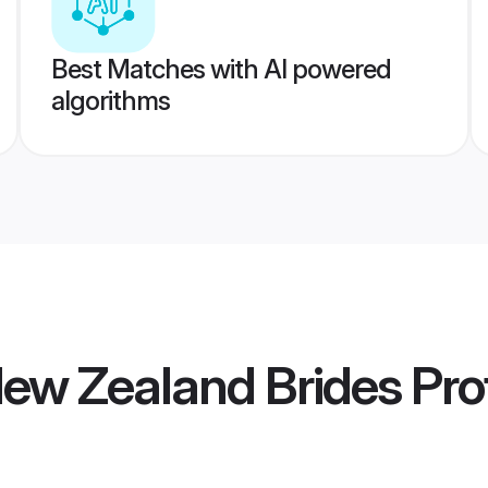
Best Matches with AI powered
algorithms
ew Zealand Brides
Prof