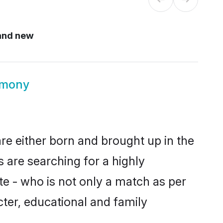
and new
imony
re either born and brought up in the
 are searching for a highly
e - who is not only a match as per
acter, educational and family