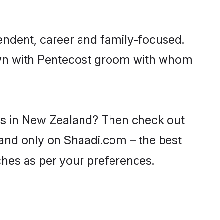
endent, career and family-focused.
down with Pentecost groom with whom
des in New Zealand? Then check out
land only on Shaadi.com – the best
ches as per your preferences.