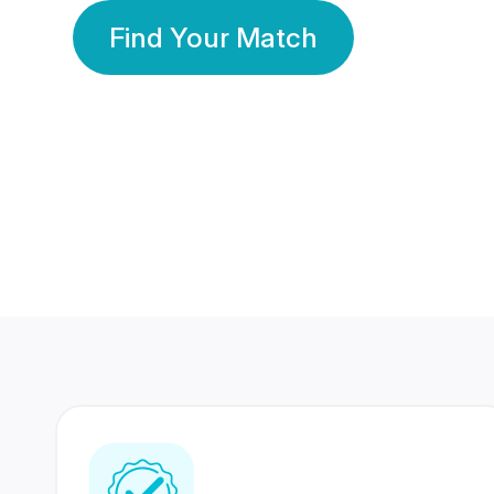
Find Your Match
350 Lakhs+
80 Lakhs
Registered Members
Success Stories