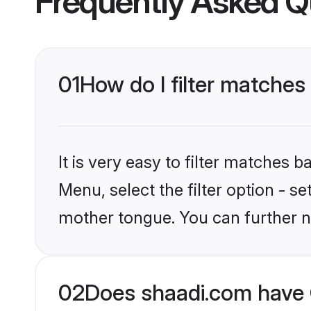
Frequently Asked Q
01
How do I filter matches
It is very easy to filter matches 
Menu, select the filter option - s
mother tongue. You can further n
02
Does shaadi.com have C