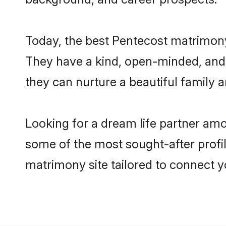
Today, the best Pentecost matrimony
They have a kind, open-minded, and 
they can nurture a beautiful family a
Looking for a dream life partner am
some of the most sought-after profil
matrimony site tailored to connect 