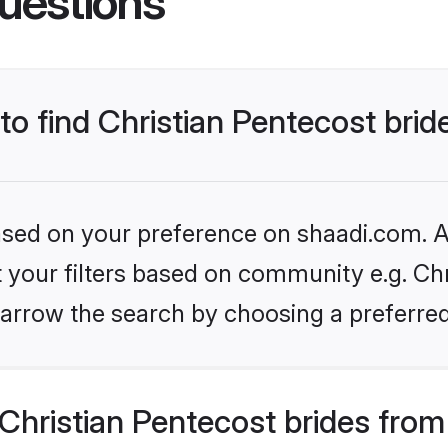
uestions
 to find Christian Pentecost brid
based on your preference on shaadi.com. Al
et your filters based on community e.g. Chr
arrow the search by choosing a preferred
hristian Pentecost brides from