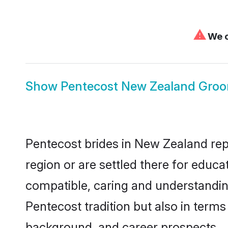
⚠
We c
Show
Pentecost New Zealand Gro
Pentecost brides in New Zealand repr
region or are settled there for educ
compatible, caring and understandin
Pentecost tradition but also in terms 
background, and career prospects.