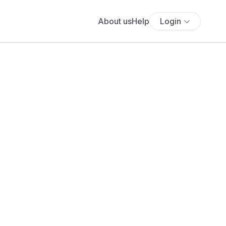
About us
Help
Login