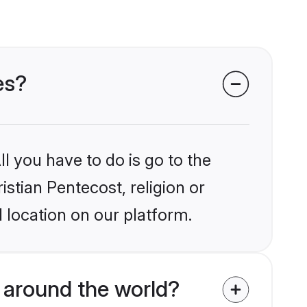
es?
l you have to do is go to the
istian Pentecost, religion or
 location on our platform.
 around the world?