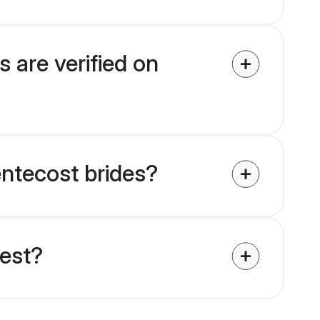
 are verified on
entecost brides?
uest?