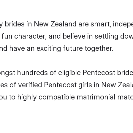
 brides in New Zealand are smart, indep
fun character, and believe in settling 
nd have an exciting future together.
ongst hundreds of eligible Pentecost bri
es of verified Pentecost girls in New Zea
you to highly compatible matrimonial mat