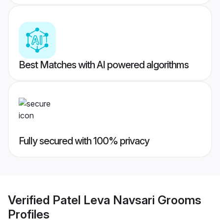
Best Matches with AI powered algorithms
Fully secured with 100% privacy
Verified
Patel Leva Navsari Grooms
Profiles