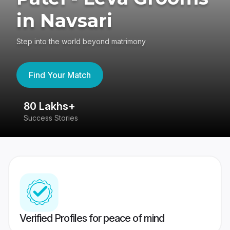
in Navsari
Step into the world beyond matrimony
Find Your Match
80 Lakhs+
4
Success Stories
41
Verified Profiles for peace of mind