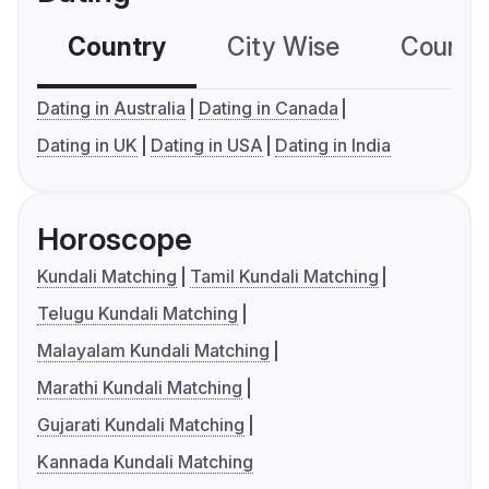
Country
City Wise
Country
Dating in Australia
Dating in Canada
Dating in UK
Dating in USA
Dating in India
Horoscope
Kundali Matching
Tamil Kundali Matching
Telugu Kundali Matching
Malayalam Kundali Matching
Marathi Kundali Matching
Gujarati Kundali Matching
Kannada Kundali Matching