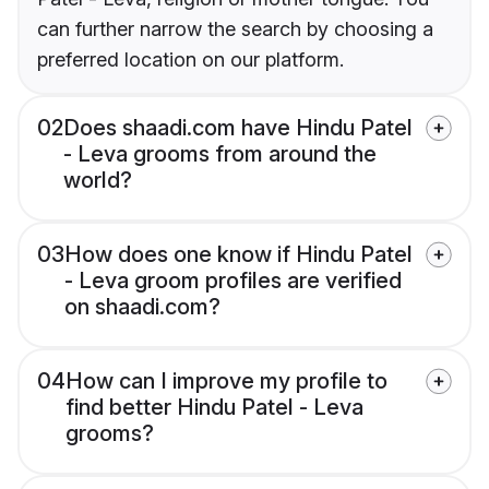
can further narrow the search by choosing a
preferred location on our platform.
02
Does shaadi.com have Hindu Patel
- Leva grooms from around the
world?
03
How does one know if Hindu Patel
- Leva groom profiles are verified
on shaadi.com?
04
How can I improve my profile to
find better Hindu Patel - Leva
grooms?