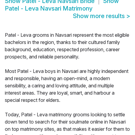
Show
Patel - Leva Navsari Bride
Show
Patel - Leva Navsari Matrimony
Show more results
>
Patel - Leva grooms in Navsari represent the most eligible
bachelors in the region, thanks to their cultured family
background, education, respected profession, career
prospects, and reliable personality.
Most Patel - Leva boys in Navsari are highly independent
and responsible, having an open-mind, a modern
sensibility, a caring and loving attitude, and multiple
interest areas. They are loyal, smart, and harbour a
special respect for elders.
Today, Patel - Leva matrimony grooms looking to settle
down tend to search for their soulmate online in Navsari
on top matrimony sites, as that makes it easier for them to