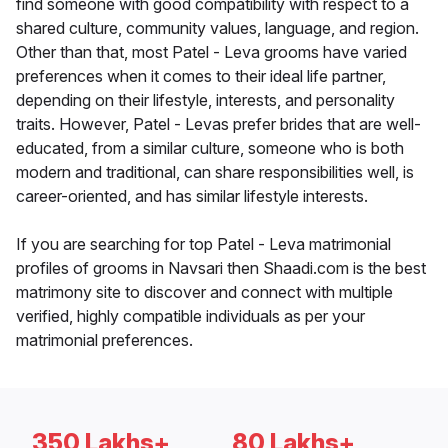
find someone with good compatibility with respect to a
shared culture, community values, language, and region.
Other than that, most Patel - Leva grooms have varied
preferences when it comes to their ideal life partner,
depending on their lifestyle, interests, and personality
traits. However, Patel - Levas prefer brides that are well-
educated, from a similar culture, someone who is both
modern and traditional, can share responsibilities well, is
career-oriented, and has similar lifestyle interests.
If you are searching for top Patel - Leva matrimonial
profiles of grooms in Navsari then Shaadi.com is the best
matrimony site to discover and connect with multiple
verified, highly compatible individuals as per your
matrimonial preferences.
350 Lakhs+
80 Lakhs+