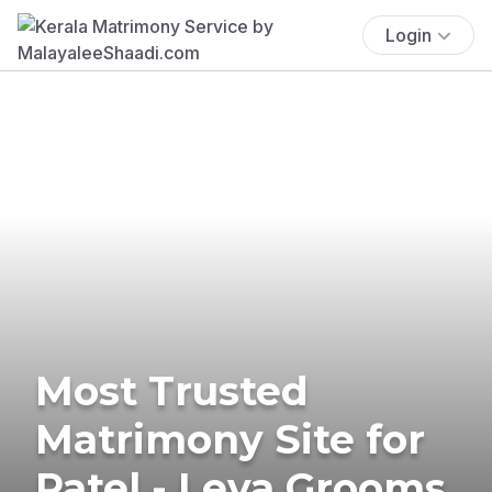
Login
Most Trusted
Matrimony Site for
Patel - Leva Grooms