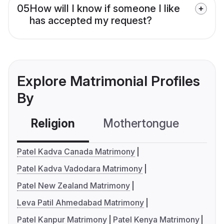
05
How will I know if someone I like
has accepted my request?
Explore Matrimonial Profiles
By
Religion
Mothertongue
Co
Patel Kadva Canada Matrimony
Patel Kadva Vadodara Matrimony
Patel New Zealand Matrimony
Leva Patil Ahmedabad Matrimony
Patel Kanpur Matrimony
Patel Kenya Matrimony