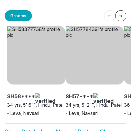
Grooms
SH58****
SH57****
SH
34 yrs, 5' 6"", Hindu, Patel
34 yrs, 5' 2"", Hindu, Patel
36 
- Leva, Navsari
- Leva, Navsari
- L