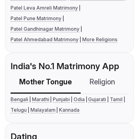
Patel Leva Amreli Matrimony
Patel Pune Matrimony
Patel Gandhinagar Matrimony
Patel Ahmedabad Matrimony
More Religions
India's No.1 Matrimony App
Mother Tongue
Religion
C
Bengali
Marathi
Punjabi
Odia
Gujarati
Tamil
Telugu
Malayalam
Kannada
Dating