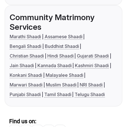
Community Matrimony
Services
Marathi Shaadi
Assamese Shaadi
Bengali Shaadi
Buddhist Shaadi
Christian Shaadi
Hindi Shaadi
Gujarati Shaadi
Jain Shaadi
Kannada Shaadi
Kashmiri Shaadi
Konkani Shaadi
Malayalee Shaadi
Marwari Shaadi
Muslim Shaadi
NRI Shaadi
Punjabi Shaadi
Tamil Shaadi
Telugu Shaadi
Find us on: