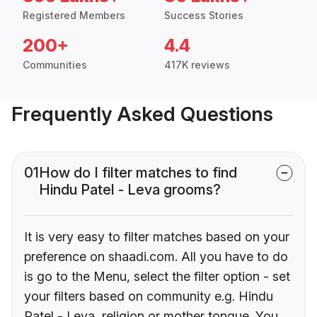
Registered Members
Success Stories
200+
4.4
Communities
417K reviews
Frequently Asked Questions
01
How do I filter matches to find
Hindu Patel - Leva grooms?
It is very easy to filter matches based on your
preference on shaadi.com. All you have to do
is go to the Menu, select the filter option - set
your filters based on community e.g. Hindu
Patel - Leva, religion or mother tongue. You