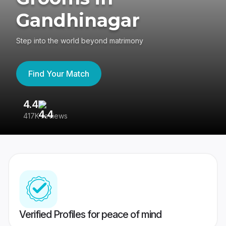
Gandhinagar
Step into the world beyond matrimony
Find Your Match
4.4
3
417K reviews
Re
Verified Profiles for peace of mind