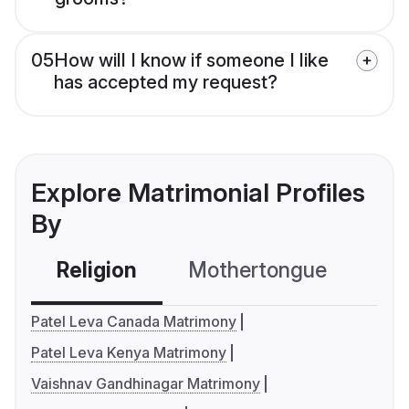
05
How will I know if someone I like
has accepted my request?
Explore Matrimonial Profiles
By
Religion
Mothertongue
Co
Patel Leva Canada Matrimony
Patel Leva Kenya Matrimony
Vaishnav Gandhinagar Matrimony