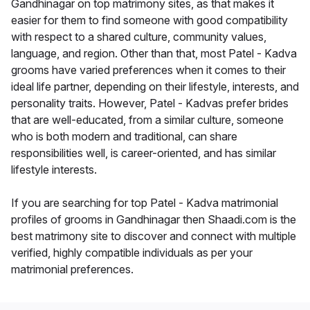
Gandhinagar on top matrimony sites, as that makes it
easier for them to find someone with good compatibility
with respect to a shared culture, community values,
language, and region. Other than that, most Patel - Kadva
grooms have varied preferences when it comes to their
ideal life partner, depending on their lifestyle, interests, and
personality traits. However, Patel - Kadvas prefer brides
that are well-educated, from a similar culture, someone
who is both modern and traditional, can share
responsibilities well, is career-oriented, and has similar
lifestyle interests.
If you are searching for top Patel - Kadva matrimonial
profiles of grooms in Gandhinagar then Shaadi.com is the
best matrimony site to discover and connect with multiple
verified, highly compatible individuals as per your
matrimonial preferences.