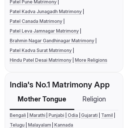
Patel Pune Matrimony
Patel Kadva Junagadh Matrimony
Patel Canada Matrimony
Patel Leva Jamnagar Matrimony
Brahmin Nagar Gandhinagar Matrimony
Patel Kadva Surat Matrimony
Hindu Patel Desai Matrimony
More Religions
India's No.1 Matrimony App
Mother Tongue
Religion
C
Bengali
Marathi
Punjabi
Odia
Gujarati
Tamil
Telugu
Malayalam
Kannada