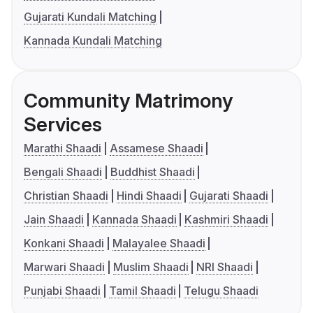
Gujarati Kundali Matching
Kannada Kundali Matching
Community Matrimony
Services
Marathi Shaadi
Assamese Shaadi
Bengali Shaadi
Buddhist Shaadi
Christian Shaadi
Hindi Shaadi
Gujarati Shaadi
Jain Shaadi
Kannada Shaadi
Kashmiri Shaadi
Konkani Shaadi
Malayalee Shaadi
Marwari Shaadi
Muslim Shaadi
NRI Shaadi
Punjabi Shaadi
Tamil Shaadi
Telugu Shaadi