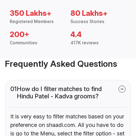
350 Lakhs+
80 Lakhs+
Registered Members
Success Stories
200+
4.4
Communities
417K reviews
Frequently Asked Questions
01
How do I filter matches to find
Hindu Patel - Kadva grooms?
It is very easy to filter matches based on your
preference on shaadi.com. All you have to do
is go to the Menu, select the filter option - set