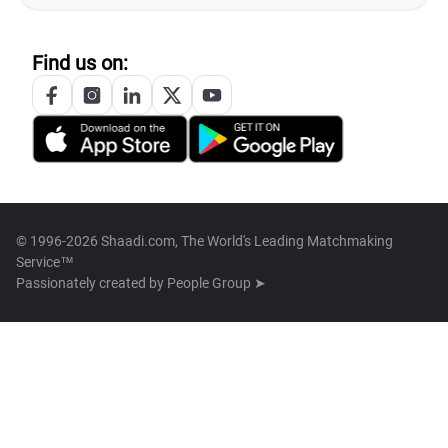
Find us on:
© 1996-2026 Shaadi.com, The World's Leading Matchmaking
Service™
Passionately created by
People Group ➤