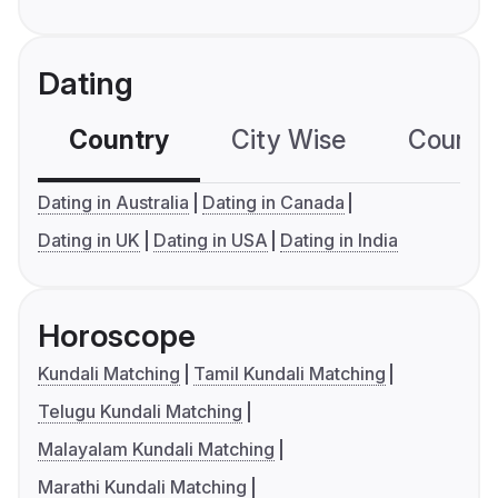
Dating
Country
City Wise
Country
Dating in Australia
Dating in Canada
Dating in UK
Dating in USA
Dating in India
Horoscope
Kundali Matching
Tamil Kundali Matching
Telugu Kundali Matching
Malayalam Kundali Matching
Marathi Kundali Matching