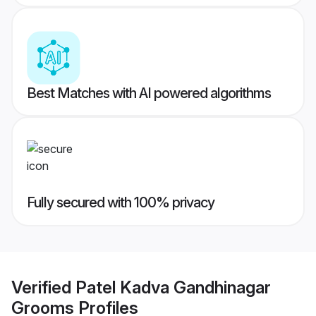
Best Matches with AI powered algorithms
Fully secured with 100% privacy
Verified
Patel Kadva Gandhinagar
Grooms
Profiles