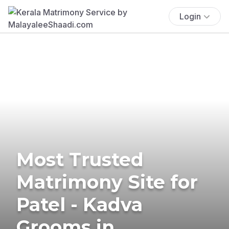
Login
Most Trusted
Matrimony Site for
Patel - Kadva
Grooms in