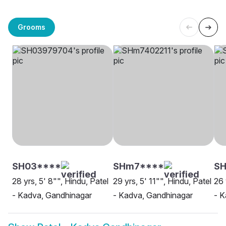
Grooms
SH03****
SHm7****
S
28 yrs, 5' 8"", Hindu, Patel
29 yrs, 5' 11"", Hindu, Patel
26 
- Kadva, Gandhinagar
- Kadva, Gandhinagar
- K