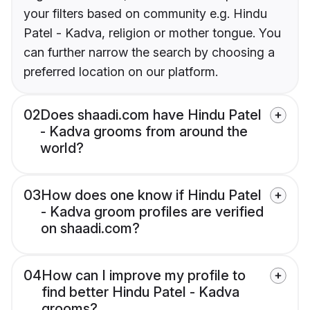
your filters based on community e.g. Hindu
Patel - Kadva, religion or mother tongue. You
can further narrow the search by choosing a
preferred location on our platform.
02
Does shaadi.com have Hindu Patel
- Kadva grooms from around the
world?
03
How does one know if Hindu Patel
- Kadva groom profiles are verified
on shaadi.com?
04
How can I improve my profile to
find better Hindu Patel - Kadva
grooms?