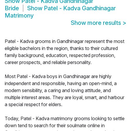
Show
Patel - Kadva Gandhinagar
Bride
Show
Patel - Kadva Gandhinagar
Matrimony
Show more results
>
Patel - Kadva grooms in Gandhinagar represent the most
eligible bachelors in the region, thanks to their cultured
family background, education, respected profession,
career prospects, and reliable personality.
Most Patel - Kadva boys in Gandhinagar are highly
independent and responsible, having an open-mind, a
modern sensibility, a caring and loving attitude, and
multiple interest areas. They are loyal, smart, and harbour
a special respect for elders.
Today, Patel - Kadva matrimony grooms looking to settle
down tend to search for their soulmate online in