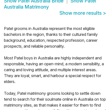
Show
Patel Australia Bride
Show
Patel
Australia Matrimony
Show more results
>
Patel grooms in Australia represent the most eligible
bachelors in the region, thanks to their cultured family
background, education, respected profession, career
prospects, and reliable personality.
Most Patel boys in Australia are highly independent and
responsible, having an open-mind, a modern sensibility, a
caring and loving attitude, and multiple interest areas.
They are loyal, smart, and harbour a special respect for
elders.
Today, Patel matrimony grooms looking to settle down
tend to search for their soulmate online in Australia on top
matrimony sites, as that makes it easier for them to find