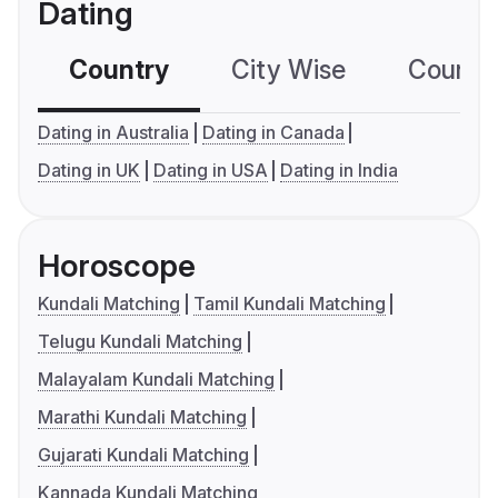
Dating
Country
City Wise
Country
Dating in Australia
Dating in Canada
Dating in UK
Dating in USA
Dating in India
Horoscope
Kundali Matching
Tamil Kundali Matching
Telugu Kundali Matching
Malayalam Kundali Matching
Marathi Kundali Matching
Gujarati Kundali Matching
Kannada Kundali Matching