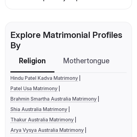
Explore Matrimonial Profiles
By
Religion
Mothertongue
Co
Hindu Patel Kadva Matrimony
Patel Usa Matrimony
Brahmin Smartha Australia Matrimony
Shia Australia Matrimony
Thakur Australia Matrimony
Arya Vysya Australia Matrimony