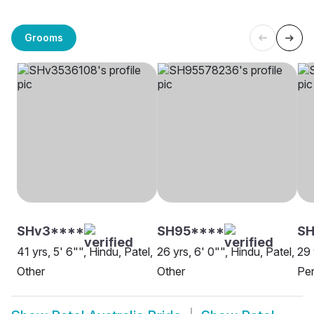
Grooms
SHv3****
SH95****
S
41 yrs, 5' 6"", Hindu, Patel,
26 yrs, 6' 0"", Hindu, Patel,
29 
Other
Other
Per