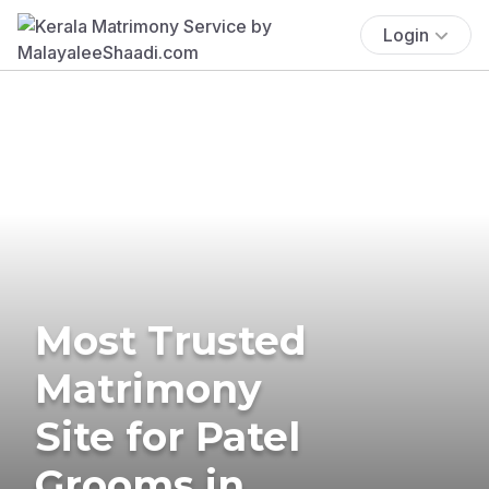
Login
Most Trusted
Matrimony
Site for Patel
Grooms in