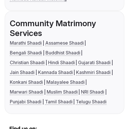
Community Matrimony
Services
Marathi Shaadi
Assamese Shaadi
Bengali Shaadi
Buddhist Shaadi
Christian Shaadi
Hindi Shaadi
Gujarati Shaadi
Jain Shaadi
Kannada Shaadi
Kashmiri Shaadi
Konkani Shaadi
Malayalee Shaadi
Marwari Shaadi
Muslim Shaadi
NRI Shaadi
Punjabi Shaadi
Tamil Shaadi
Telugu Shaadi