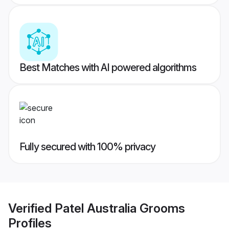
Best Matches with AI powered algorithms
Fully secured with 100% privacy
Verified
Patel Australia Grooms
Profiles