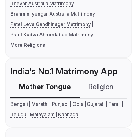
Thevar Australia Matrimony
Brahmin Iyengar Australia Matrimony
Patel Leva Gandhinagar Matrimony
Patel Kadva Ahmedabad Matrimony
More Religions
India's No.1 Matrimony App
Mother Tongue
Religion
C
Bengali
Marathi
Punjabi
Odia
Gujarati
Tamil
Telugu
Malayalam
Kannada