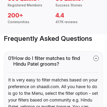
Registered Members
Success Stories
200+
4.4
Communities
417K reviews
Frequently Asked Questions
01
How do I filter matches to find
Hindu Patel grooms?
It is very easy to filter matches based on your
preference on shaadi.com. All you have to do
is go to the Menu, select the filter option - set
your filters based on community e.g. Hindu
Patel, religion or mother tongue. You can