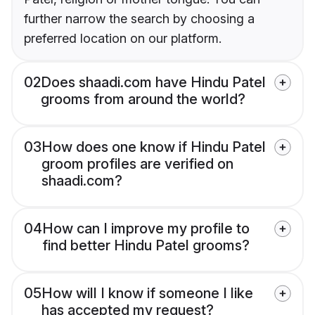
further narrow the search by choosing a
preferred location on our platform.
02
Does shaadi.com have Hindu Patel
grooms from around the world?
03
How does one know if Hindu Patel
groom profiles are verified on
shaadi.com?
04
How can I improve my profile to
find better Hindu Patel grooms?
05
How will I know if someone I like
has accepted my request?