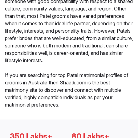
someone with good compatibility with respect to a shared
culture, community values, language, and region. Other
than that, most Patel grooms have varied preferences
when it comes to their ideal life partner, depending on their
lifestyle, interests, and personality traits. However, Patels
prefer brides that are well-educated, from a similar culture,
someone who is both modern and traditional, can share
responsibilities well, is career-oriented, and has similar
lifestyle interests.
If you are searching for top Patel matrimonial profiles of
grooms in Australia then Shaadi.com is the best
matrimony site to discover and connect with multiple
verified, highly compatible individuals as per your
matrimonial preferences.
350 Lakhs+
80 Lakhs+