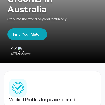
Australia
Step into the world beyond matrimony
Find Your Match
4.4
3
417K reviews
Re
Verified Profiles for peace of mind