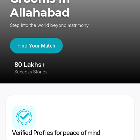
Allahabad
Step into the world beyond matrimony
Find Your Match
80 Lakhs+
4
Success Stories
41
Verified Profiles for peace of mind