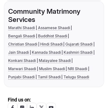
Community Matrimony
Services
Marathi Shaadi
Assamese Shaadi
Bengali Shaadi
Buddhist Shaadi
Christian Shaadi
Hindi Shaadi
Gujarati Shaadi
Jain Shaadi
Kannada Shaadi
Kashmiri Shaadi
Konkani Shaadi
Malayalee Shaadi
Marwari Shaadi
Muslim Shaadi
NRI Shaadi
Punjabi Shaadi
Tamil Shaadi
Telugu Shaadi
Find us on: