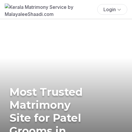
Login
Most Trusted
Matrimony
Site for Patel
Grooms in