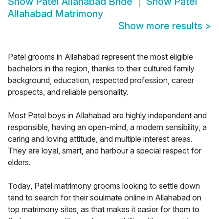
Show
Patel Allahabad Bride
Show
Patel
Allahabad Matrimony
Show more results
>
Patel grooms in Allahabad represent the most eligible
bachelors in the region, thanks to their cultured family
background, education, respected profession, career
prospects, and reliable personality.
Most Patel boys in Allahabad are highly independent and
responsible, having an open-mind, a modern sensibility, a
caring and loving attitude, and multiple interest areas.
They are loyal, smart, and harbour a special respect for
elders.
Today, Patel matrimony grooms looking to settle down
tend to search for their soulmate online in Allahabad on
top matrimony sites, as that makes it easier for them to