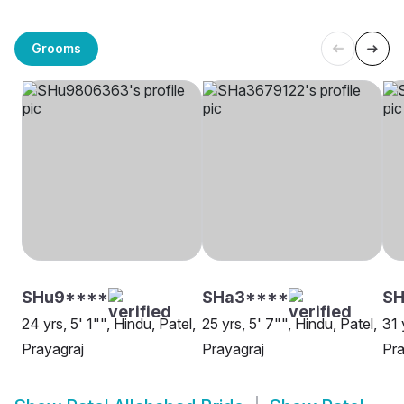
Grooms
SHu9****
SHa3****
S
24 yrs, 5' 1"", Hindu, Patel,
25 yrs, 5' 7"", Hindu, Patel,
31 
Prayagraj
Prayagraj
Pra