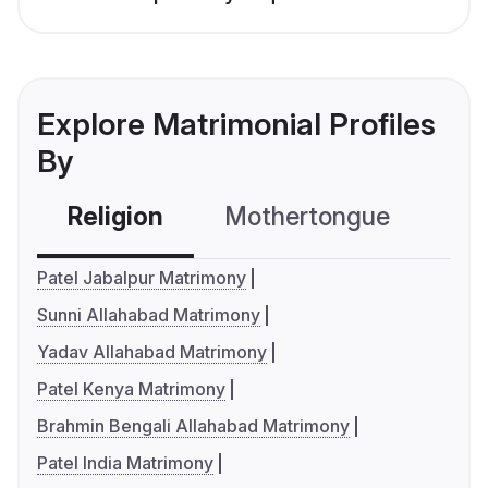
Explore Matrimonial Profiles
By
Religion
Mothertongue
Co
Patel Jabalpur Matrimony
Sunni Allahabad Matrimony
Yadav Allahabad Matrimony
Patel Kenya Matrimony
Brahmin Bengali Allahabad Matrimony
Patel India Matrimony