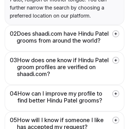
further narrow the search by choosing a
preferred location on our platform.
02
Does shaadi.com have Hindu Patel
grooms from around the world?
03
How does one know if Hindu Patel
groom profiles are verified on
shaadi.com?
04
How can I improve my profile to
find better Hindu Patel grooms?
05
How will I know if someone I like
has accepted my request?