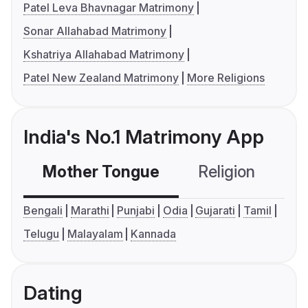
Patel Leva Bhavnagar Matrimony
Sonar Allahabad Matrimony
Kshatriya Allahabad Matrimony
Patel New Zealand Matrimony
More Religions
India's No.1 Matrimony App
Mother Tongue
Religion
C
Bengali
Marathi
Punjabi
Odia
Gujarati
Tamil
Telugu
Malayalam
Kannada
Dating