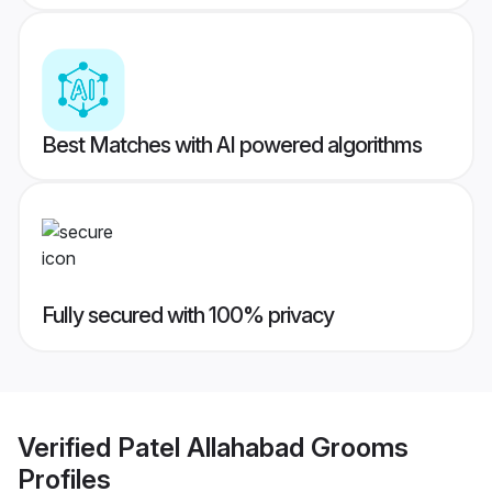
Best Matches with AI powered algorithms
Fully secured with 100% privacy
Verified
Patel Allahabad Grooms
Profiles