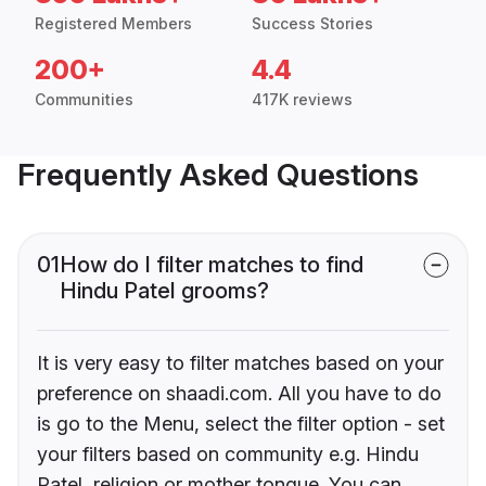
Registered Members
Success Stories
200+
4.4
Communities
417K reviews
Frequently Asked Questions
01
How do I filter matches to find
Hindu Patel grooms?
It is very easy to filter matches based on your
preference on shaadi.com. All you have to do
is go to the Menu, select the filter option - set
your filters based on community e.g. Hindu
Patel, religion or mother tongue. You can