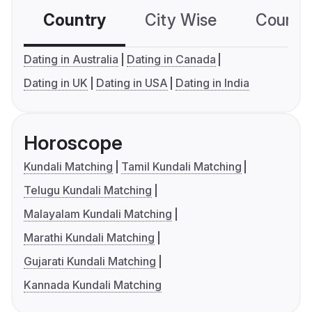
Country
City Wise
Country
Dating in Australia
Dating in Canada
Dating in UK
Dating in USA
Dating in India
Horoscope
Kundali Matching
Tamil Kundali Matching
Telugu Kundali Matching
Malayalam Kundali Matching
Marathi Kundali Matching
Gujarati Kundali Matching
Kannada Kundali Matching