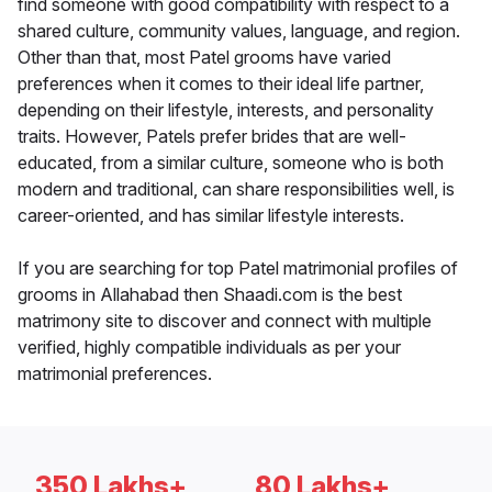
find someone with good compatibility with respect to a
shared culture, community values, language, and region.
Other than that, most Patel grooms have varied
preferences when it comes to their ideal life partner,
depending on their lifestyle, interests, and personality
traits. However, Patels prefer brides that are well-
educated, from a similar culture, someone who is both
modern and traditional, can share responsibilities well, is
career-oriented, and has similar lifestyle interests.
If you are searching for top Patel matrimonial profiles of
grooms in Allahabad then Shaadi.com is the best
matrimony site to discover and connect with multiple
verified, highly compatible individuals as per your
matrimonial preferences.
350 Lakhs+
80 Lakhs+