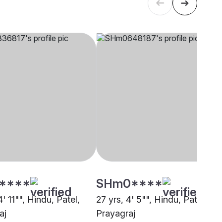
****
SHm0****
4' 11"", Hindu, Patel,
27 yrs, 4' 5"", Hindu, Patel,
aj
Prayagraj