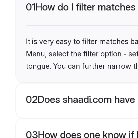
01
How do I filter matches 
It is very easy to filter matches 
Menu, select the filter option - s
tongue. You can further narrow t
02
Does shaadi.com have 
03
How does one know if H