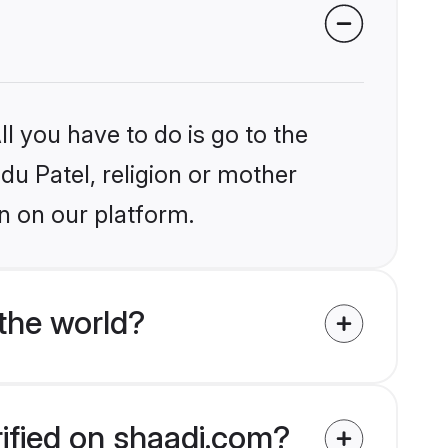
l you have to do is go to the
ndu Patel, religion or mother
n on our platform.
the world?
rified on shaadi.com?