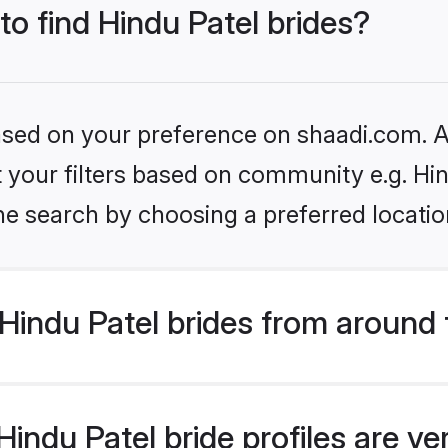
to find Hindu Patel brides?
based on your preference on shaadi.com. Al
et your filters based on community e.g. Hi
he search by choosing a preferred locatio
Hindu Patel brides from around 
indu Patel bride profiles are ve