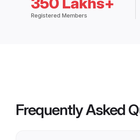
350 Lakhs+
Registered Members
Frequently Asked Q