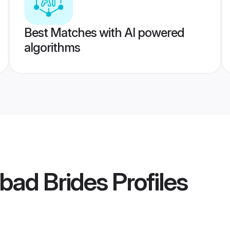
Best Matches with AI powered
algorithms
abad Brides
Profiles