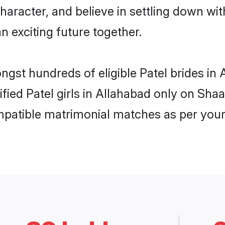
haracter, and believe in settling down w
n exciting future together.
ongst hundreds of eligible Patel brides i
ified Patel girls in Allahabad only on Sh
ompatible matrimonial matches as per your