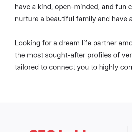
have a kind, open-minded, and fun c
nurture a beautiful family and have a
Looking for a dream life partner am
the most sought-after profiles of ver
tailored to connect you to highly c