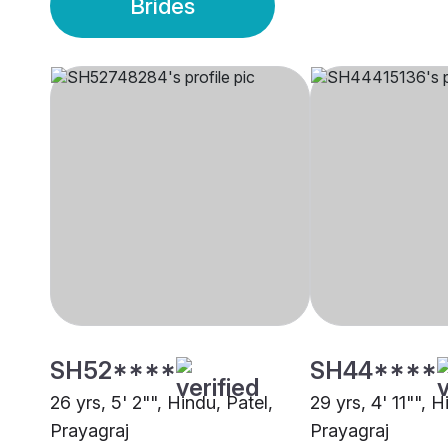
Brides
SH52****
SH44****
26 yrs, 5' 2"", Hindu, Patel,
29 yrs, 4' 11"", H
Prayagraj
Prayagraj