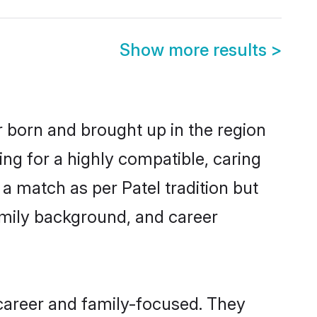
Show more results
>
er born and brought up in the region
ing for a highly compatible, caring
a match as per Patel tradition but
 family background, and career
 career and family-focused. They