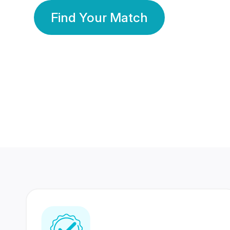
Find Your Match
350 Lakhs+
80 Lakhs
Registered Members
Success Stories