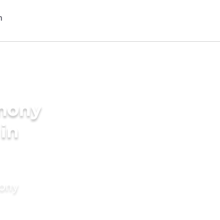
imony
 in
mony