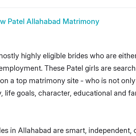
ow
Patel Allahabad Matrimony
ostly highly eligible brides who are eith
 employment. These Patel girls are search
n a top matrimony site - who is not only 
ty, life goals, character, educational and
des in Allahabad are smart, independent,