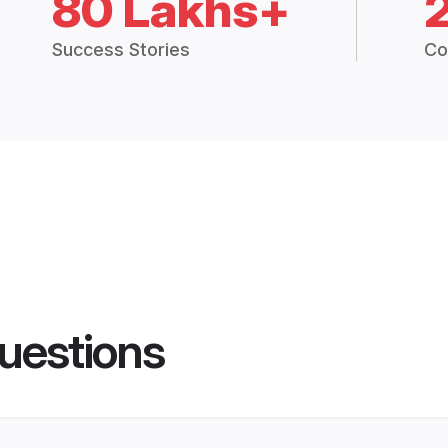
80 Lakhs+
Success Stories
Co
uestions