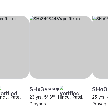
SHx3****
SHo0
indu, Patel,
23 yrs, 5' 3"", Hindu, Patel,
25 yrs, 
Prayagraj
Prayagr