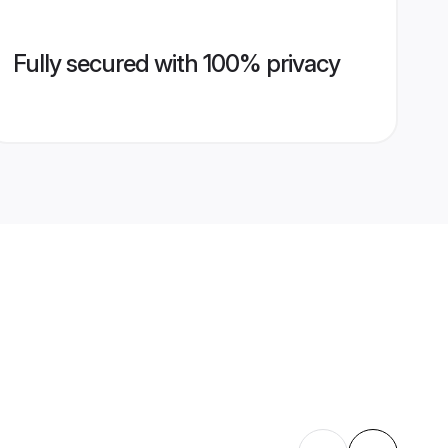
Fully secured with 100% privacy