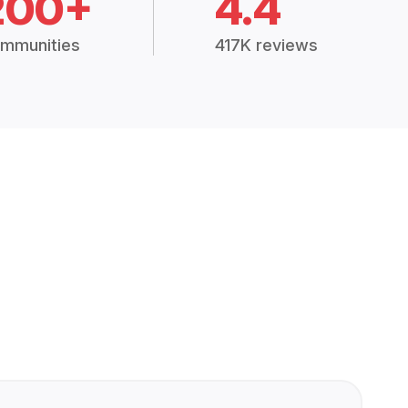
200+
4.4
mmunities
417K reviews