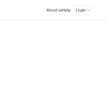
About us
Help
Login