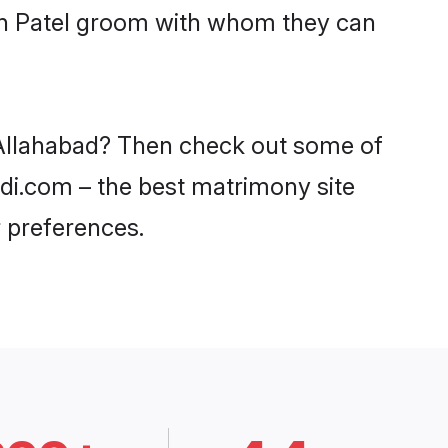
ith Patel groom with whom they can
n Allahabad? Then check out some of
aadi.com – the best matrimony site
 preferences.