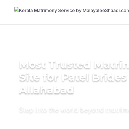
Most Trusted Matr
Site for Patel Brides
Allahabad
Step into the world beyond matri