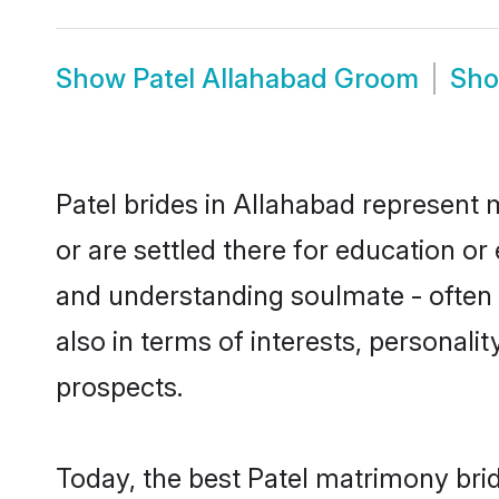
Show
Patel Allahabad Groom
Sh
Patel brides in Allahabad represent m
or are settled there for education or
and understanding soulmate - often o
also in terms of interests, personali
prospects.
Today, the best Patel matrimony bri