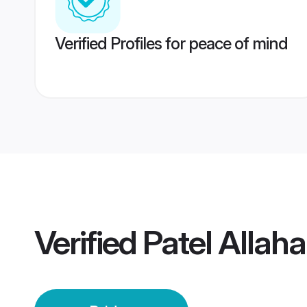
Verified Profiles for peace of mind
Verified
Patel Allah