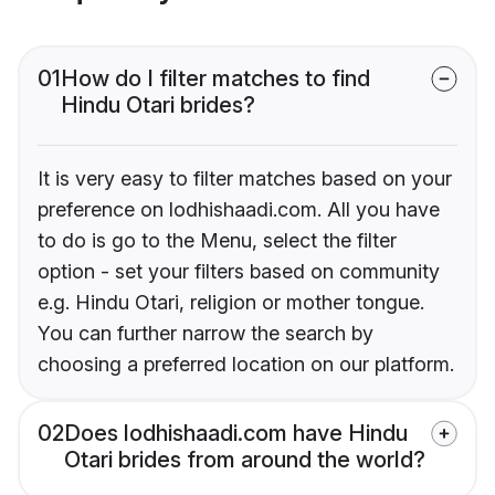
01
How do I filter matches to find
Hindu Otari brides?
It is very easy to filter matches based on your
preference on lodhishaadi.com. All you have
to do is go to the Menu, select the filter
option - set your filters based on community
e.g. Hindu Otari, religion or mother tongue.
You can further narrow the search by
choosing a preferred location on our platform.
02
Does lodhishaadi.com have Hindu
Otari brides from around the world?