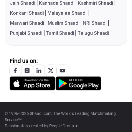
Jain Shaadi
Kannada Shaadi
Kashmiri Shaadi
Konkani Shaadi
Malayalee Shaadi
Marwari Shaadi
Muslim Shaadi
NRI Shaadi
Punjabi Shaadi
Tamil Shaadi
Telugu Shaadi
Find us on:
© 1996-2026 Shaadi.com, The World's Leading Matchmaking
Service™
Passionately created by
People Group ➤