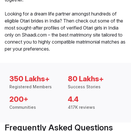
Looking for a dream life partner amongst hundreds of
eligible Otari brides in India? Then check out some of the
most sought-after profiles of verified Otari girls in India
only on Shaadi.com – the best matrimony site tailored to
connect you to highly compatible matrimonial matches as
per your preferences.
350 Lakhs+
80 Lakhs+
Registered Members
Success Stories
200+
4.4
Communities
417K reviews
Frequently Asked Questions