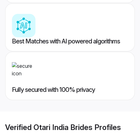
Best Matches with AI powered algorithms
Fully secured with 100% privacy
Verified
Otari India Brides
Profiles