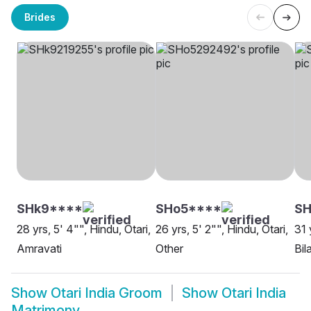
Brides
SHk9****
SHo5****
S
28 yrs, 5' 4"", Hindu, Otari,
26 yrs, 5' 2"", Hindu, Otari,
31 
Amravati
Other
Bil
Show
Otari India Groom
Show
Otari India
Matrimony