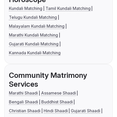
Kundali Matching
Tamil Kundali Matching
Telugu Kundali Matching
Malayalam Kundali Matching
Marathi Kundali Matching
Gujarati Kundali Matching
Kannada Kundali Matching
Community Matrimony
Services
Marathi Shaadi
Assamese Shaadi
Bengali Shaadi
Buddhist Shaadi
Christian Shaadi
Hindi Shaadi
Gujarati Shaadi