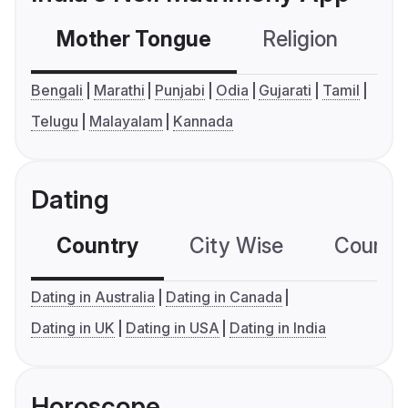
Mother Tongue
Religion
C
Bengali
Marathi
Punjabi
Odia
Gujarati
Tamil
Telugu
Malayalam
Kannada
Dating
Country
City Wise
Country
Dating in Australia
Dating in Canada
Dating in UK
Dating in USA
Dating in India
Horoscope