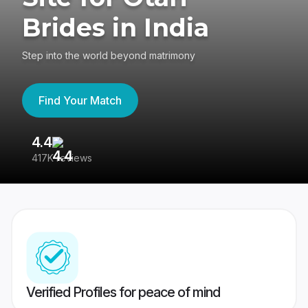
Brides in India
Step into the world beyond matrimony
Find Your Match
4.4
3
417K reviews
Re
Verified Profiles for peace of mind