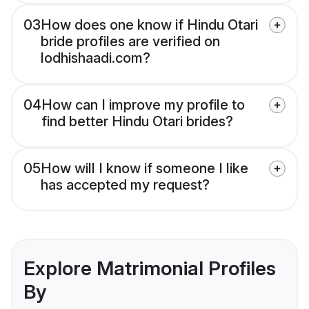
03
How does one know if Hindu Otari
bride profiles are verified on
lodhishaadi.com?
04
How can I improve my profile to
find better Hindu Otari brides?
05
How will I know if someone I like
has accepted my request?
Explore Matrimonial Profiles
By