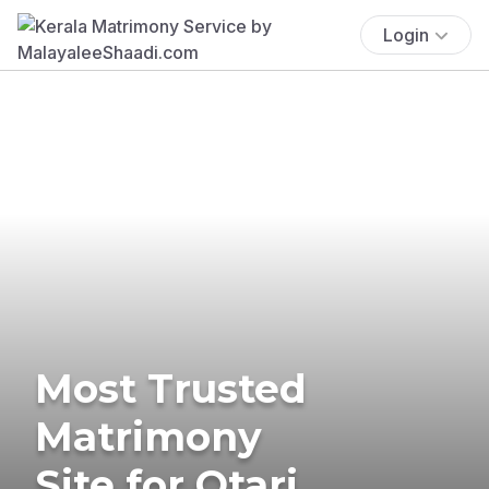
Login
Most Trusted
Matrimony
Site for Otari