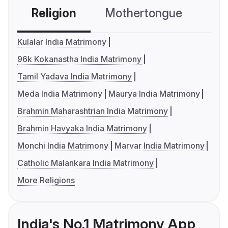
Religion
Mothertongue
Co
Kulalar India Matrimony
96k Kokanastha India Matrimony
Tamil Yadava India Matrimony
Meda India Matrimony
Maurya India Matrimony
Brahmin Maharashtrian India Matrimony
Brahmin Havyaka India Matrimony
Monchi India Matrimony
Marvar India Matrimony
Catholic Malankara India Matrimony
More Religions
India's No.1 Matrimony App