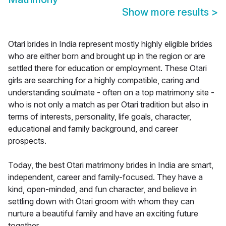
Show more results
>
Otari brides in India represent mostly highly eligible brides
who are either born and brought up in the region or are
settled there for education or employment. These Otari
girls are searching for a highly compatible, caring and
understanding soulmate - often on a top matrimony site -
who is not only a match as per Otari tradition but also in
terms of interests, personality, life goals, character,
educational and family background, and career
prospects.
Today, the best Otari matrimony brides in India are smart,
independent, career and family-focused. They have a
kind, open-minded, and fun character, and believe in
settling down with Otari groom with whom they can
nurture a beautiful family and have an exciting future
together.