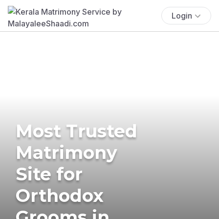
Login
Most Trusted
Matrimony
Site for
Orthodox
Grooms in