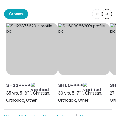
Grooms
SH22****
SH60****
SH
35 yrs, 5' 8"", Christian,
30 yrs, 5' 7"", Christian,
27 
Orthodox, Other
Orthodox, Other
Or