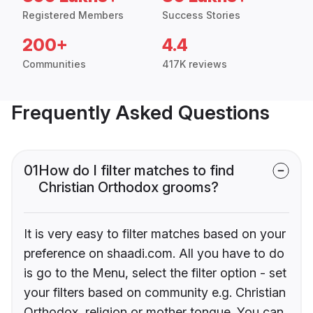
Registered Members
Success Stories
200+
4.4
Communities
417K reviews
Frequently Asked Questions
01
How do I filter matches to find
Christian Orthodox grooms?
It is very easy to filter matches based on your
preference on shaadi.com. All you have to do
is go to the Menu, select the filter option - set
your filters based on community e.g. Christian
Orthodox, religion or mother tongue. You can