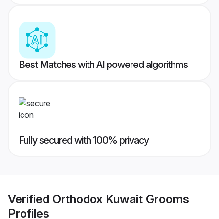
Best Matches with AI powered algorithms
Fully secured with 100% privacy
Verified
Orthodox Kuwait Grooms
Profiles