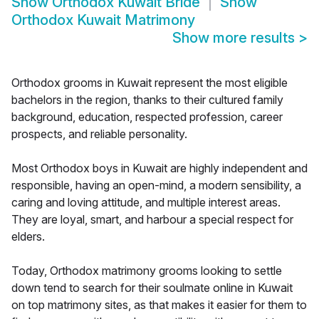
Show
Orthodox Kuwait Bride
Show
Orthodox Kuwait Matrimony
Show more results
>
Orthodox grooms in Kuwait represent the most eligible
bachelors in the region, thanks to their cultured family
background, education, respected profession, career
prospects, and reliable personality.
Most Orthodox boys in Kuwait are highly independent and
responsible, having an open-mind, a modern sensibility, a
caring and loving attitude, and multiple interest areas.
They are loyal, smart, and harbour a special respect for
elders.
Today, Orthodox matrimony grooms looking to settle
down tend to search for their soulmate online in Kuwait
on top matrimony sites, as that makes it easier for them to