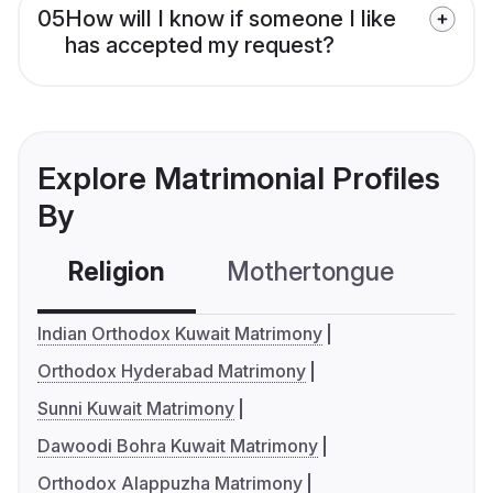
05
How will I know if someone I like
has accepted my request?
Explore Matrimonial Profiles
By
Religion
Mothertongue
Co
Indian Orthodox Kuwait Matrimony
Orthodox Hyderabad Matrimony
Sunni Kuwait Matrimony
Dawoodi Bohra Kuwait Matrimony
Orthodox Alappuzha Matrimony