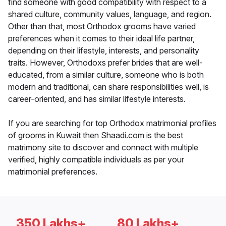
find someone with good compatibility with respect to a
shared culture, community values, language, and region.
Other than that, most Orthodox grooms have varied
preferences when it comes to their ideal life partner,
depending on their lifestyle, interests, and personality
traits. However, Orthodoxs prefer brides that are well-
educated, from a similar culture, someone who is both
modern and traditional, can share responsibilities well, is
career-oriented, and has similar lifestyle interests.
If you are searching for top Orthodox matrimonial profiles
of grooms in Kuwait then Shaadi.com is the best
matrimony site to discover and connect with multiple
verified, highly compatible individuals as per your
matrimonial preferences.
350 Lakhs+
80 Lakhs+