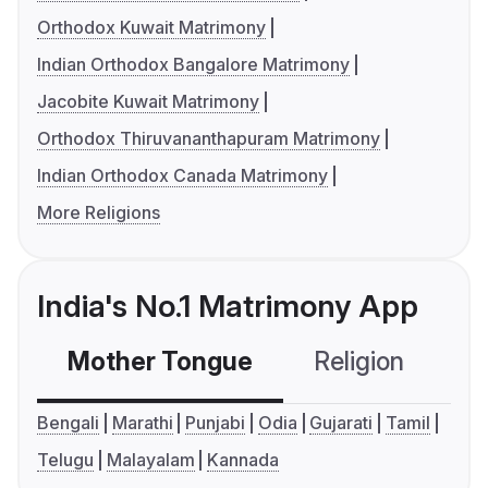
Orthodox Kuwait Matrimony
Indian Orthodox Bangalore Matrimony
Jacobite Kuwait Matrimony
Orthodox Thiruvananthapuram Matrimony
Indian Orthodox Canada Matrimony
More Religions
India's No.1 Matrimony App
Mother Tongue
Religion
C
Bengali
Marathi
Punjabi
Odia
Gujarati
Tamil
Telugu
Malayalam
Kannada