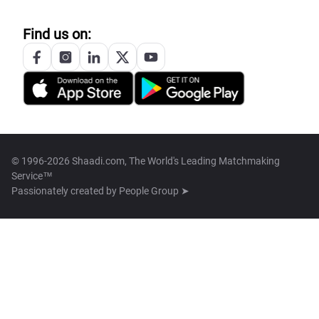
Find us on:
© 1996-2026 Shaadi.com, The World's Leading Matchmaking
Service™
Passionately created by
People Group ➤