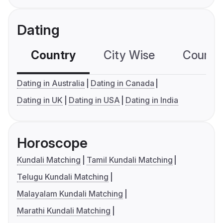
Dating
Country
City Wise
Country
Dating in Australia
Dating in Canada
Dating in UK
Dating in USA
Dating in India
Horoscope
Kundali Matching
Tamil Kundali Matching
Telugu Kundali Matching
Malayalam Kundali Matching
Marathi Kundali Matching