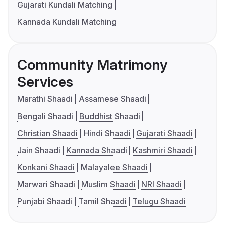
Gujarati Kundali Matching
Kannada Kundali Matching
Community Matrimony
Services
Marathi Shaadi
Assamese Shaadi
Bengali Shaadi
Buddhist Shaadi
Christian Shaadi
Hindi Shaadi
Gujarati Shaadi
Jain Shaadi
Kannada Shaadi
Kashmiri Shaadi
Konkani Shaadi
Malayalee Shaadi
Marwari Shaadi
Muslim Shaadi
NRI Shaadi
Punjabi Shaadi
Tamil Shaadi
Telugu Shaadi