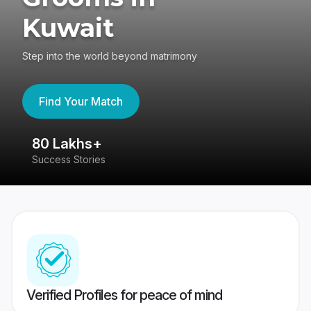
Kuwait
Step into the world beyond matrimony
Find Your Match
80 Lakhs+
4
Success Stories
41
Verified Profiles for peace of mind