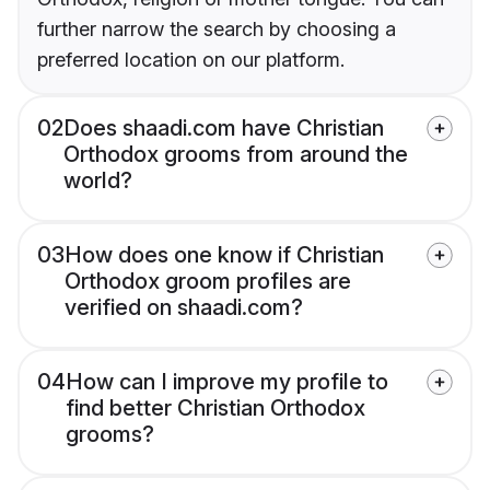
further narrow the search by choosing a
preferred location on our platform.
02
Does shaadi.com have Christian
Orthodox grooms from around the
world?
03
How does one know if Christian
Orthodox groom profiles are
verified on shaadi.com?
04
How can I improve my profile to
find better Christian Orthodox
grooms?