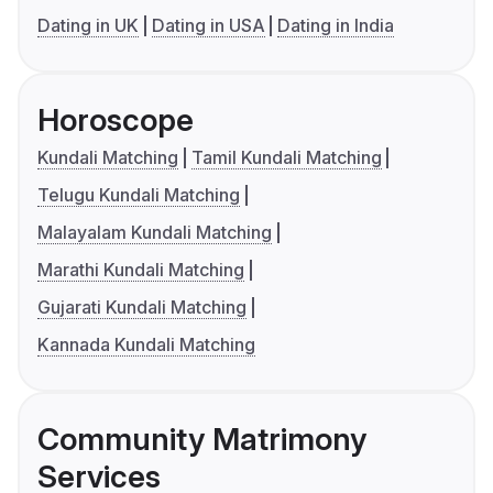
Dating in UK
Dating in USA
Dating in India
Horoscope
Kundali Matching
Tamil Kundali Matching
Telugu Kundali Matching
Malayalam Kundali Matching
Marathi Kundali Matching
Gujarati Kundali Matching
Kannada Kundali Matching
Community Matrimony
Services