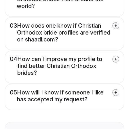
world?
03
How does one know if Christian
Orthodox bride profiles are verified
on shaadi.com?
04
How can I improve my profile to
find better Christian Orthodox
brides?
05
How will I know if someone I like
has accepted my request?