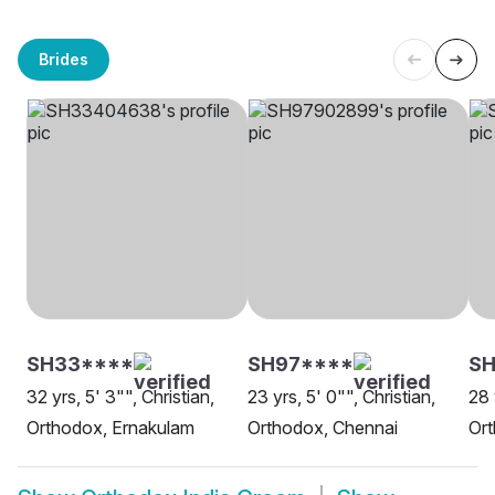
Brides
SH33****
SH97****
SH
32 yrs, 5' 3"", Christian,
23 yrs, 5' 0"", Christian,
28 
Orthodox, Ernakulam
Orthodox, Chennai
Ort