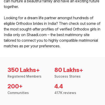
can nurture a beautiful family and have an exciting future
together.
Looking for a dream life partner amongst hundreds of
eligible Orthodox brides in India? Then check out some of
the most sought-after profiles of verified Orthodox girls in
India only on Shaadi.com – the best matrimony site
tailored to connect you to highly compatible matrimonial
matches as per your preferences.
350 Lakhs+
80 Lakhs+
Registered Members
Success Stories
200+
4.4
Communities
417K reviews