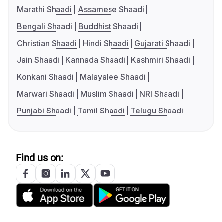
Marathi Shaadi
Assamese Shaadi
Bengali Shaadi
Buddhist Shaadi
Christian Shaadi
Hindi Shaadi
Gujarati Shaadi
Jain Shaadi
Kannada Shaadi
Kashmiri Shaadi
Konkani Shaadi
Malayalee Shaadi
Marwari Shaadi
Muslim Shaadi
NRI Shaadi
Punjabi Shaadi
Tamil Shaadi
Telugu Shaadi
Find us on: