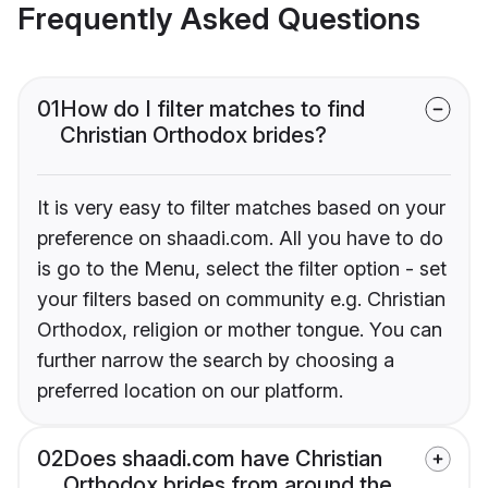
Frequently Asked Questions
01
How do I filter matches to find
Christian Orthodox brides?
It is very easy to filter matches based on your
preference on shaadi.com. All you have to do
is go to the Menu, select the filter option - set
your filters based on community e.g. Christian
Orthodox, religion or mother tongue. You can
further narrow the search by choosing a
preferred location on our platform.
02
Does shaadi.com have Christian
Orthodox brides from around the