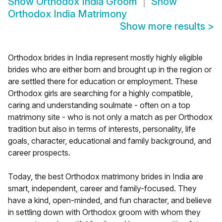
Show
Orthodox India Groom
Show
Orthodox India Matrimony
Show more results
>
Orthodox brides in India represent mostly highly eligible
brides who are either born and brought up in the region or
are settled there for education or employment. These
Orthodox girls are searching for a highly compatible,
caring and understanding soulmate - often on a top
matrimony site - who is not only a match as per Orthodox
tradition but also in terms of interests, personality, life
goals, character, educational and family background, and
career prospects.
Today, the best Orthodox matrimony brides in India are
smart, independent, career and family-focused. They
have a kind, open-minded, and fun character, and believe
in settling down with Orthodox groom with whom they