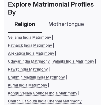
Explore Matrimonial Profiles
By
Religion
Mothertongue
Co
Vellama India Matrimony
Patnaick India Matrimony
Arekatica India Matrimony
Udayar India Matrimony
Valmiki India Matrimony
Rawat India Matrimony
Brahmin Maithili India Matrimony
Kurmi India Matrimony
Kongu Vellala Gounder India Matrimony
Church Of South India Chennai Matrimony