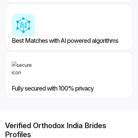
Best Matches with AI powered algorithms
Fully secured with 100% privacy
Verified
Orthodox India Brides
Profiles