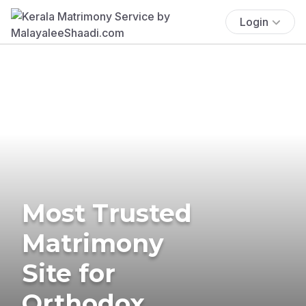
Login
Most Trusted
Matrimony
Site for
Orthodox