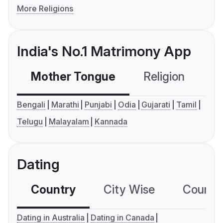
More Religions
India's No.1 Matrimony App
Mother Tongue
Religion
C
Bengali
Marathi
Punjabi
Odia
Gujarati
Tamil
Telugu
Malayalam
Kannada
Dating
Country
City Wise
Country
Dating in Australia
Dating in Canada