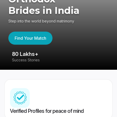
Brides in India
Step into the world beyond matrimony
Find Your Match
80 Lakhs+
4
Success Stories
41
Verified Profiles for peace of mind