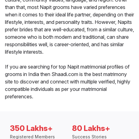
than that, most Napit grooms have varied preferences
when it comes to their ideal life partner, depending on their
lifestyle, interests, and personality traits. However, Napits
prefer brides that are well-educated, from a similar culture,
someone who is both modern and traditional, can share
responsibilities well, is career-oriented, and has similar
lifestyle interests.
If you are searching for top Napit matrimonial profiles of
grooms in India then Shaadi.com is the best matrimony
site to discover and connect with multiple verified, highly
compatible individuals as per your matrimonial
preferences.
350 Lakhs+
80 Lakhs+
Registered Members
Success Stories