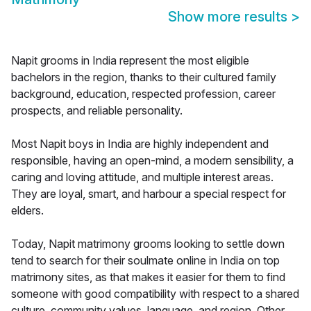
Show more results
>
Napit grooms in India represent the most eligible
bachelors in the region, thanks to their cultured family
background, education, respected profession, career
prospects, and reliable personality.
Most Napit boys in India are highly independent and
responsible, having an open-mind, a modern sensibility, a
caring and loving attitude, and multiple interest areas.
They are loyal, smart, and harbour a special respect for
elders.
Today, Napit matrimony grooms looking to settle down
tend to search for their soulmate online in India on top
matrimony sites, as that makes it easier for them to find
someone with good compatibility with respect to a shared
culture, community values, language, and region. Other