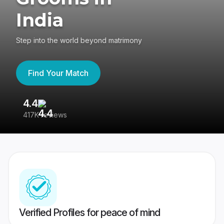
India
Step into the world beyond matrimony
Find Your Match
4.4
3
417K reviews
Re
Verified Profiles for peace of mind