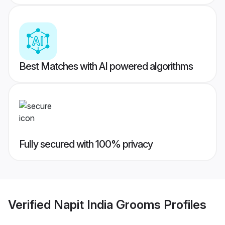
Best Matches with AI powered algorithms
Fully secured with 100% privacy
Verified
Napit India Grooms
Profiles