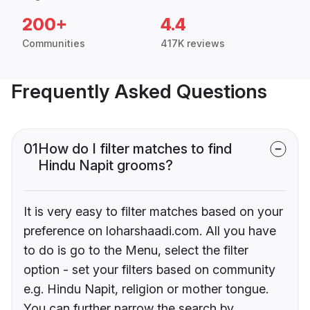
200+
4.4
Communities
417K reviews
Frequently Asked Questions
01
How do I filter matches to find
Hindu Napit grooms?
It is very easy to filter matches based on your
preference on loharshaadi.com. All you have
to do is go to the Menu, select the filter
option - set your filters based on community
e.g. Hindu Napit, religion or mother tongue.
You can further narrow the search by