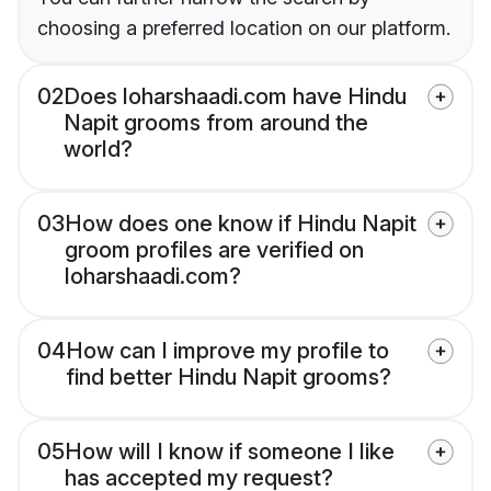
choosing a preferred location on our platform.
02
Does loharshaadi.com have Hindu
Napit grooms from around the
world?
03
How does one know if Hindu Napit
groom profiles are verified on
loharshaadi.com?
04
How can I improve my profile to
find better Hindu Napit grooms?
05
How will I know if someone I like
has accepted my request?