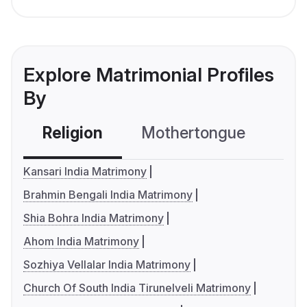
Explore Matrimonial Profiles
By
Religion
Mothertongue
Co
Kansari India Matrimony
Brahmin Bengali India Matrimony
Shia Bohra India Matrimony
Ahom India Matrimony
Sozhiya Vellalar India Matrimony
Church Of South India Tirunelveli Matrimony