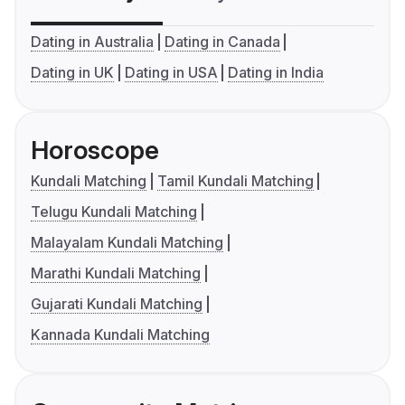
Dating in Australia
Dating in Canada
Dating in UK
Dating in USA
Dating in India
Horoscope
Kundali Matching
Tamil Kundali Matching
Telugu Kundali Matching
Malayalam Kundali Matching
Marathi Kundali Matching
Gujarati Kundali Matching
Kannada Kundali Matching