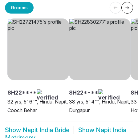
Grooms
SH22****
SH22****
SH
32 yrs, 5' 6"", Hindu, Napit,
38 yrs, 5' 4"", Hindu, Napit,
33 
Cooch Behar
Durgapur
Ho
Show
Napit India Bride
Show
Napit India
Matrimony