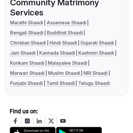
Community Matrimony
Services
Marathi Shaadi
Assamese Shaadi
Bengali Shaadi
Buddhist Shaadi
Christian Shaadi
Hindi Shaadi
Gujarati Shaadi
Jain Shaadi
Kannada Shaadi
Kashmiri Shaadi
Konkani Shaadi
Malayalee Shaadi
Marwari Shaadi
Muslim Shaadi
NRI Shaadi
Punjabi Shaadi
Tamil Shaadi
Telugu Shaadi
Find us on: