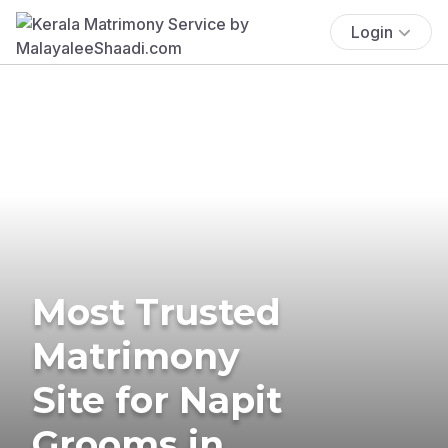
Login
Most Trusted
Matrimony
Site for Napit
Grooms in