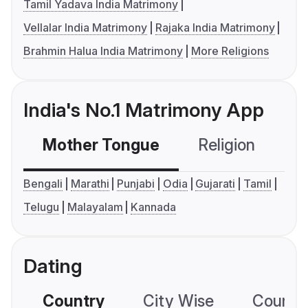
Tamil Yadava India Matrimony
Vellalar India Matrimony
Rajaka India Matrimony
Brahmin Halua India Matrimony
More Religions
India's No.1 Matrimony App
Mother Tongue
Religion
C
Bengali
Marathi
Punjabi
Odia
Gujarati
Tamil
Telugu
Malayalam
Kannada
Dating
Country
City Wise
Country