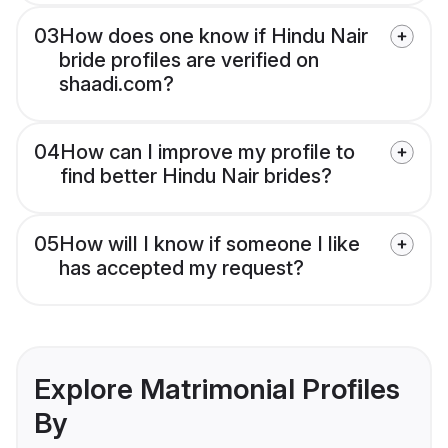
03
How does one know if Hindu Nair
bride profiles are verified on
shaadi.com?
04
How can I improve my profile to
find better Hindu Nair brides?
05
How will I know if someone I like
has accepted my request?
Explore Matrimonial Profiles
By