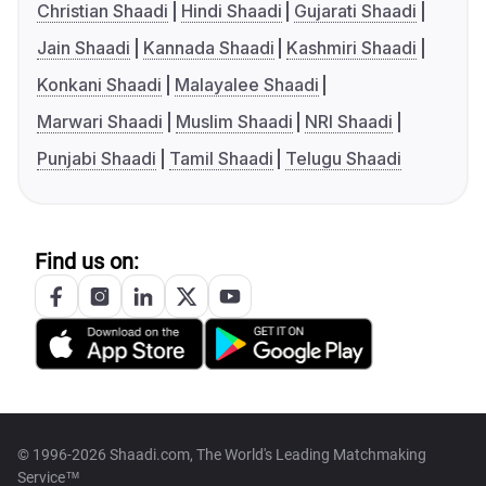
Christian Shaadi
Hindi Shaadi
Gujarati Shaadi
Jain Shaadi
Kannada Shaadi
Kashmiri Shaadi
Konkani Shaadi
Malayalee Shaadi
Marwari Shaadi
Muslim Shaadi
NRI Shaadi
Punjabi Shaadi
Tamil Shaadi
Telugu Shaadi
Find us on:
© 1996-2026 Shaadi.com, The World's Leading Matchmaking
Service™