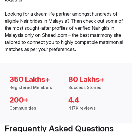
Looking for a dream life partner amongst hundreds of
eligible Nair brides in Malaysia? Then check out some of
the most sought-after profiles of verified Nair girls in
Malaysia only on Shaadi.com – the best matrimony site
tailored to connect you to highly compatible matrimonial
matches as per your preferences.
350 Lakhs+
80 Lakhs+
Registered Members
Success Stories
200+
4.4
Communities
417K reviews
Frequently Asked Questions