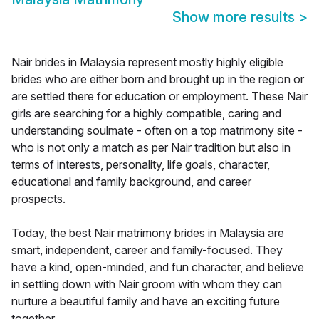
Show more results
>
Nair brides in Malaysia represent mostly highly eligible
brides who are either born and brought up in the region or
are settled there for education or employment. These Nair
girls are searching for a highly compatible, caring and
understanding soulmate - often on a top matrimony site -
who is not only a match as per Nair tradition but also in
terms of interests, personality, life goals, character,
educational and family background, and career
prospects.
Today, the best Nair matrimony brides in Malaysia are
smart, independent, career and family-focused. They
have a kind, open-minded, and fun character, and believe
in settling down with Nair groom with whom they can
nurture a beautiful family and have an exciting future
together.