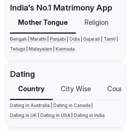
India's No.1 Matrimony App
Mother Tongue
Religion
C
Bengali
Marathi
Punjabi
Odia
Gujarati
Tamil
Telugu
Malayalam
Kannada
Dating
Country
City Wise
Country
Dating in Australia
Dating in Canada
Dating in UK
Dating in USA
Dating in India