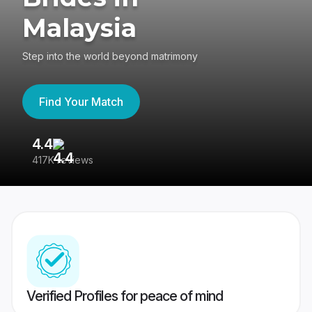
Malaysia
Step into the world beyond matrimony
Find Your Match
4.4
3
417K reviews
Re
Verified Profiles for peace of mind