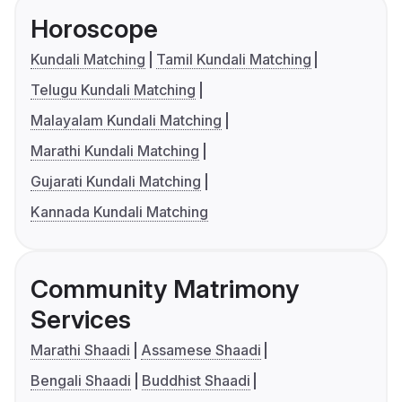
Horoscope
Kundali Matching
Tamil Kundali Matching
Telugu Kundali Matching
Malayalam Kundali Matching
Marathi Kundali Matching
Gujarati Kundali Matching
Kannada Kundali Matching
Community Matrimony
Services
Marathi Shaadi
Assamese Shaadi
Bengali Shaadi
Buddhist Shaadi