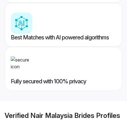
Best Matches with AI powered algorithms
Fully secured with 100% privacy
Verified
Nair Malaysia Brides
Profiles