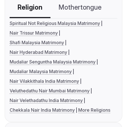
Religion
Mothertongue
Co
Spiritual Not Religious Malaysia Matrimony
Nair Trissur Matrimony
Shafi Malaysia Matrimony
Nair Hyderabad Matrimony
Mudaliar Senguntha Malaysia Matrimony
Mudaliar Malaysia Matrimony
Nair Vilakkithala India Matrimony
Veluthedathu Nair Mumbai Matrimony
Nair Velethadathu India Matrimony
Chekkala Nair India Matrimony
More Religions