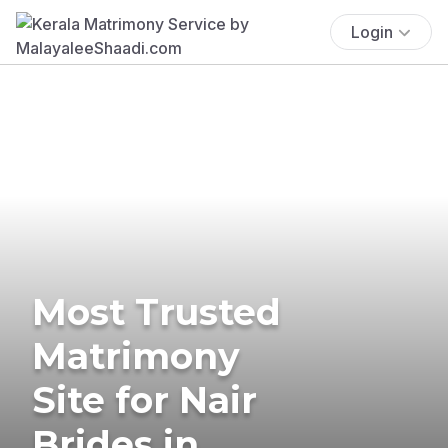
Login
Most Trusted
Matrimony
Site for Nair
Brides in