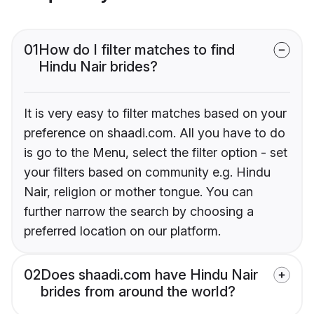
01
How do I filter matches to find
Hindu Nair brides?
It is very easy to filter matches based on your
preference on shaadi.com. All you have to do
is go to the Menu, select the filter option - set
your filters based on community e.g. Hindu
Nair, religion or mother tongue. You can
further narrow the search by choosing a
preferred location on our platform.
02
Does shaadi.com have Hindu Nair
brides from around the world?