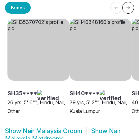
Brides
SH35****
SH40****
SH
26 yrs, 5' 6"", Hindu, Nair,
39 yrs, 5' 2"", Hindu, Nair,
40 
Other
Kuala Lumpur
Oth
Show
Nair Malaysia Groom
Show
Nair
Malaysia Matrimony