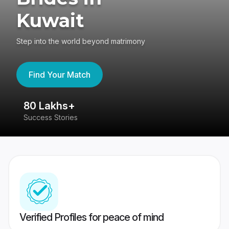
Kuwait
Step into the world beyond matrimony
Find Your Match
80 Lakhs+
4
Success Stories
41
Verified Profiles for peace of mind