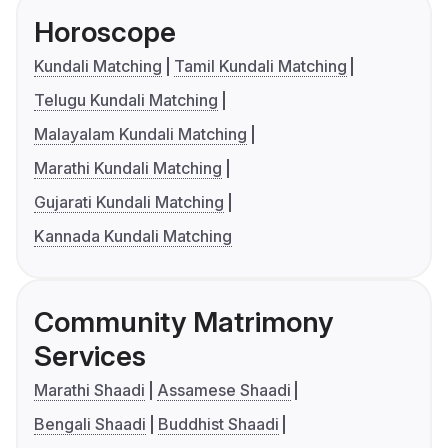
Horoscope
Kundali Matching
Tamil Kundali Matching
Telugu Kundali Matching
Malayalam Kundali Matching
Marathi Kundali Matching
Gujarati Kundali Matching
Kannada Kundali Matching
Community Matrimony
Services
Marathi Shaadi
Assamese Shaadi
Bengali Shaadi
Buddhist Shaadi