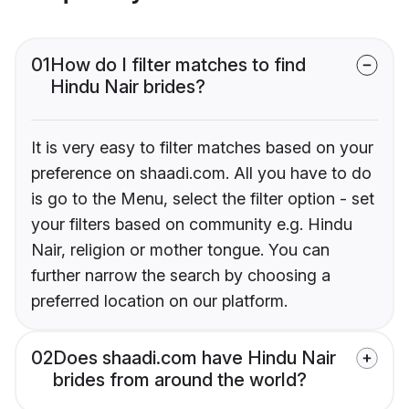
01
How do I filter matches to find
Hindu Nair brides?
It is very easy to filter matches based on your
preference on shaadi.com. All you have to do
is go to the Menu, select the filter option - set
your filters based on community e.g. Hindu
Nair, religion or mother tongue. You can
further narrow the search by choosing a
preferred location on our platform.
02
Does shaadi.com have Hindu Nair
brides from around the world?