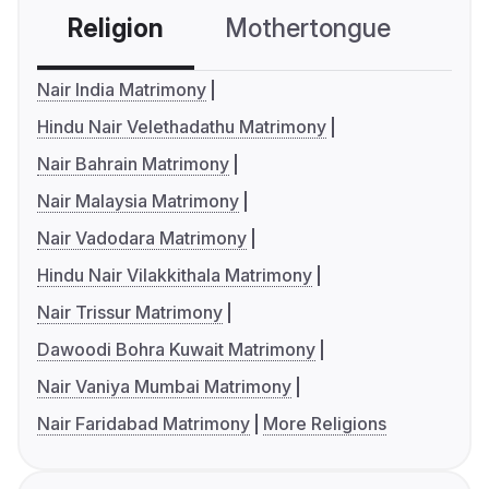
Religion
Mothertongue
Co
Nair India Matrimony
Hindu Nair Velethadathu Matrimony
Nair Bahrain Matrimony
Nair Malaysia Matrimony
Nair Vadodara Matrimony
Hindu Nair Vilakkithala Matrimony
Nair Trissur Matrimony
Dawoodi Bohra Kuwait Matrimony
Nair Vaniya Mumbai Matrimony
Nair Faridabad Matrimony
More Religions