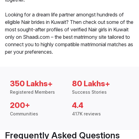
Looking for a dream life partner amongst hundreds of
eligible Nair brides in Kuwait? Then check out some of the
most sought-after profiles of verified Nair girls in Kuwait
only on Shaadi.com – the best matrimony site tailored to
connect you to highly compatible matrimonial matches as
per your preferences.
350 Lakhs+
80 Lakhs+
Registered Members
Success Stories
200+
4.4
Communities
417K reviews
Frequently Asked Questions