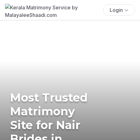
Login
Most Trusted
Matrimony
Site for Nair
Brides in