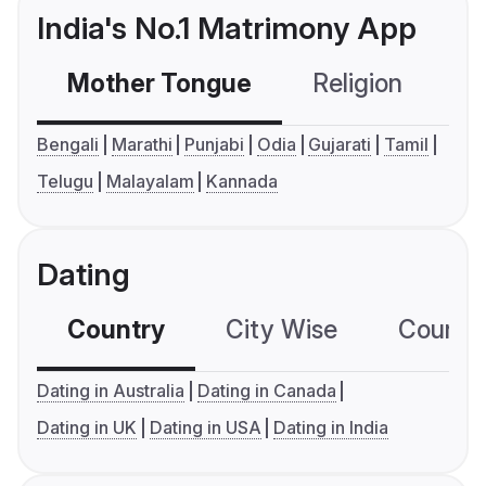
India's No.1 Matrimony App
Mother Tongue
Religion
C
Bengali
Marathi
Punjabi
Odia
Gujarati
Tamil
Telugu
Malayalam
Kannada
Dating
Country
City Wise
Country
Dating in Australia
Dating in Canada
Dating in UK
Dating in USA
Dating in India