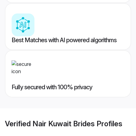
Best Matches with AI powered algorithms
Fully secured with 100% privacy
Verified
Nair Kuwait Brides
Profiles