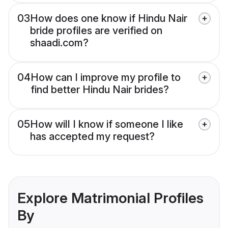
03
How does one know if Hindu Nair
bride profiles are verified on
shaadi.com?
04
How can I improve my profile to
find better Hindu Nair brides?
05
How will I know if someone I like
has accepted my request?
Explore Matrimonial Profiles
By