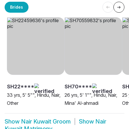
Brides
SH22****
SH70****
SH
33 yrs, 5' 5"", Hindu, Nair,
26 yrs, 5' 1"", Hindu, Nair,
25 
Other
Mina' Al-ahmadi
Oth
Show
Nair Kuwait Groom
Show
Nair
Kuwait Matrimony