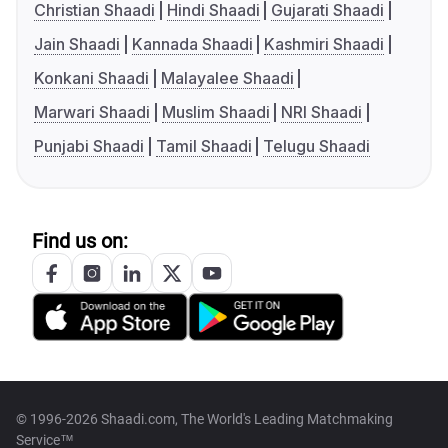
Christian Shaadi
Hindi Shaadi
Gujarati Shaadi
Jain Shaadi
Kannada Shaadi
Kashmiri Shaadi
Konkani Shaadi
Malayalee Shaadi
Marwari Shaadi
Muslim Shaadi
NRI Shaadi
Punjabi Shaadi
Tamil Shaadi
Telugu Shaadi
Find us on:
© 1996-2026 Shaadi.com, The World's Leading Matchmaking
Service™