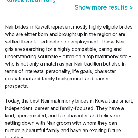
Show more results
>
Nair brides in Kuwait represent mostly highly eligible brides
who are either born and brought up in the region or are
settled there for education or employment. These Nair
girls are searching for a highly compatible, caring and
understanding soulmate - often on a top matrimony site -
who is not only a match as per Nair tradition but also in
terms of interests, personality, life goals, character,
educational and family background, and career
prospects.
Today, the best Nair matrimony brides in Kuwait are smart,
independent, career and family-focused. They have a
kind, open-minded, and fun character, and believe in
settling down with Nair groom with whom they can
nurture a beautiful family and have an exciting future
together.