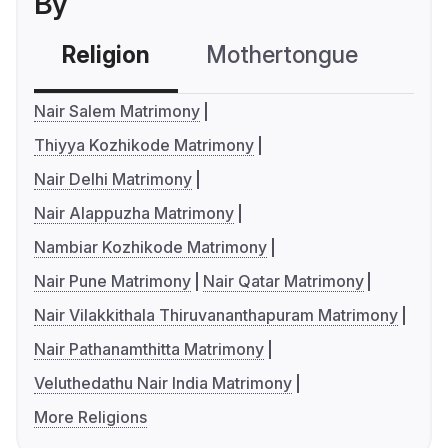
By
Religion
Mothertongue
Co
Nair Salem Matrimony
Thiyya Kozhikode Matrimony
Nair Delhi Matrimony
Nair Alappuzha Matrimony
Nambiar Kozhikode Matrimony
Nair Pune Matrimony
Nair Qatar Matrimony
Nair Vilakkithala Thiruvananthapuram Matrimony
Nair Pathanamthitta Matrimony
Veluthedathu Nair India Matrimony
More Religions