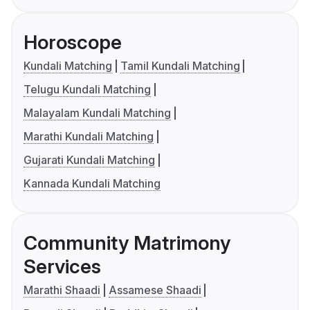
Horoscope
Kundali Matching
Tamil Kundali Matching
Telugu Kundali Matching
Malayalam Kundali Matching
Marathi Kundali Matching
Gujarati Kundali Matching
Kannada Kundali Matching
Community Matrimony
Services
Marathi Shaadi
Assamese Shaadi