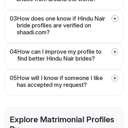
03
How does one know if Hindu Nair
bride profiles are verified on
shaadi.com?
04
How can I improve my profile to
find better Hindu Nair brides?
05
How will I know if someone I like
has accepted my request?
Explore Matrimonial Profiles