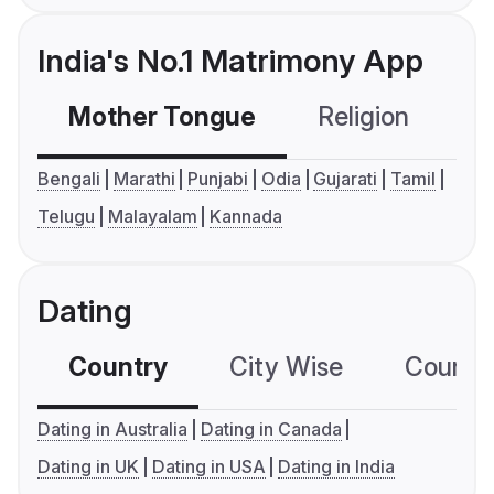
India's No.1 Matrimony App
Mother Tongue
Religion
C
Bengali
Marathi
Punjabi
Odia
Gujarati
Tamil
Telugu
Malayalam
Kannada
Dating
Country
City Wise
Country
Dating in Australia
Dating in Canada
Dating in UK
Dating in USA
Dating in India