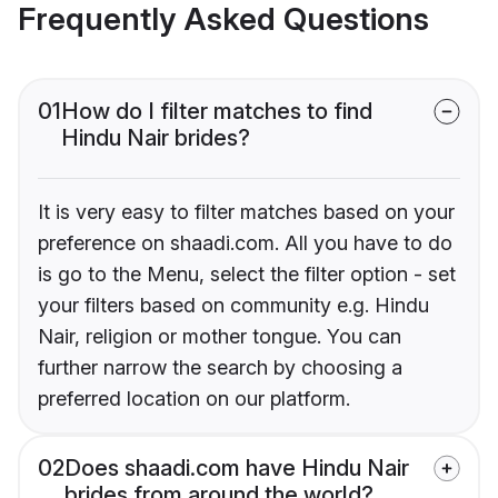
Frequently Asked Questions
01
How do I filter matches to find
Hindu Nair brides?
It is very easy to filter matches based on your
preference on shaadi.com. All you have to do
is go to the Menu, select the filter option - set
your filters based on community e.g. Hindu
Nair, religion or mother tongue. You can
further narrow the search by choosing a
preferred location on our platform.
02
Does shaadi.com have Hindu Nair
brides from around the world?