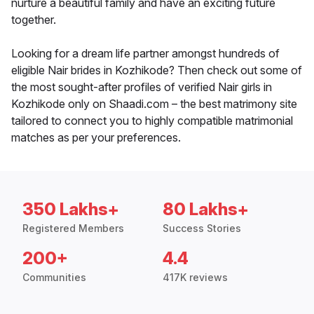
nurture a beautiful family and have an exciting future
together.
Looking for a dream life partner amongst hundreds of
eligible Nair brides in Kozhikode? Then check out some of
the most sought-after profiles of verified Nair girls in
Kozhikode only on Shaadi.com – the best matrimony site
tailored to connect you to highly compatible matrimonial
matches as per your preferences.
350 Lakhs+
80 Lakhs+
Registered Members
Success Stories
200+
4.4
Communities
417K reviews