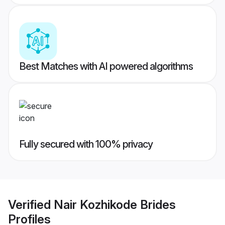
Best Matches with AI powered algorithms
Fully secured with 100% privacy
Verified
Nair Kozhikode Brides
Profiles