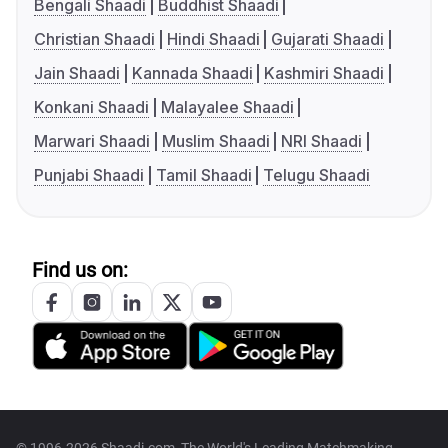
Bengali Shaadi
Buddhist Shaadi
Christian Shaadi
Hindi Shaadi
Gujarati Shaadi
Jain Shaadi
Kannada Shaadi
Kashmiri Shaadi
Konkani Shaadi
Malayalee Shaadi
Marwari Shaadi
Muslim Shaadi
NRI Shaadi
Punjabi Shaadi
Tamil Shaadi
Telugu Shaadi
Find us on: