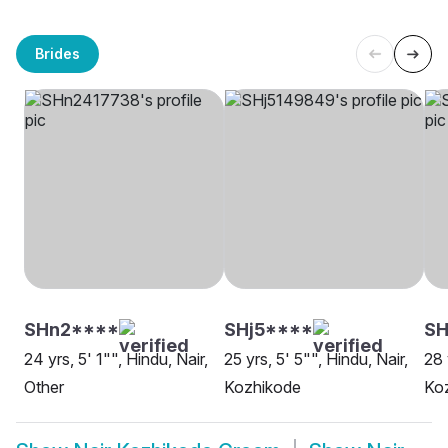
Brides
SHn2****
SHj5****
S
24 yrs, 5' 1"", Hindu, Nair,
25 yrs, 5' 5"", Hindu, Nair,
28 
Other
Kozhikode
Ko