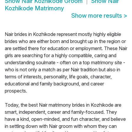
Show
Nair Kozhikode Groom
Show
Nair
Kozhikode Matrimony
Show more results
>
Nair brides in Kozhikode represent mostly highly eligible
brides who are either born and brought up in the region or
are settled there for education or employment. These Nair
girls are searching for a highly compatible, caring and
understanding soulmate - often on a top matrimony site -
who is not only a match as per Nair tradition but also in
terms of interests, personality, life goals, character,
educational and family background, and career
prospects.
Today, the best Nair matrimony brides in Kozhikode are
smart, independent, career and family-focused. They
have a kind, open-minded, and fun character, and believe
in settling down with Nair groom with whom they can