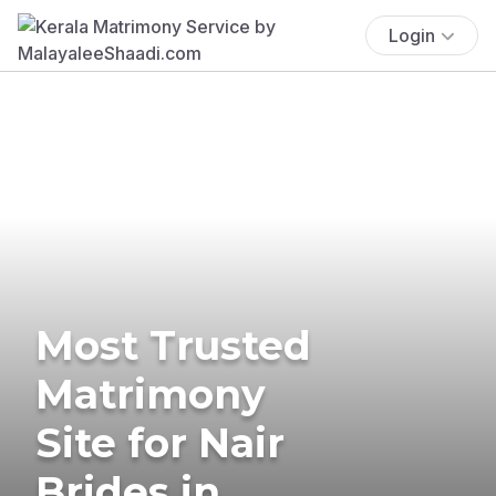
Login
Most Trusted
Matrimony
Site for Nair
Brides in