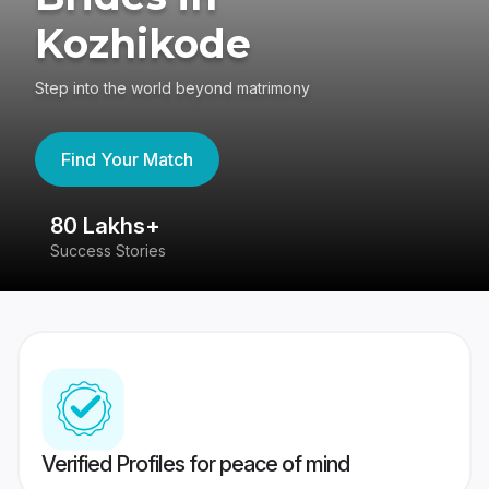
Kozhikode
Step into the world beyond matrimony
Find Your Match
80 Lakhs+
4
Success Stories
41
Verified Profiles for peace of mind