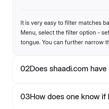
It is very easy to filter matches 
Menu, select the filter option - s
tongue. You can further narrow t
02
Does shaadi.com have 
03
How does one know if H