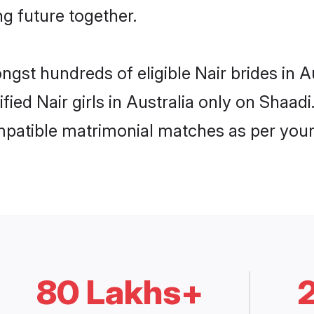
ng future together.
ngst hundreds of eligible Nair brides in 
ified Nair girls in Australia only on Shaa
ompatible matrimonial matches as per your
80 Lakhs+