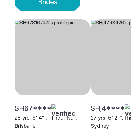
Brides
SH67****
SHj4****
28 yrs, 5' 4"", Hindu, Nair,
27 yrs, 5' 2"", Hi
Brisbane
Sydney