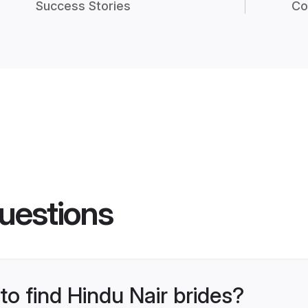
Success Stories
Co
uestions
to find Hindu Nair brides?