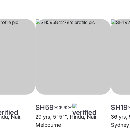
SH59****
SH19
ndu, Nair,
29 yrs, 5' 5"", Hindu, Nair,
36 yrs, 
Melbourne
Sydney