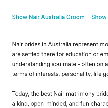
Show
Nair Australia Groom
Show
Nair brides in Australia represent mo
are settled there for education or e
understanding soulmate - often on a 
terms of interests, personality, life
Today, the best Nair matrimony brid
a kind, open-minded, and fun charac