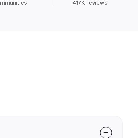
mmunities
417K reviews