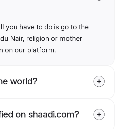
l you have to do is go to the
ndu Nair, religion or mother
n on our platform.
he world?
ified on shaadi.com?