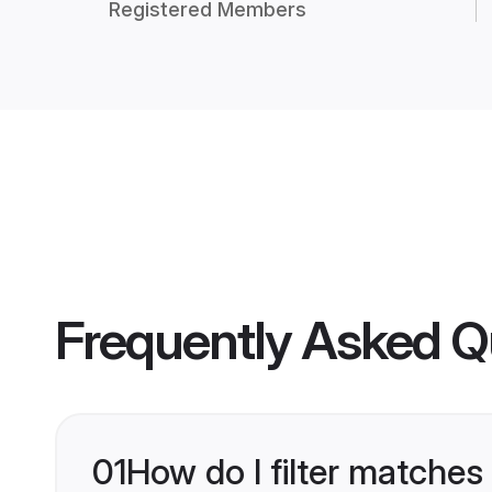
Registered Members
Frequently Asked Q
01
How do I filter matches 