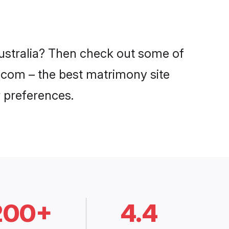
Australia? Then check out some of
di.com – the best matrimony site
 preferences.
200+
4.4