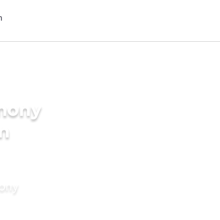
imony
in
mony