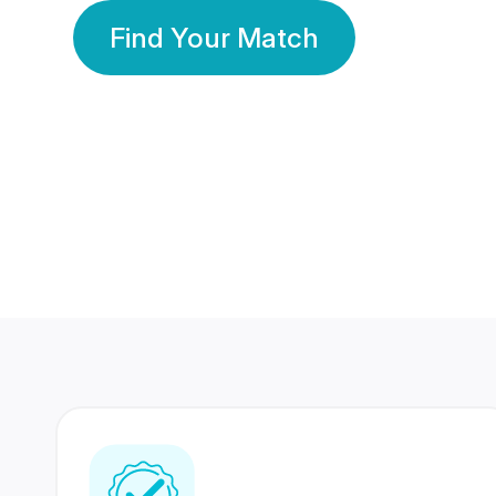
Find Your Match
350 Lakhs+
80 Lakhs
Registered Members
Success Stories