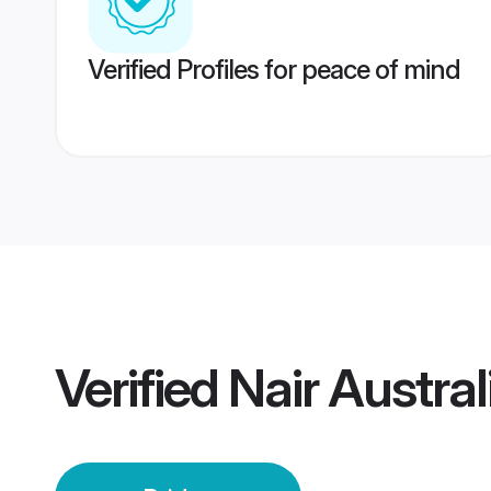
Verified Profiles for peace of mind
Verified
Nair Austral