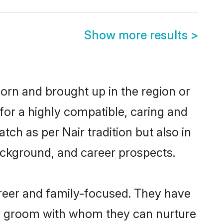
Show more results
>
 born and brought up in the region or
for a highly compatible, caring and
ch as per Nair tradition but also in
background, and career prospects.
areer and family-focused. They have
air groom with whom they can nurture