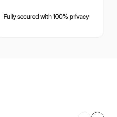
Fully secured with 100% privacy