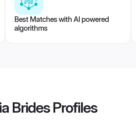
Best Matches with AI powered
algorithms
ia Brides
Profiles