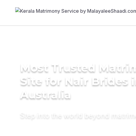
Most Trusted Matr
Site for Nair Brides 
Australia
Step into the world beyond matri