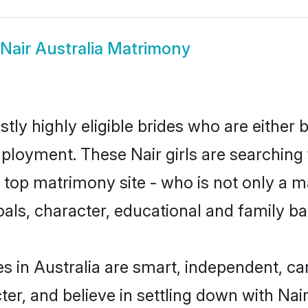
Nair Australia Matrimony
stly highly eligible brides who are either
mployment. These Nair girls are searching 
top matrimony site - who is not only a mat
 goals, character, educational and family 
es in Australia are smart, independent, c
ter, and believe in settling down with N