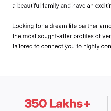
a beautiful family and have an exciti
Looking for a dream life partner amo
the most sought-after profiles of ver
tailored to connect you to highly c
350 Lakhs+