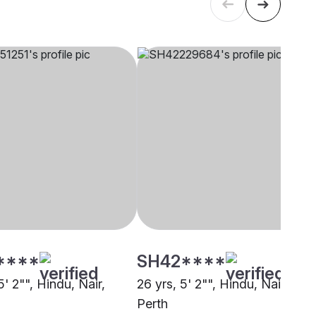
****
SH42****
5' 2"", Hindu, Nair,
26 yrs, 5' 2"", Hindu, Nair,
Perth