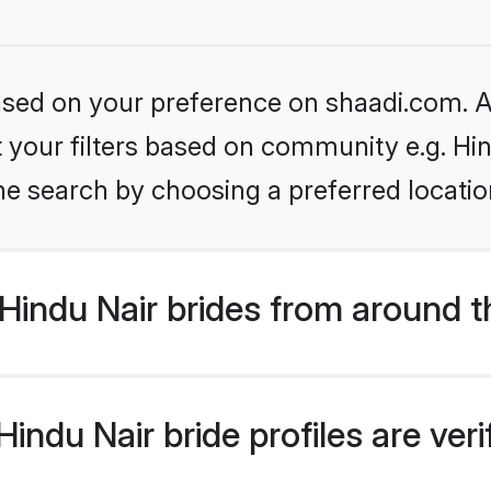
based on your preference on shaadi.com. Al
et your filters based on community e.g. Hi
he search by choosing a preferred locatio
Hindu Nair brides from around t
indu Nair bride profiles are ver