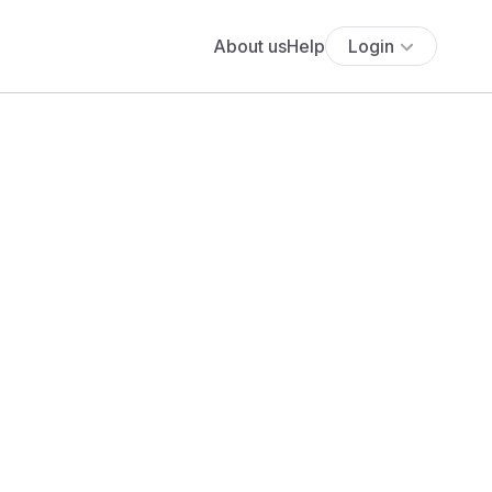
About us
Help
Login