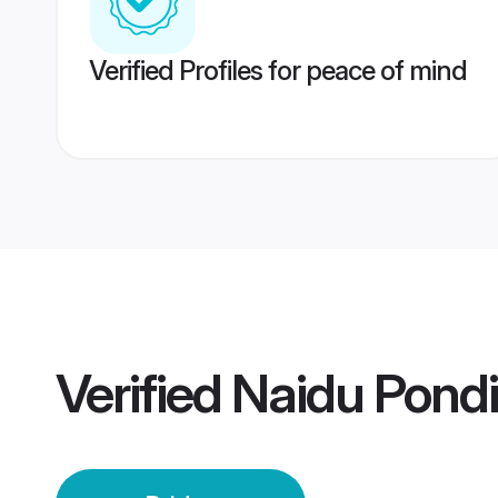
Verified Profiles for peace of mind
Verified
Naidu Pondi