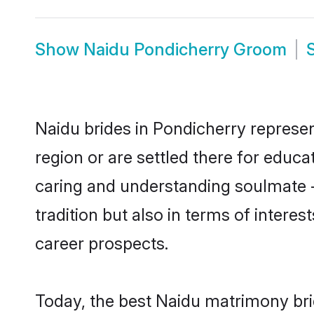
Show
Naidu Pondicherry Groom
Naidu brides in Pondicherry represen
region or are settled there for educ
caring and understanding soulmate -
tradition but also in terms of intere
career prospects.
Today, the best Naidu matrimony bri