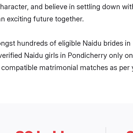
haracter, and believe in settling down 
n exciting future together.
ongst hundreds of eligible Naidu brides 
 verified Naidu girls in Pondicherry only
ly compatible matrimonial matches as per