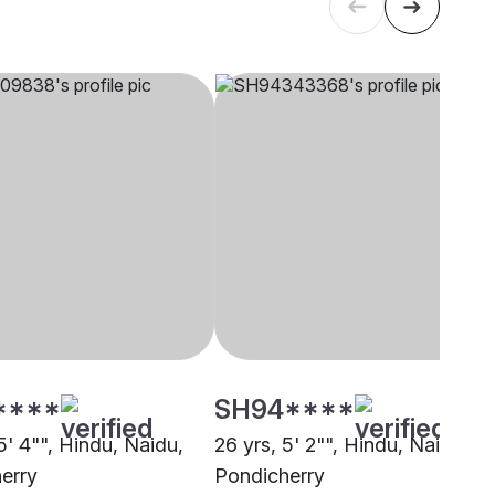
****
SH94****
5' 4"", Hindu, Naidu,
26 yrs, 5' 2"", Hindu, Naidu,
erry
Pondicherry