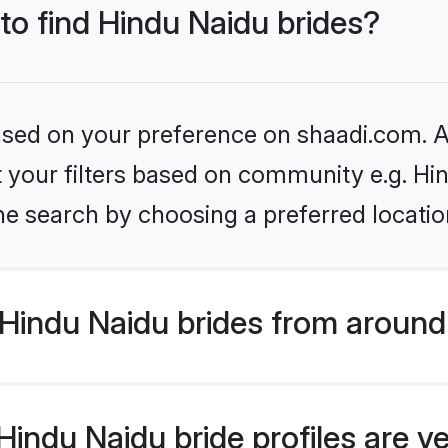
 to find Hindu Naidu brides?
based on your preference on shaadi.com. Al
et your filters based on community e.g. Hi
he search by choosing a preferred locatio
Hindu Naidu brides from around
indu Naidu bride profiles are ve