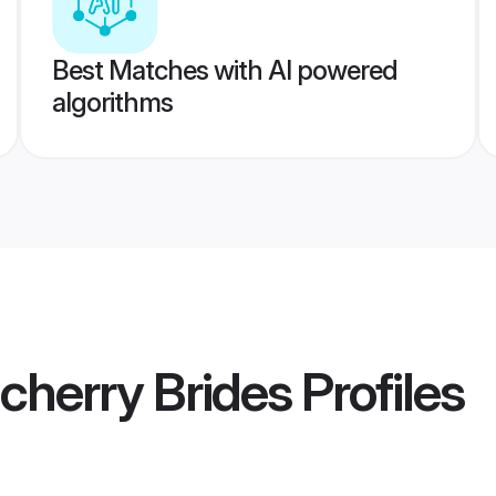
Best Matches with AI powered
algorithms
cherry Brides
Profiles