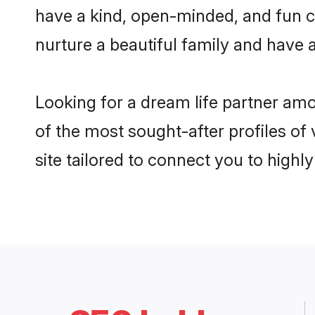
have a kind, open-minded, and fun c
nurture a beautiful family and have a
Looking for a dream life partner am
of the most sought-after profiles of
site tailored to connect you to high