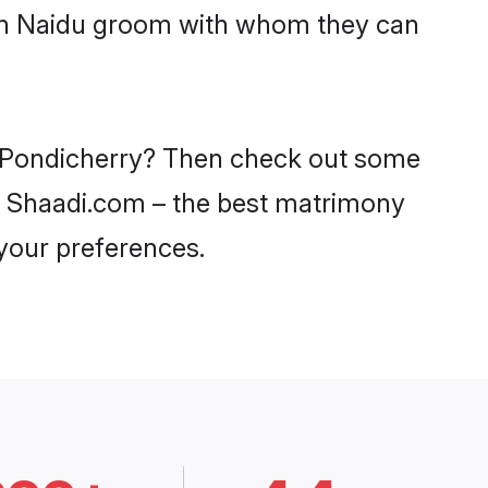
with Naidu groom with whom they can
in Pondicherry? Then check out some
 on Shaadi.com – the best matrimony
 your preferences.