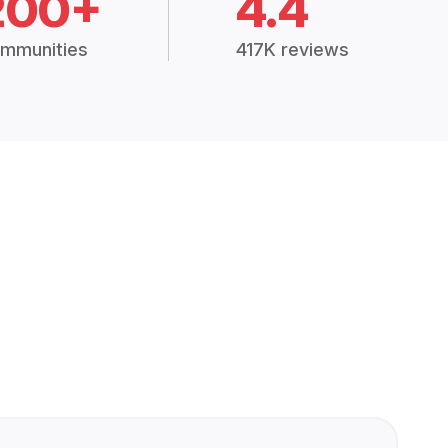
200+
4.4
mmunities
417K reviews