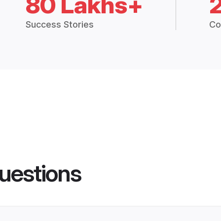
80 Lakhs+
Success Stories
Co
uestions