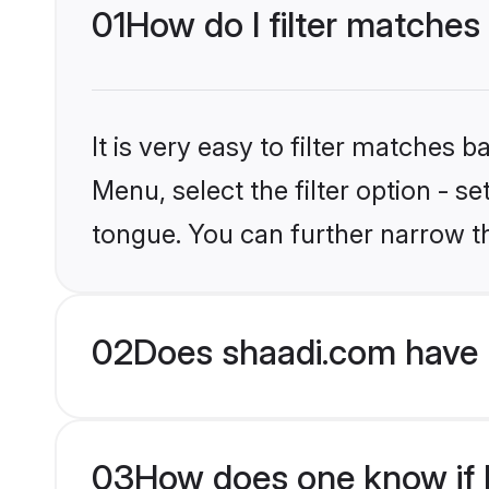
01
How do I filter matches
It is very easy to filter matches 
Menu, select the filter option - s
tongue. You can further narrow t
02
Does shaadi.com have 
03
How does one know if H