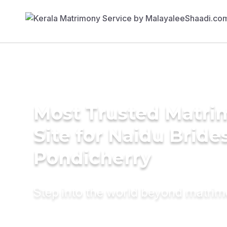
Most Trusted Matr
Site for Naidu Brides
Pondicherry
Step into the world beyond matri