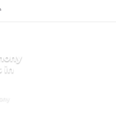
imony
 in
mony