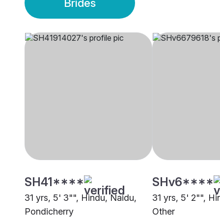
Brides
SH41****
SHv6****
31 yrs, 5' 3"", Hindu, Naidu,
31 yrs, 5' 2"", H
Pondicherry
Other