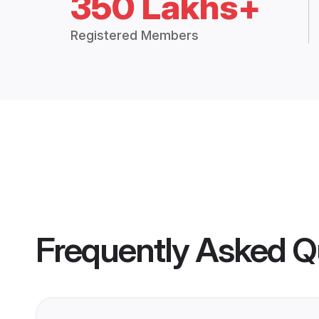
350 Lakhs+
Registered Members
Frequently Asked Q