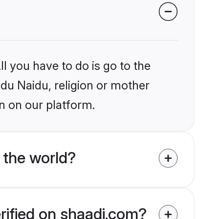
l you have to do is go to the
ndu Naidu, religion or mother
n on our platform.
 the world?
rified on shaadi.com?