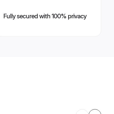
Fully secured with 100% privacy