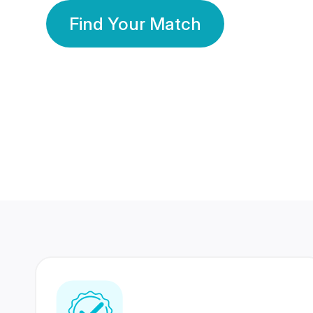
Find Your Match
350 Lakhs+
80 Lakhs
Registered Members
Success Stories