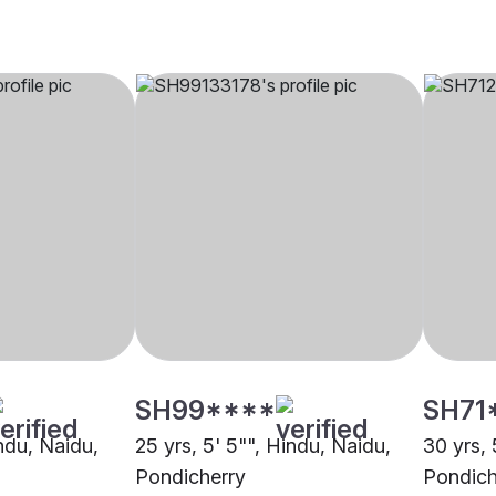
SH99****
SH71
indu, Naidu,
25 yrs, 5' 5"", Hindu, Naidu,
30 yrs, 
Pondicherry
Pondich