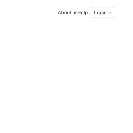
About us
Help
Login