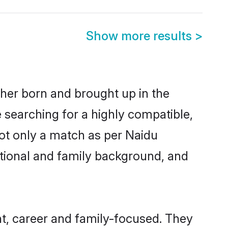
Show more results
>
ther born and brought up in the
 searching for a highly compatible,
ot only a match as per Naidu
ucational and family background, and
t, career and family-focused. They