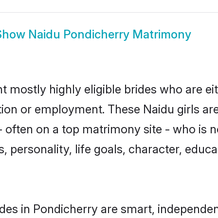
Show
Naidu Pondicherry Matrimony
t mostly highly eligible brides who are ei
ation or employment. These Naidu girls are
 often on a top matrimony site - who is n
sts, personality, life goals, character, ed
des in Pondicherry are smart, independen